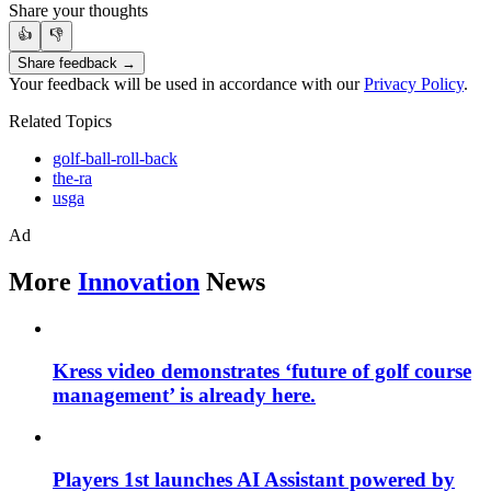
Share your thoughts
👍
👎
Share feedback →
Your feedback will be used in accordance with our
Privacy Policy
.
Related Topics
golf-ball-roll-back
the-ra
usga
Ad
More
Innovation
News
Kress video demonstrates ‘future of golf course
management’ is already here.
Players 1st launches AI Assistant powered by