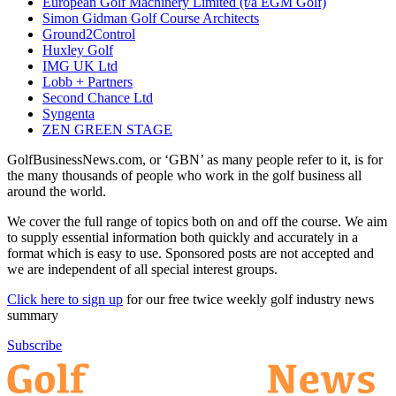
European Golf Machinery Limited (t/a EGM Golf)
Simon Gidman Golf Course Architects
Ground2Control
Huxley Golf
IMG UK Ltd
Lobb + Partners
Second Chance Ltd
Syngenta
ZEN GREEN STAGE
GolfBusinessNews.com, or ‘GBN’ as many people refer to it, is for
the many thousands of people who work in the golf business all
around the world.
We cover the full range of topics both on and off the course. We aim
to supply essential information both quickly and accurately in a
format which is easy to use. Sponsored posts are not accepted and
we are independent of all special interest groups.
Click here to sign up
for our free twice weekly golf industry news
summary
Subscribe