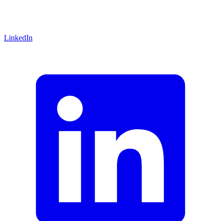
LinkedIn