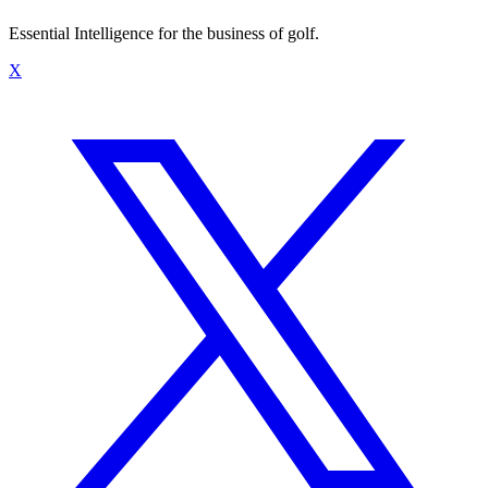
Essential Intelligence for the business of golf.
X