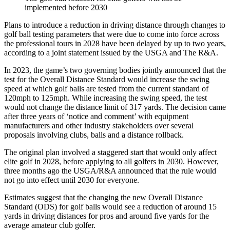
implemented before 2030
Plans to introduce a reduction in driving distance through changes to
golf ball testing parameters that were due to come into force across
the professional tours in 2028 have been delayed by up to two years,
according to a joint statement issued by the USGA and The R&A.
In 2023, the game’s two governing bodies jointly announced that the
test for the Overall Distance Standard would increase the swing
speed at which golf balls are tested from the current standard of
120mph to 125mph. While increasing the swing speed, the test
would not change the distance limit of 317 yards. The decision came
after three years of ‘notice and comment’ with equipment
manufacturers and other industry stakeholders over several
proposals involving clubs, balls and a distance rollback.
The original plan involved a staggered start that would only affect
elite golf in 2028, before applying to all golfers in 2030. However,
three months ago the USGA/R&A announced that the rule would
not go into effect until 2030 for everyone.
Estimates suggest that the changing the new Overall Distance
Standard (ODS) for golf balls would see a reduction of around 15
yards in driving distances for pros and around five yards for the
average amateur club golfer.