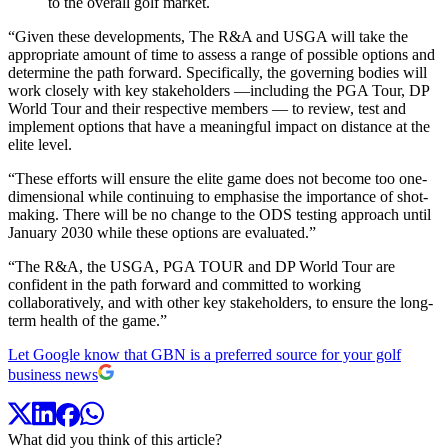
to the overall golf market.
“Given these developments, The R&A and USGA will take the
appropriate amount of time to assess a range of possible options and
determine the path forward. Specifically, the governing bodies will
work closely with key stakeholders —including the PGA Tour, DP
World Tour and their respective members — to review, test and
implement options that have a meaningful impact on distance at the
elite level.
“These efforts will ensure the elite game does not become too one-
dimensional while continuing to emphasise the importance of shot-
making. There will be no change to the ODS testing approach until
January 2030 while these options are evaluated.”
“The R&A, the USGA, PGA TOUR and DP World Tour are
confident in the path forward and committed to working
collaboratively, and with other key stakeholders, to ensure the long-
term health of the game.”
Let Google know that GBN is a preferred source for your golf
business news
What did you think of this article?