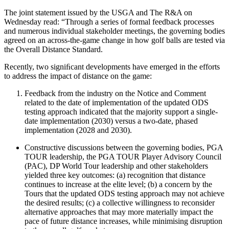
The joint statement issued by the USGA and The R&A on
Wednesday read: “Through a series of formal feedback processes
and numerous individual stakeholder meetings, the governing bodies
agreed on an across-the-game change in how golf balls are tested via
the Overall Distance Standard.
Recently, two signiﬁcant developments have emerged in the efforts
to address the impact of distance on the game:
Feedback from the industry on the Notice and Comment
related to the date of implementation of the updated ODS
testing approach indicated that the majority support a single-
date implementation (2030) versus a two-date, phased
implementation (2028 and 2030).
Constructive discussions between the governing bodies, PGA
TOUR leadership, the PGA TOUR Player Advisory Council
(PAC), DP World Tour leadership and other stakeholders
yielded three key outcomes: (a) recognition that distance
continues to increase at the elite level; (b) a concern by the
Tours that the updated ODS testing approach may not achieve
the desired results; (c) a collective willingness to reconsider
alternative approaches that may more materially impact the
pace of future distance increases, while minimising disruption