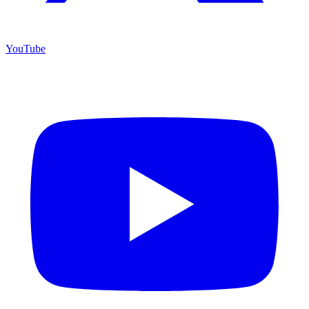
YouTube