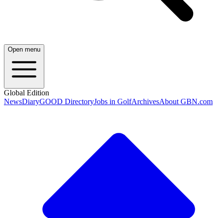
Open menu
Global Edition
News
Diary
GOOD Directory
Jobs in Golf
Archives
About GBN.com