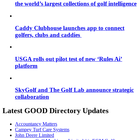
the world’s largest collections of golf intelligence
Caddy Clubhouse launches app to connect
golfers, clubs and caddies
USGA rolls out pilot test of new ‘Rules Ai’
platform
SkyGolf and The Golf Lab announce strategic
collaboration
Latest GOOD Directory Updates
Accountancy Matters
Campey Turf Care Systems
John Deere Limited