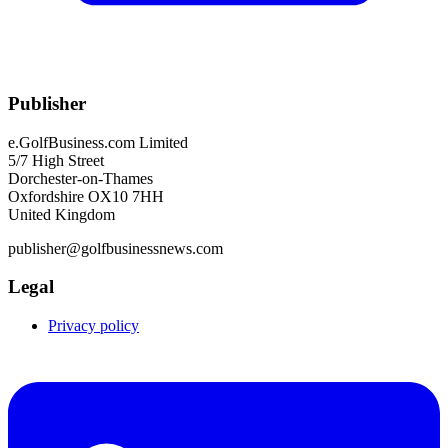
Publisher
e.GolfBusiness.com Limited
5/7 High Street
Dorchester-on-Thames
Oxfordshire OX10 7HH
United Kingdom
publisher@golfbusinessnews.com
Legal
Privacy policy