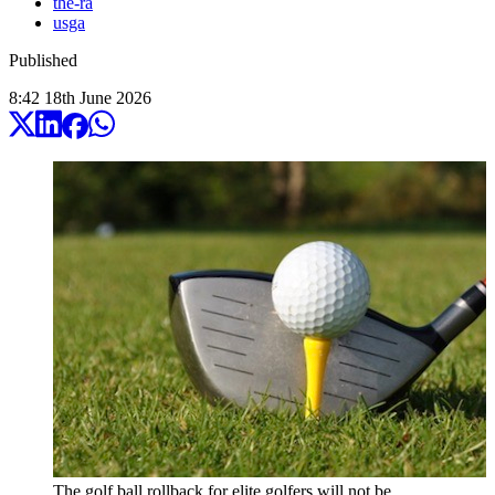
the-ra
usga
Published
8:42
18
th
June
2026
The golf ball rollback for elite golfers will not be