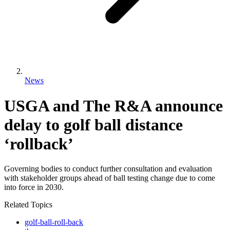
News
USGA and The R&A announce
delay to golf ball distance
‘rollback’
Governing bodies to conduct further consultation and evaluation
with stakeholder groups ahead of ball testing change due to come
into force in 2030.
Related Topics
golf-ball-roll-back