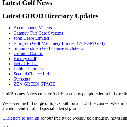
Latest Golf News
Latest GOOD Directory Updates
Accountancy Matters
Campey Turf Care Systems
John Deere Limited
European Golf Machinery Limited (t/a EGM Golf)
Simon Gidman Golf Course Architects
Ground2Control
Huxley Golf
IMG UK Ltd
Lobb + Partners
Second Chance Ltd
Syngenta
ZEN GREEN STAGE
GolfBusinessNews.com, or ‘GBN’ as many people refer to it, is for t
We cover the full range of topics both on and off the course. We aim 
are independent of all special interest groups.
Click here to sign up
for our free twice weekly golf industry news s