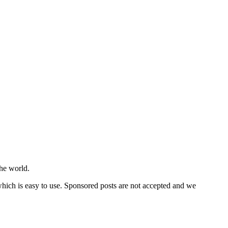
he world.
 which is easy to use. Sponsored posts are not accepted and we