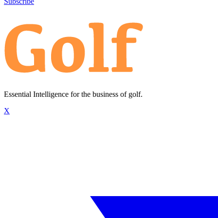
Subscribe
Essential Intelligence for the business of golf.
X