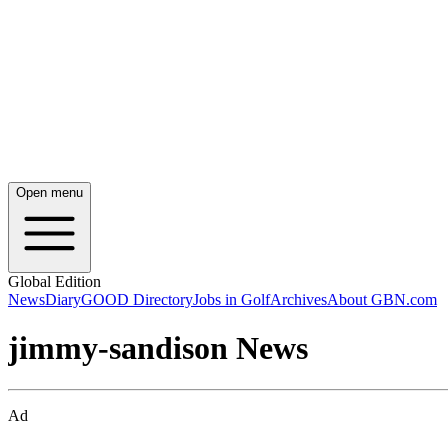
Open menu
Global Edition
News
Diary
GOOD Directory
Jobs in Golf
Archives
About GBN.com
jimmy-sandison News
Ad