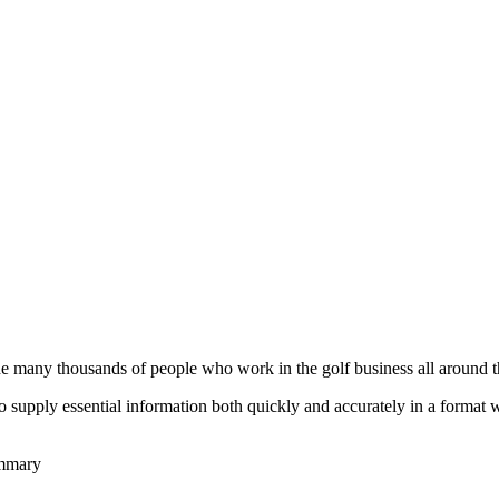
he many thousands of people who work in the golf business all around t
to supply essential information both quickly and accurately in a format
ummary