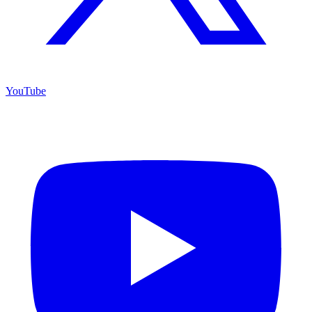
YouTube