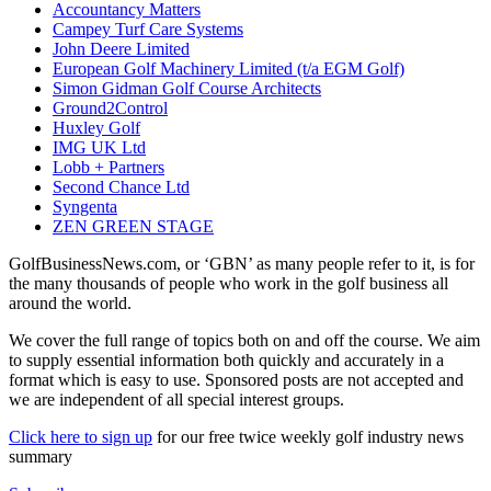
Accountancy Matters
Campey Turf Care Systems
John Deere Limited
European Golf Machinery Limited (t/a EGM Golf)
Simon Gidman Golf Course Architects
Ground2Control
Huxley Golf
IMG UK Ltd
Lobb + Partners
Second Chance Ltd
Syngenta
ZEN GREEN STAGE
GolfBusinessNews.com, or ‘GBN’ as many people refer to it, is for
the many thousands of people who work in the golf business all
around the world.
We cover the full range of topics both on and off the course. We aim
to supply essential information both quickly and accurately in a
format which is easy to use. Sponsored posts are not accepted and
we are independent of all special interest groups.
Click here to sign up
for our free twice weekly golf industry news
summary