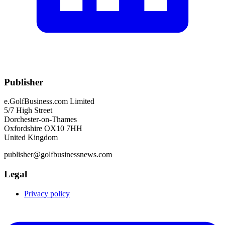
Publisher
e.GolfBusiness.com Limited
5/7 High Street
Dorchester-on-Thames
Oxfordshire OX10 7HH
United Kingdom
publisher@golfbusinessnews.com
Legal
Privacy policy