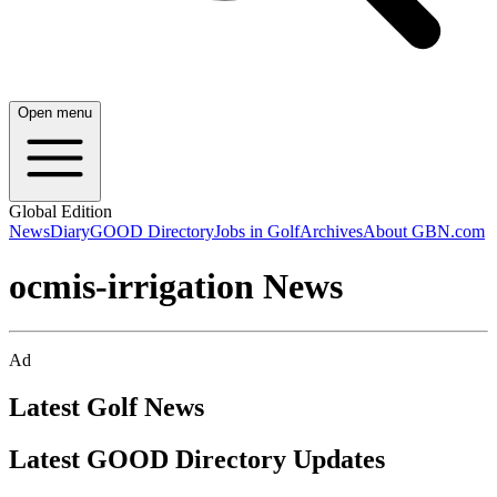
Open menu
Global Edition
News
Diary
GOOD Directory
Jobs in Golf
Archives
About GBN.com
ocmis-irrigation News
Ad
Latest Golf News
Latest GOOD Directory Updates