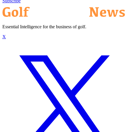
Subscribe
Essential Intelligence for the business of golf.
X