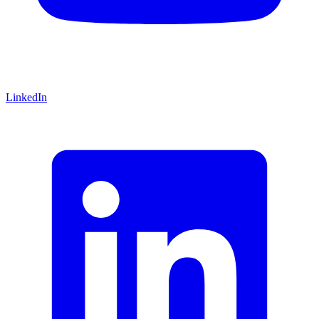
LinkedIn