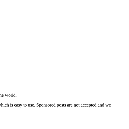
he world.
 which is easy to use. Sponsored posts are not accepted and we