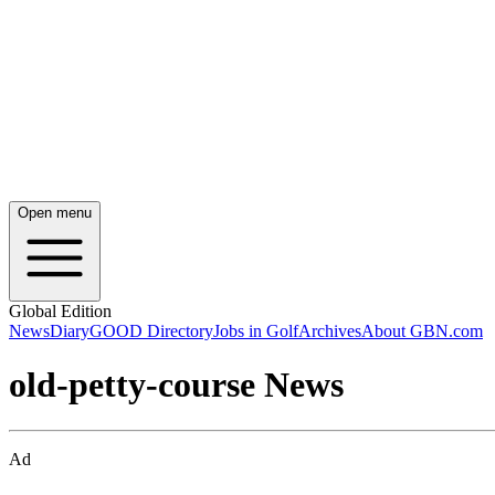
Open menu
Global Edition
News
Diary
GOOD Directory
Jobs in Golf
Archives
About GBN.com
old-petty-course News
Ad