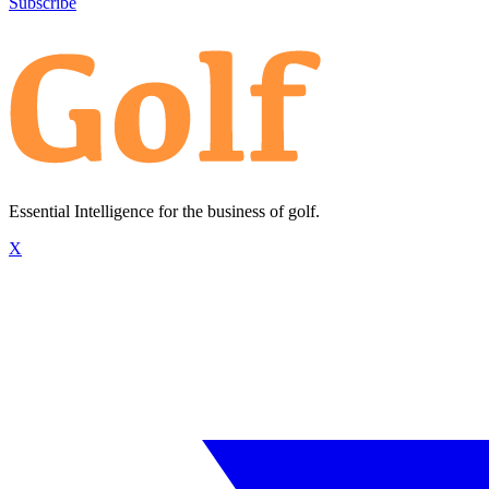
Subscribe
Essential Intelligence for the business of golf.
X