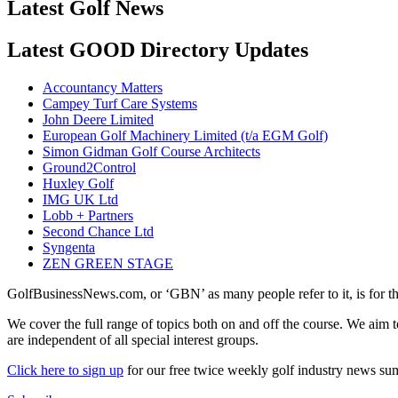
Latest Golf News
Latest GOOD Directory Updates
Accountancy Matters
Campey Turf Care Systems
John Deere Limited
European Golf Machinery Limited (t/a EGM Golf)
Simon Gidman Golf Course Architects
Ground2Control
Huxley Golf
IMG UK Ltd
Lobb + Partners
Second Chance Ltd
Syngenta
ZEN GREEN STAGE
GolfBusinessNews.com, or ‘GBN’ as many people refer to it, is for t
We cover the full range of topics both on and off the course. We aim 
are independent of all special interest groups.
Click here to sign up
for our free twice weekly golf industry news s