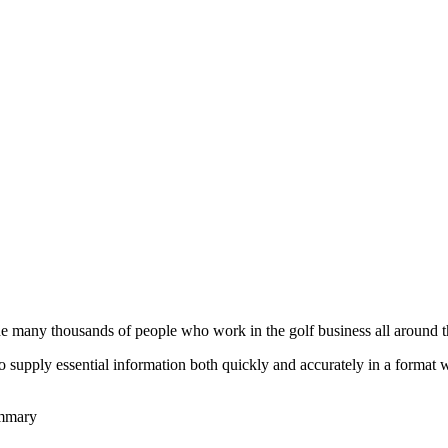
he many thousands of people who work in the golf business all around t
to supply essential information both quickly and accurately in a format
ummary