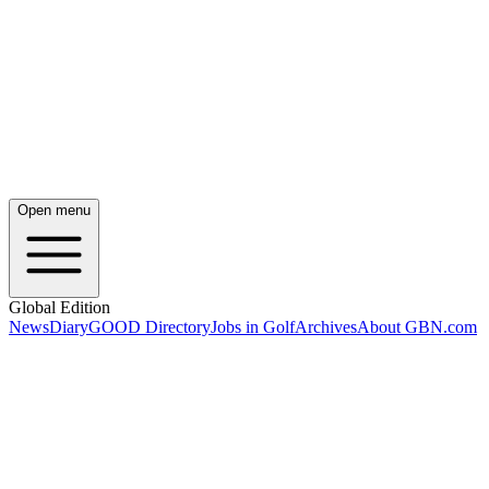
Open menu
Global Edition
News
Diary
GOOD Directory
Jobs in Golf
Archives
About GBN.com