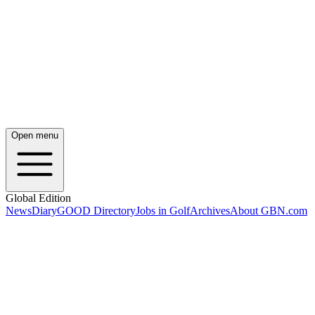
Open menu
Global Edition
News
Diary
GOOD Directory
Jobs in Golf
Archives
About GBN.com