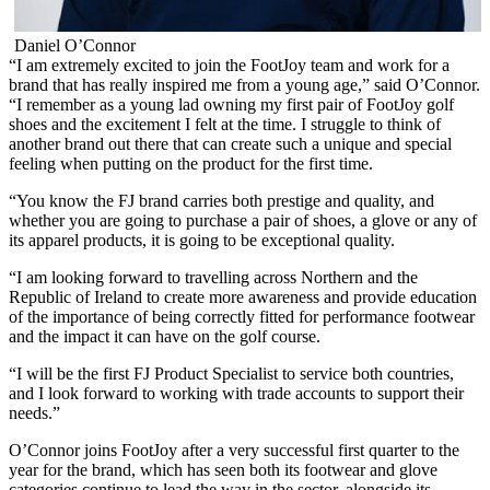
Daniel O’Connor
“I am extremely excited to join the FootJoy team and work for a
brand that has really inspired me from a young age,” said O’Connor.
“I remember as a young lad owning my first pair of FootJoy golf
shoes and the excitement I felt at the time. I struggle to think of
another brand out there that can create such a unique and special
feeling when putting on the product for the first time.
“You know the FJ brand carries both prestige and quality, and
whether you are going to purchase a pair of shoes, a glove or any of
its apparel products, it is going to be exceptional quality.
“I am looking forward to travelling across Northern and the
Republic of Ireland to create more awareness and provide education
of the importance of being correctly fitted for performance footwear
and the impact it can have on the golf course.
“I will be the first FJ Product Specialist to service both countries,
and I look forward to working with trade accounts to support their
needs.”
O’Connor joins FootJoy after a very successful first quarter to the
year for the brand, which has seen both its footwear and glove
categories continue to lead the way in the sector, alongside its