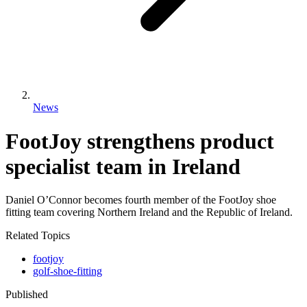
News
FootJoy strengthens product
specialist team in Ireland
Daniel O’Connor becomes fourth member of the FootJoy shoe
fitting team covering Northern Ireland and the Republic of Ireland.
Related Topics
footjoy
golf-shoe-fitting
Published