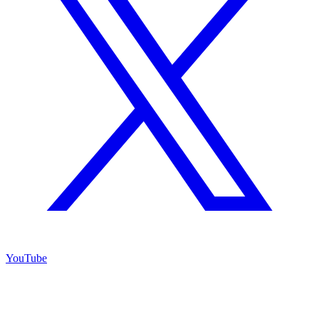
YouTube