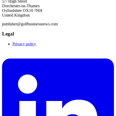
5/7 High Street
Dorchester-on-Thames
Oxfordshire OX10 7HH
United Kingdom
publisher@golfbusinessnews.com
Legal
Privacy policy