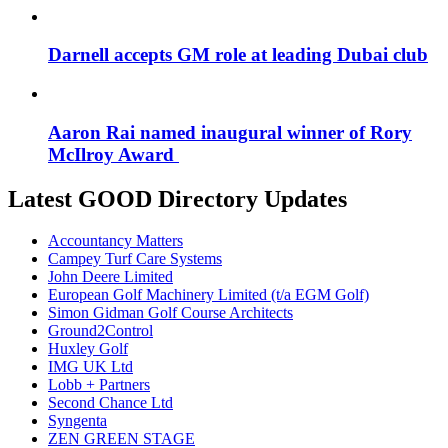
Darnell accepts GM role at leading Dubai club
Aaron Rai named inaugural winner of Rory
McIlroy Award
Latest GOOD Directory Updates
Accountancy Matters
Campey Turf Care Systems
John Deere Limited
European Golf Machinery Limited (t/a EGM Golf)
Simon Gidman Golf Course Architects
Ground2Control
Huxley Golf
IMG UK Ltd
Lobb + Partners
Second Chance Ltd
Syngenta
ZEN GREEN STAGE