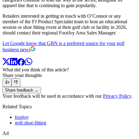
apparel line that is continuing to gain popularity.
Retailers interested in getting in touch with O’Connor or any
member of the FJ Product Specialist team to host an educational
session or shoe fitting event at their golf club or facility in 2026,
should contact their regional FootJoy Area Sales Manager.
Let Google know that GBN is a preferred source for your golf
business news
What did you think of this article?
Share your thoughts
👍
👎
Share feedback →
Your feedback will be used in accordance with our
Privacy Policy
.
Related Topics
footjoy
golf-shoe-fitting
Ad