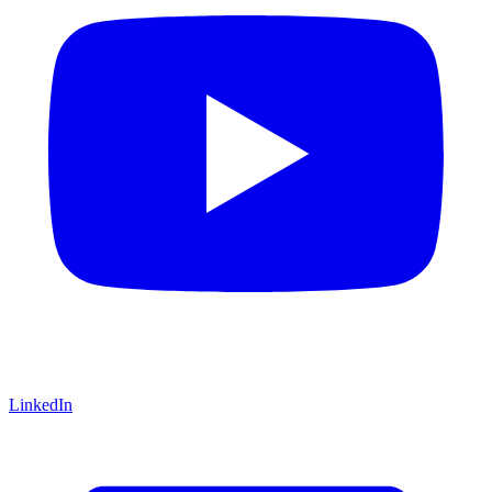
LinkedIn