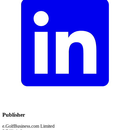
Publisher
e.GolfBusiness.com Limited