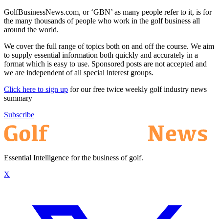
GolfBusinessNews.com, or ‘GBN’ as many people refer to it, is for
the many thousands of people who work in the golf business all
around the world.
We cover the full range of topics both on and off the course. We aim
to supply essential information both quickly and accurately in a
format which is easy to use. Sponsored posts are not accepted and
we are independent of all special interest groups.
Click here to sign up
for our free twice weekly golf industry news
summary
Subscribe
Essential Intelligence for the business of golf.
X