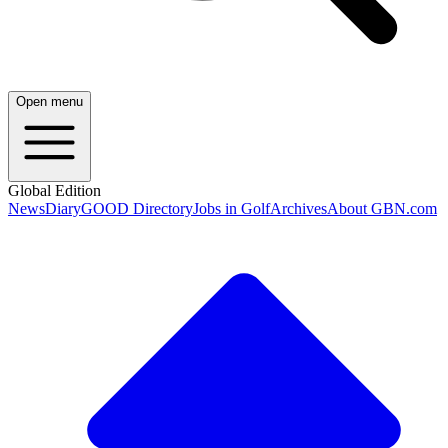
Open menu
Global Edition
News
Diary
GOOD Directory
Jobs in Golf
Archives
About GBN.com