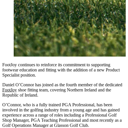
FootJoy continues to reinforce its commitment to supporting
footwear education and fitting with the addition of a new Product
Specialist position.
Daniel O’Connor has joined as the fourth member of the dedicated
FootJoy
shoe fitting team, covering Northern Ireland and the
Republic of Ireland.
O’Connor, who is a fully trained PGA Professional, has been
involved in the golfing industry from a young age and has gained
experience across a range of roles including a Professional Golf
Shop Manager, PGA Teaching Professional and most recently as a
Golf Operations Manager at Glasson Golf Club.