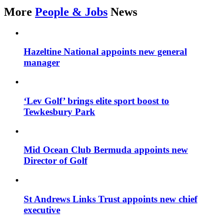
More
People & Jobs
News
Hazeltine National appoints new general
manager
‘Lev Golf’ brings elite sport boost to
Tewkesbury Park
Mid Ocean Club Bermuda appoints new
Director of Golf
St Andrews Links Trust appoints new chief
executive