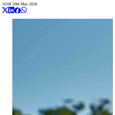
10:08
20
th
May
2026