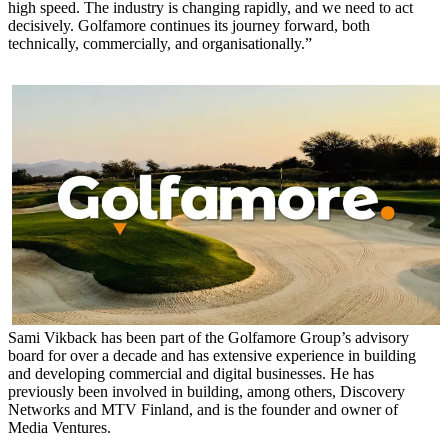
high speed. The industry is changing rapidly, and we need to act
decisively. Golfamore continues its journey forward, both
technically, commercially, and organisationally.”
Sami Vikback has been part of the Golfamore Group’s advisory
board for over a decade and has extensive experience in building
and developing commercial and digital businesses. He has
previously been involved in building, among others, Discovery
Networks and MTV Finland, and is the founder and owner of
Media Ventures.