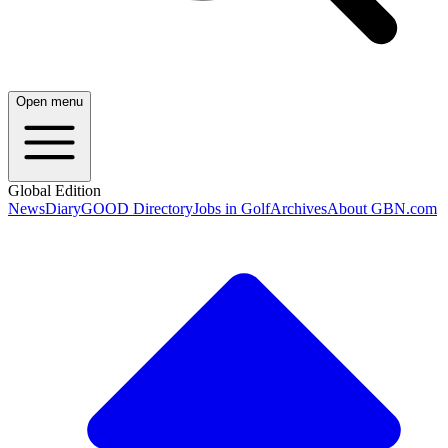
Open menu
Global Edition
News
Diary
GOOD Directory
Jobs in Golf
Archives
About GBN.com