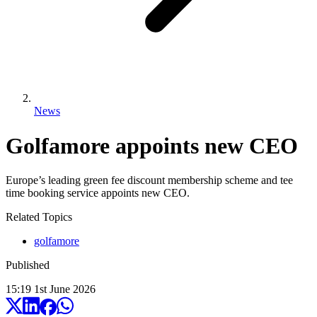
News
Golfamore appoints new CEO
Europe’s leading green fee discount membership scheme and tee
time booking service appoints new CEO.
Related Topics
golfamore
Published
15:19
1
st
June
2026