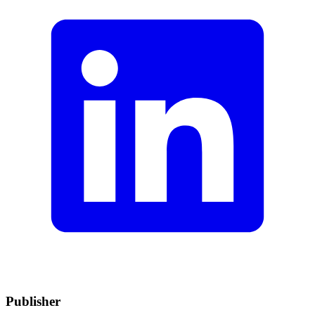
Publisher