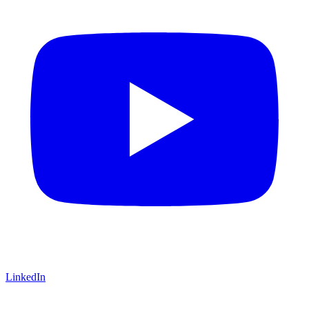
LinkedIn