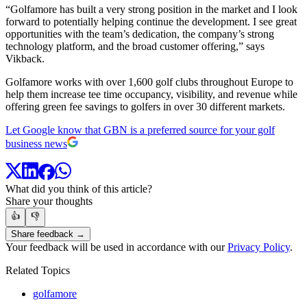
“Golfamore has built a very strong position in the market and I look
forward to potentially helping continue the development. I see great
opportunities with the team’s dedication, the company’s strong
technology platform, and the broad customer offering,” says
Vikback.
Golfamore works with over 1,600 golf clubs throughout Europe to
help them increase tee time occupancy, visibility, and revenue while
offering green fee savings to golfers in over 30 different markets.
Let Google know that GBN is a preferred source for your golf
business news
What did you think of this article?
Share your thoughts
👍
👎
Share feedback →
Your feedback will be used in accordance with our
Privacy Policy
.
Related Topics
golfamore