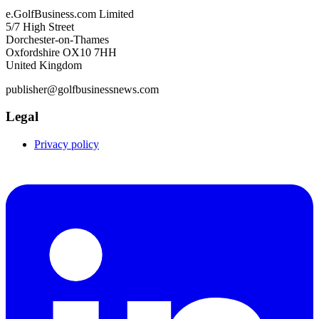
e.GolfBusiness.com Limited
5/7 High Street
Dorchester-on-Thames
Oxfordshire OX10 7HH
United Kingdom
publisher@golfbusinessnews.com
Legal
Privacy policy