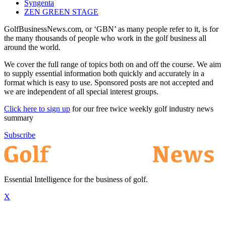
Syngenta
ZEN GREEN STAGE
GolfBusinessNews.com, or ‘GBN’ as many people refer to it, is for
the many thousands of people who work in the golf business all
around the world.
We cover the full range of topics both on and off the course. We aim
to supply essential information both quickly and accurately in a
format which is easy to use. Sponsored posts are not accepted and
we are independent of all special interest groups.
Click here to sign up
for our free twice weekly golf industry news
summary
Subscribe
Essential Intelligence for the business of golf.
X