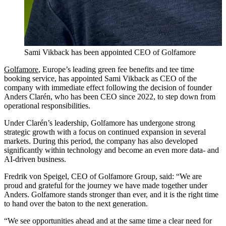
Sami Vikback has been appointed CEO of Golfamore
Golfamore
, Europe’s leading green fee benefits and tee time
booking service, has appointed Sami Vikback as CEO of the
company with immediate effect following the decision of founder
Anders Clarén, who has been CEO since 2022, to step down from
operational responsibilities.
Under Clarén’s leadership, Golfamore has undergone strong
strategic growth with a focus on continued expansion in several
markets. During this period, the company has also developed
significantly within technology and become an even more data- and
AI-driven business.
Fredrik von Speigel, CEO of Golfamore Group, said: “We are
proud and grateful for the journey we have made together under
Anders. Golfamore stands stronger than ever, and it is the right time
to hand over the baton to the next generation.
“We see opportunities ahead and at the same time a clear need for