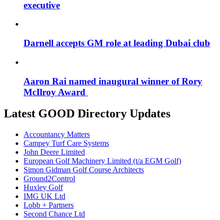
executive
Darnell accepts GM role at leading Dubai club
Aaron Rai named inaugural winner of Rory
McIlroy Award
Latest GOOD Directory Updates
Accountancy Matters
Campey Turf Care Systems
John Deere Limited
European Golf Machinery Limited (t/a EGM Golf)
Simon Gidman Golf Course Architects
Ground2Control
Huxley Golf
IMG UK Ltd
Lobb + Partners
Second Chance Ltd