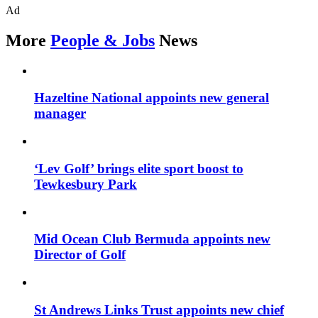
Ad
More
People & Jobs
News
Hazeltine National appoints new general
manager
‘Lev Golf’ brings elite sport boost to
Tewkesbury Park
Mid Ocean Club Bermuda appoints new
Director of Golf
St Andrews Links Trust appoints new chief