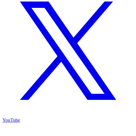
YouTube