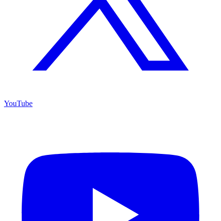
YouTube