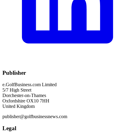
Publisher
e.GolfBusiness.com Limited
5/7 High Street
Dorchester-on-Thames
Oxfordshire OX10 7HH
United Kingdom
publisher@golfbusinessnews.com
Legal