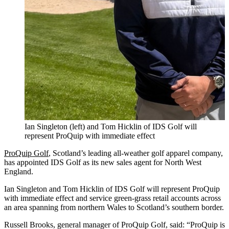
Ian Singleton (left) and Tom Hicklin of IDS Golf will
represent ProQuip with immediate effect
ProQuip Golf
, Scotland’s leading all-weather golf apparel company,
has appointed IDS Golf as its new sales agent for North West
England.
Ian Singleton and Tom Hicklin of IDS Golf will represent ProQuip
with immediate effect and service green-grass retail accounts across
an area spanning from northern Wales to Scotland’s southern border.
Russell Brooks, general manager of ProQuip Golf, said: “ProQuip is