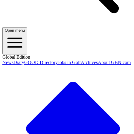
Open menu
Global Edition
News
Diary
GOOD Directory
Jobs in Golf
Archives
About GBN.com