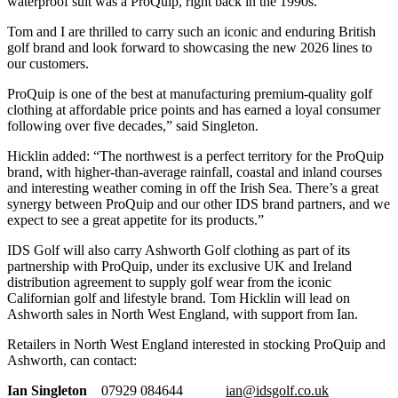
waterproof suit was a ProQuip, right back in the 1990s.
Tom and I are thrilled to carry such an iconic and enduring British
golf brand and look forward to showcasing the new 2026 lines to
our customers.
ProQuip is one of the best at manufacturing premium-quality golf
clothing at affordable price points and has earned a loyal consumer
following over five decades,” said Singleton.
Hicklin added: “The northwest is a perfect territory for the ProQuip
brand, with higher-than-average rainfall, coastal and inland courses
and interesting weather coming in off the Irish Sea. There’s a great
synergy between ProQuip and our other IDS brand partners, and we
expect to see a great appetite for its products.”
IDS Golf will also carry Ashworth Golf clothing as part of its
partnership with ProQuip, under its exclusive UK and Ireland
distribution agreement to supply golf wear from the iconic
Californian golf and lifestyle brand. Tom Hicklin will lead on
Ashworth sales in North West England, with support from Ian.
Retailers in North West England interested in stocking ProQuip and
Ashworth, can contact:
Ian Singleton
07929 084644
ian@idsgolf.co.uk