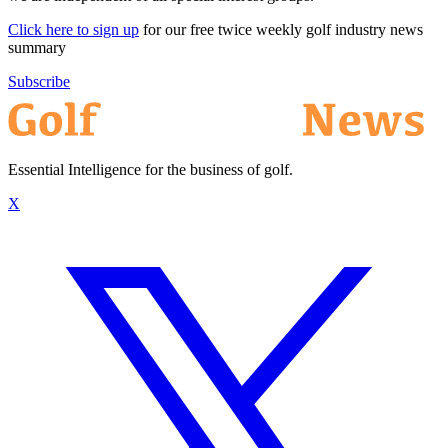
Click here to sign up
for our free twice weekly golf industry news
summary
Subscribe
Essential Intelligence for the business of golf.
X