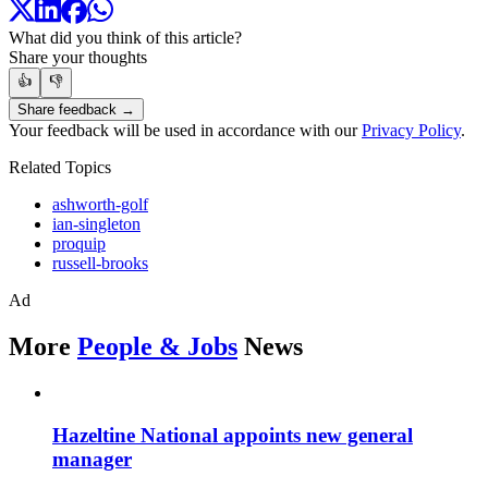
What did you think of this article?
Share your thoughts
👍
👎
Share feedback →
Your feedback will be used in accordance with our
Privacy Policy
.
Related Topics
ashworth-golf
ian-singleton
proquip
russell-brooks
Ad
More
People & Jobs
News
Hazeltine National appoints new general
manager