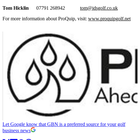
Tom Hicklin
07791 268942
tom@idsgolf.co.uk
For more information about ProQuip, visit:
www.proquipgolf.net
Let Google know that GBN is a preferred source for your golf
business news