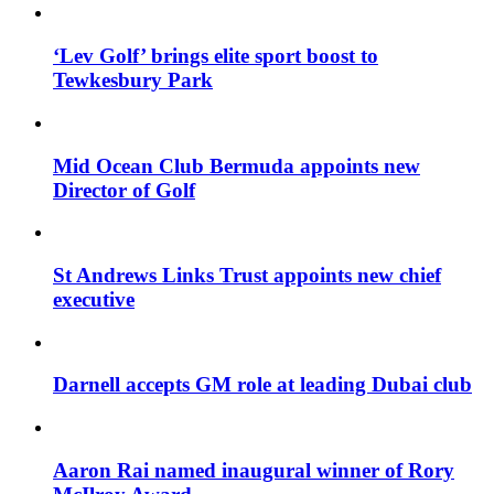
‘Lev Golf’ brings elite sport boost to
Tewkesbury Park
Mid Ocean Club Bermuda appoints new
Director of Golf
St Andrews Links Trust appoints new chief
executive
Darnell accepts GM role at leading Dubai club
Aaron Rai named inaugural winner of Rory