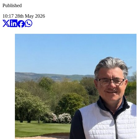
Published
10:17
28
th
May
2026