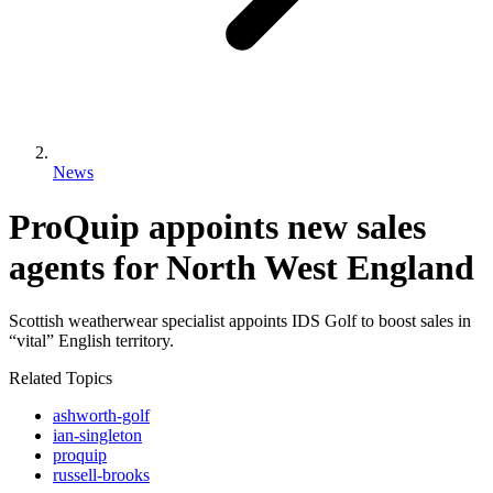
News
ProQuip appoints new sales
agents for North West England
Scottish weatherwear specialist appoints IDS Golf to boost sales in
“vital” English territory.
Related Topics
ashworth-golf
ian-singleton
proquip
russell-brooks