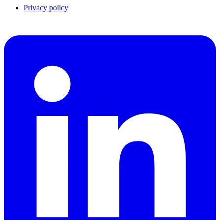
Privacy policy