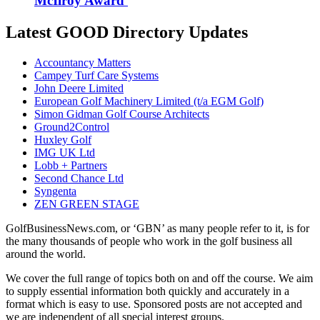
McIlroy Award
Latest GOOD Directory Updates
Accountancy Matters
Campey Turf Care Systems
John Deere Limited
European Golf Machinery Limited (t/a EGM Golf)
Simon Gidman Golf Course Architects
Ground2Control
Huxley Golf
IMG UK Ltd
Lobb + Partners
Second Chance Ltd
Syngenta
ZEN GREEN STAGE
GolfBusinessNews.com, or ‘GBN’ as many people refer to it, is for
the many thousands of people who work in the golf business all
around the world.
We cover the full range of topics both on and off the course. We aim
to supply essential information both quickly and accurately in a
format which is easy to use. Sponsored posts are not accepted and
we are independent of all special interest groups.