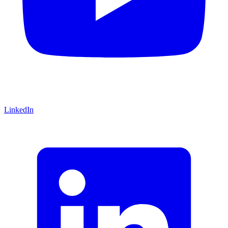
LinkedIn