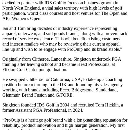
excited to partner with IDS Golf to focus on business growth in
North West England, a vital sales territory with high levels of golf
participation, world-class courses and host venues for The Open and
AIG Women’s Open.
Ian and Tom bring decades of industry experience representing
apparel, outerwear, and soft goods brands, along with a proven track
record of service excellence. This will benefit existing customers
and interest retailers who may be reviewing their current apparel
line-up and wish to re-engage with ProQuip and its brand stable.”
Originally from Clitheroe, Lancashire, Singleton undertook PGA
training after leaving school and became Head Professional at
Flixton Golf Club upon graduation.
He swapped Clitheroe for California, USA, to take up a coaching
position before returning to the UK and founding his sales agency
working with brands including Ecco, Bridgestone, Sunderland,
Glenmuir, Brand Fusion and G/FORE.
Singleton founded IDS Golf in 2004 and recruited Tom Hicklin, a
former Assistant PGA Professional, in 2024.
“ProQuip is a heritage golf brand with a long-standing reputation for
reliability, product innovation and high-margin generation. My first