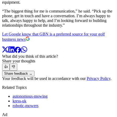
equipment.
“The biggest thing for me is communication,” he said. “Pick up the
phone, get in touch and have a conversation. I’m always happy to
talk, always happy to help, and I’m looking forward to building
relationships throughout the industry.”
Let Google know that GBN is a preferred source for your golf
business news
What did you think of this article?
Share your thoughts
👍
👎
Share feedback →
Your feedback will be used in accordance with our
Privacy Policy
.
Related Topics
autonomous-mowing
kress-uk
robotic-mowers
Ad