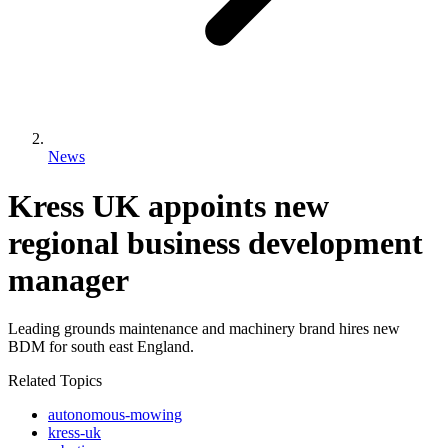
News
Kress UK appoints new
regional business development
manager
Leading grounds maintenance and machinery brand hires new
BDM for south east England.
Related Topics
autonomous-mowing
kress-uk