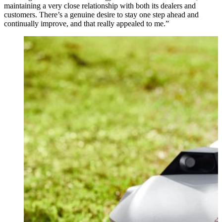
maintaining a very close relationship with both its dealers and
customers. There’s a genuine desire to stay one step ahead and
continually improve, and that really appealed to me.”