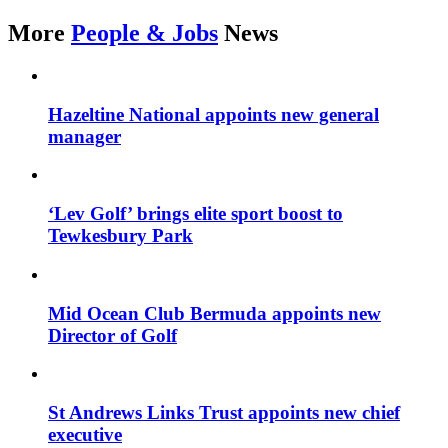
More
People & Jobs
News
Hazeltine National appoints new general
manager
‘Lev Golf’ brings elite sport boost to
Tewkesbury Park
Mid Ocean Club Bermuda appoints new
Director of Golf
St Andrews Links Trust appoints new chief
executive