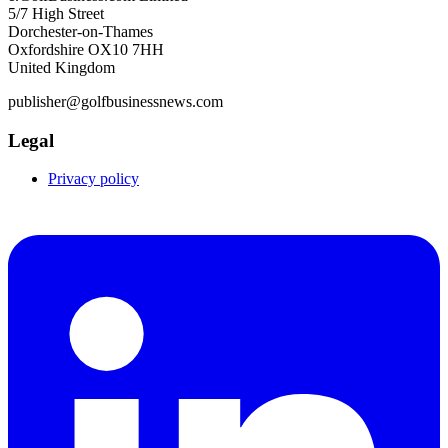
5/7 High Street
Dorchester-on-Thames
Oxfordshire OX10 7HH
United Kingdom
publisher@golfbusinessnews.com
Legal
Privacy policy