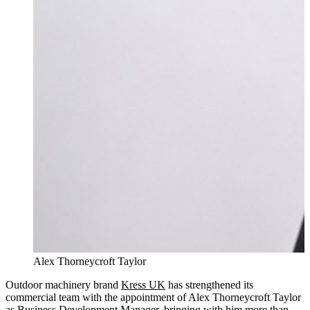
Alex Thorneycroft Taylor
Outdoor machinery brand
Kress UK
has strengthened its
commercial team with the appointment of Alex Thorneycroft Taylor
as Business Development Manager, bringing with him more than