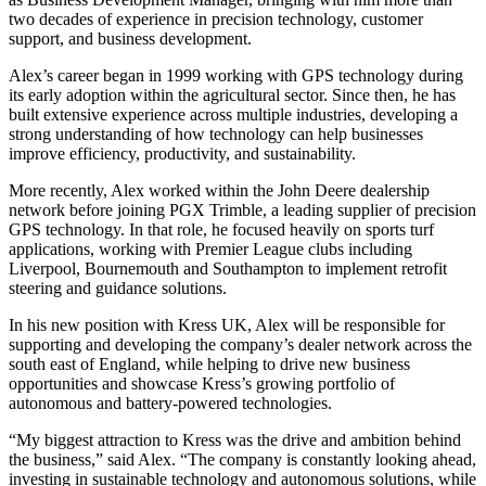
two decades of experience in precision technology, customer
support, and business development.
Alex’s career began in 1999 working with GPS technology during
its early adoption within the agricultural sector. Since then, he has
built extensive experience across multiple industries, developing a
strong understanding of how technology can help businesses
improve efficiency, productivity, and sustainability.
More recently, Alex worked within the John Deere dealership
network before joining PGX Trimble, a leading supplier of precision
GPS technology. In that role, he focused heavily on sports turf
applications, working with Premier League clubs including
Liverpool, Bournemouth and Southampton to implement retrofit
steering and guidance solutions.
In his new position with Kress UK, Alex will be responsible for
supporting and developing the company’s dealer network across the
south east of England, while helping to drive new business
opportunities and showcase Kress’s growing portfolio of
autonomous and battery-powered technologies.
“My biggest attraction to Kress was the drive and ambition behind
the business,” said Alex. “The company is constantly looking ahead,
investing in sustainable technology and autonomous solutions, while