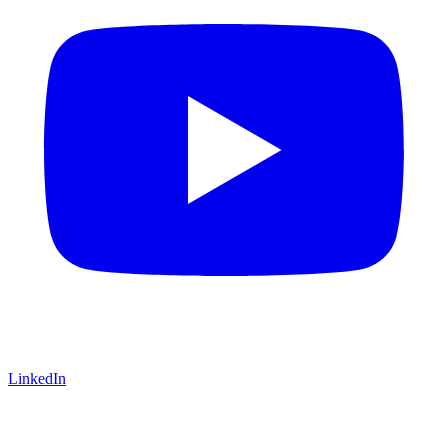
LinkedIn