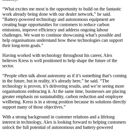
“What excites me most is the opportunity to build on the fantastic
work already being done with our dealer network,” he said.
“Battery-powered technology and autonomous equipment are
creating huge opportunities for customers to reduce carbon
emissions, improve efficiency and address ongoing labour
challenges. We want to continue showcasing what’s possible and
help organisations understand how these technologies can support
their long-term goals.”
Having worked with technology throughout his career, Alex
believes Kress is well positioned to help shape the future of the
sector.
“People often talk about autonomy as if it’s something that’s coming
in the future, but in reality, it’s already here,” he said. “The
technology is proven, it’s delivering results, and we’re seeing more
organisations embracing it. At the same time, businesses are placing
greater emphasis on sustainability, carbon reduction and employee
wellbeing. Kress is in a strong position because its solutions directly
support many of those objectives.”
With a strong background in customer relations and a lifelong
interest in technology, Alex is looking forward to helping customers
unlock the full potential of autonomous and battery-powered