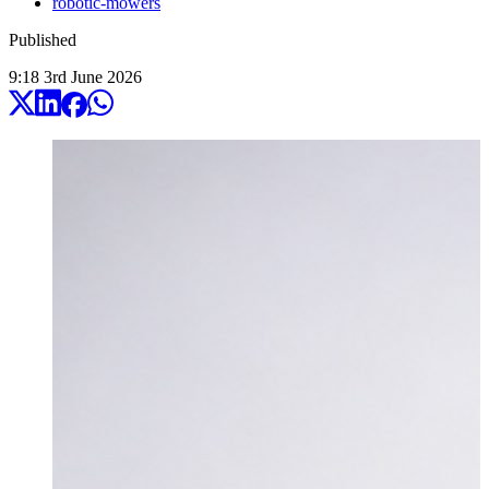
robotic-mowers
Published
9:18
3
rd
June
2026