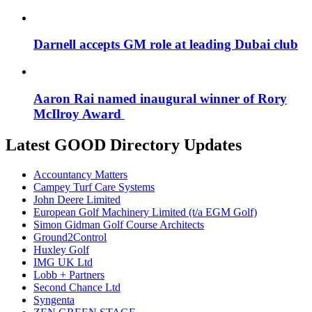
Darnell accepts GM role at leading Dubai club
Aaron Rai named inaugural winner of Rory
McIlroy Award
Latest GOOD Directory Updates
Accountancy Matters
Campey Turf Care Systems
John Deere Limited
European Golf Machinery Limited (t/a EGM Golf)
Simon Gidman Golf Course Architects
Ground2Control
Huxley Golf
IMG UK Ltd
Lobb + Partners
Second Chance Ltd
Syngenta