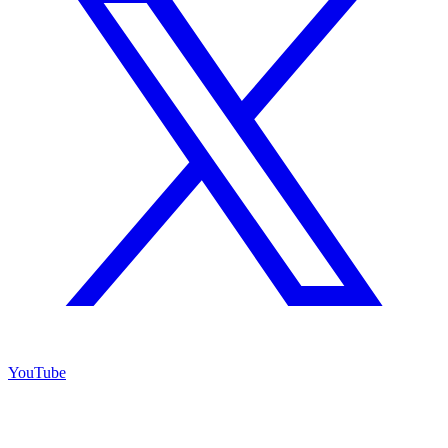
YouTube