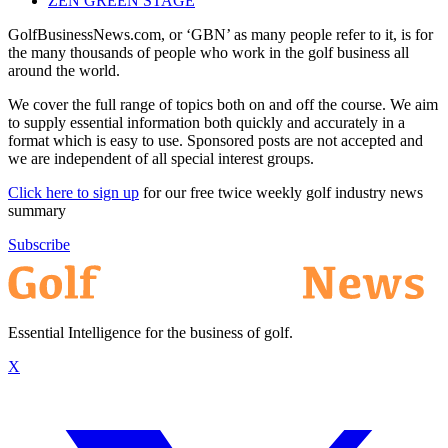
ZEN GREEN STAGE
GolfBusinessNews.com, or ‘GBN’ as many people refer to it, is for
the many thousands of people who work in the golf business all
around the world.
We cover the full range of topics both on and off the course. We aim
to supply essential information both quickly and accurately in a
format which is easy to use. Sponsored posts are not accepted and
we are independent of all special interest groups.
Click here to sign up
for our free twice weekly golf industry news
summary
Subscribe
Essential Intelligence for the business of golf.
X