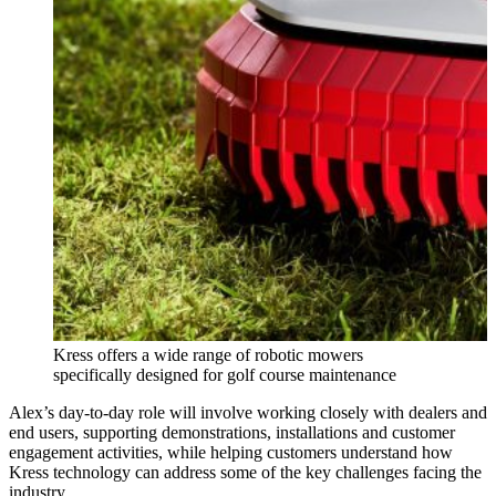
Kress offers a wide range of robotic mowers
specifically designed for golf course maintenance
Alex’s day-to-day role will involve working closely with dealers and
end users, supporting demonstrations, installations and customer
engagement activities, while helping customers understand how
Kress technology can address some of the key challenges facing the
industry.