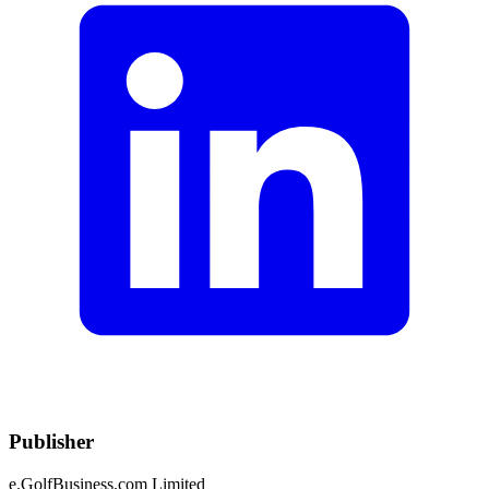
Publisher
e.GolfBusiness.com Limited