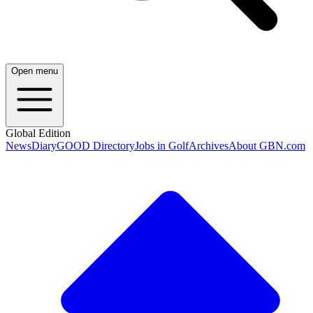
Open menu
Global Edition
News
Diary
GOOD Directory
Jobs in Golf
Archives
About GBN.com