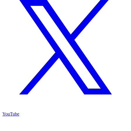
YouTube