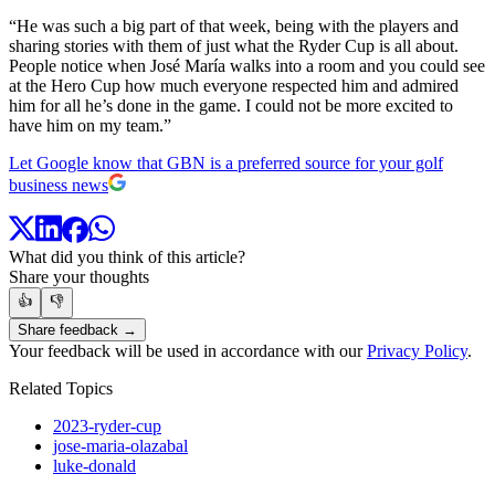
“He was such a big part of that week, being with the players and
sharing stories with them of just what the Ryder Cup is all about.
People notice when José María walks into a room and you could see
at the Hero Cup how much everyone respected him and admired
him for all he’s done in the game. I could not be more excited to
have him on my team.”
Let Google know that GBN is a preferred source for your golf
business news
What did you think of this article?
Share your thoughts
👍
👎
Share feedback →
Your feedback will be used in accordance with our
Privacy Policy
.
Related Topics
2023-ryder-cup
jose-maria-olazabal
luke-donald