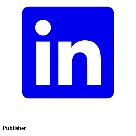
Publisher