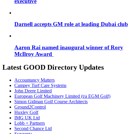
executive
Darnell accepts GM role at leading Dubai club
Aaron Rai named inaugural winner of Rory
McIlroy Award
Latest GOOD Directory Updates
Accountancy Matters
Campey Turf Care Systems
John Deere Limited
European Golf Machinery Limited (t/a EGM Golf)
Simon Gidman Golf Course Architects
Ground2Control
Huxley Golf
IMG UK Ltd
Lobb + Partners
Second Chance Ltd
Syngenta