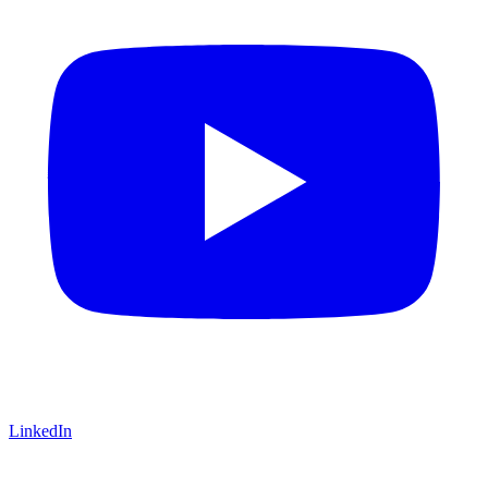
LinkedIn