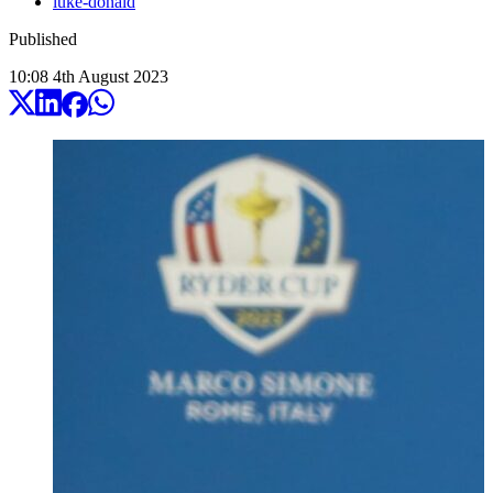
luke-donald
Published
10:08
4
th
August
2023