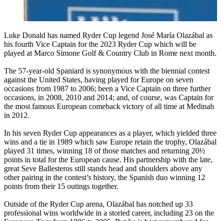
Luke Donald has named Ryder Cup legend José María Olazábal as
his fourth Vice Captain for the 2023 Ryder Cup which will be
played at Marco Simone Golf & Country Club in Rome next month.
The 57-year-old Spaniard is synonymous with the biennial contest
against the United States, having played for Europe on seven
occasions from 1987 to 2006; been a Vice Captain on three further
occasions, in 2008, 2010 and 2014; and, of course, was Captain for
the most famous European comeback victory of all time at Medinah
in 2012.
In his seven Ryder Cup appearances as a player, which yielded three
wins and a tie in 1989 which saw Europe retain the trophy, Olazábal
played 31 times, winning 18 of those matches and returning 20½
points in total for the European cause. His partnership with the late,
great Seve Ballesteros still stands head and shoulders above any
other pairing in the contest’s history, the Spanish duo winning 12
points from their 15 outings together.
Outside of the Ryder Cup arena, Olazábal has notched up 33
professional wins worldwide in a storied career, including 23 on the