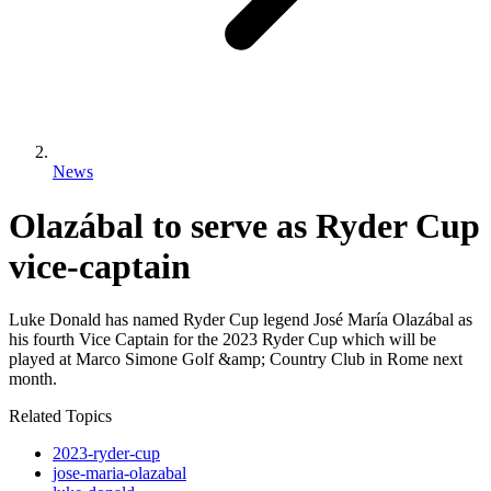
News
Olazábal to serve as Ryder Cup
vice-captain
Luke Donald has named Ryder Cup legend José María Olazábal as
his fourth Vice Captain for the 2023 Ryder Cup which will be
played at Marco Simone Golf &amp; Country Club in Rome next
month.
Related Topics
2023-ryder-cup
jose-maria-olazabal