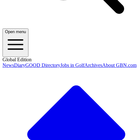
Open menu
Global Edition
News
Diary
GOOD Directory
Jobs in Golf
Archives
About GBN.com