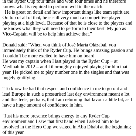
in the Ryder Cup four times and won four times and he therefore
knows what is required to perform well in the match.
He is great on detail and how important things like team spirit are.
On top of all of that, he is still very much a competitive player
playing at a high level. Because of that he is close to the players and
he knows what they will need to perform to their best. My job as
Vice-Captain will be to help him achieve that.”
Donald said: “When you think of José María Olázabal, you
immediately think of the Ryder Cup. He brings amazing passion and
I couldn’t be more excited to have him on board.
He was my captain when I last played in the Ryder Cup – at
Medinah in 2012 – and I thoroughly enjoyed playing for him that
year. He picked me to play number one in the singles and that was
hugely gratifying.
“To know he had that respect and confidence in me to go out and
lead Europe in such a pressurised last day environment meant a lot
and this feels, perhaps, that I am returning that favour a little bit, as I
have a huge amount of confidence in him.
“Just his mere presence brings energy to any Ryder Cup
environment and I saw that first hand when I asked him to be
involved in the Hero Cup we staged in Abu Dhabi at the beginning
of this year.