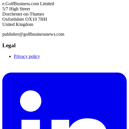
e.GolfBusiness.com Limited
5/7 High Street
Dorchester-on-Thames
Oxfordshire OX10 7HH
United Kingdom
publisher@golfbusinessnews.com
Legal
Privacy policy