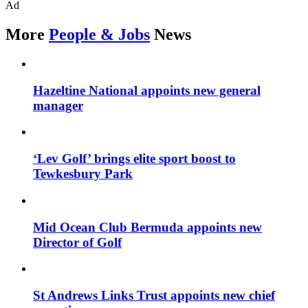
Ad
More
People & Jobs
News
Hazeltine National appoints new general
manager
‘Lev Golf’ brings elite sport boost to
Tewkesbury Park
Mid Ocean Club Bermuda appoints new
Director of Golf
St Andrews Links Trust appoints new chief