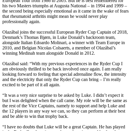
European Tour from 1986 to 2005. But he is best remembered for
his two Masters triumphs at Augusta National – in 1994 and 1999 –
the second being especially emotional as it came in the wake of fears
that rheumatoid arthritis might mean he would never play
professionally again.
Olazábal joins the successful European Ryder Cup Captain of 2018,
Denmark’s Thomas Bjørn, in Luke Donald’s backroom team,
alongside Italian Edoardo Molinari, a winner with Team Europe in
2010, and Belgian Nicolas Colsaerts, a member of Olazábal’s
winning Medinah team alongside Donald in 2012.
Olazábal said: “With my previous experiences in the Ryder Cup I
am obviously thrilled to be back involved once again. I am really
looking forward to feeling that special adrenaline flow, the intensity
and the electricity that only the Ryder Cup can bring – I’m really
excited to be part of it all again.
“It was a very nice surprise to be asked by Luke. I didn’t expect it
but I was delighted when the call came. My role will be the same as
the rest of the Vice Captains, namely to support and help Luke and
the 12 players in any way we can, so they can perform at their best
and be able to win that trophy back.
“I have no doubts that Luke will be a great Captain. He has played