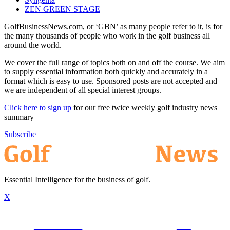
ZEN GREEN STAGE
GolfBusinessNews.com, or ‘GBN’ as many people refer to it, is for
the many thousands of people who work in the golf business all
around the world.
We cover the full range of topics both on and off the course. We aim
to supply essential information both quickly and accurately in a
format which is easy to use. Sponsored posts are not accepted and
we are independent of all special interest groups.
Click here to sign up
for our free twice weekly golf industry news
summary
Subscribe
Essential Intelligence for the business of golf.
X