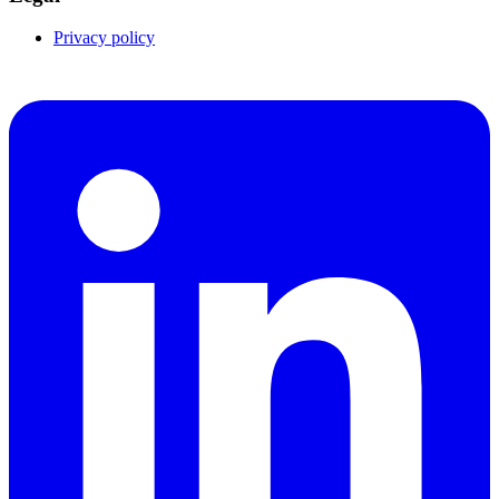
Privacy policy