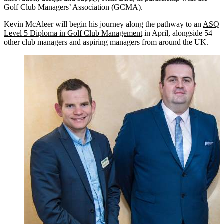
Golf Club Managers’ Association (GCMA).
Kevin McAleer will begin his journey along the pathway to an
ASQ
Level 5 Diploma in Golf Club Management
in April, alongside 54
other club managers and aspiring managers from around the UK.