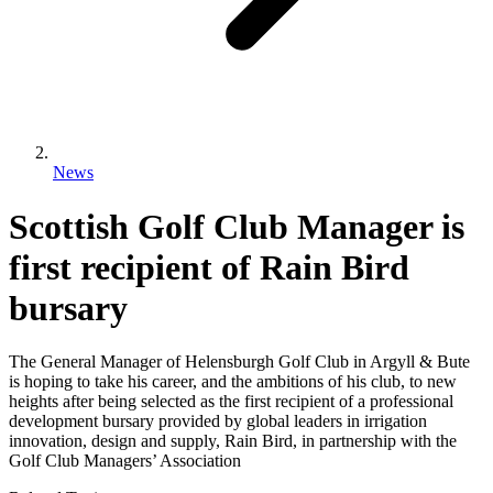
News
Scottish Golf Club Manager is
first recipient of Rain Bird
bursary
The General Manager of Helensburgh Golf Club in Argyll & Bute
is hoping to take his career, and the ambitions of his club, to new
heights after being selected as the first recipient of a professional
development bursary provided by global leaders in irrigation
innovation, design and supply, Rain Bird, in partnership with the
Golf Club Managers’ Association