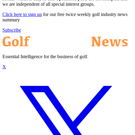
we are independent of all special interest groups.
Click here to sign up
for our free twice weekly golf industry news
summary
Subscribe
Essential Intelligence for the business of golf.
X