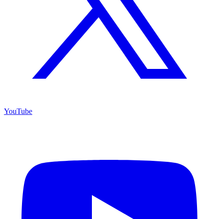
YouTube