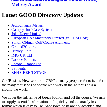
McIlroy Award
Latest GOOD Directory Updates
Accountancy Matters
Campey Turf Care Systems
John Deere Limited
European Golf Machinery Limited (t/a EGM Golf)
Simon Gidman Golf Course Architects
Ground2Control
Huxley Golf
IMG UK Ltd
Lobb + Partners
Second Chance Ltd
Syngenta
ZEN GREEN STAGE
GolfBusinessNews.com, or ‘GBN’ as many people refer to it, is for
the many thousands of people who work in the golf business all
around the world.
We cover the full range of topics both on and off the course. We aim
to supply essential information both quickly and accurately in a
format which is easy to use. Sponsored posts are not accepted and