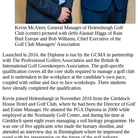
Kevin McAleer, General Manager of Helensburgh Golf
Club (centre) pictured with (left) Alastair Higgs of Rain
Bird Europe and Bob Williams, Chief Executive of the
Golf Club Managers’ Association
Launched in 2016, the Diploma is run by the GCMA in partnership
with The Professional Golfers Association and the British &
International Golf Greenkeepers Association. The golf-specific
qualification covers all the core skills required to manage a golf club
and is undertaken in the workplace at the candidate’s own pace,
coupled with online and face to face workshops. Three students
have already completed the qualification.
Kevin joined Helensburgh in November 2016 from the Gleddoch
House Hotel and Golf Club, where he had been the Director of Golf
and Estate Manager. He attained the PGA Diploma in 2000 while
employed at the Normandy Golf Centre, and during his time at
Gleddoch spent eight years managing a soil biology programme. He
was one of five applicants who made the bursary shortlist, and
attended an interview day in Birmingham where he impressed the
panel with his presentation on the future of the golf industry.