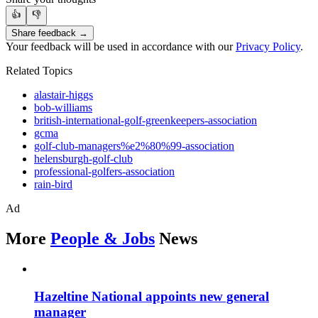
👍
👎
Share feedback →
Your feedback will be used in accordance with our
Privacy Policy
.
Related Topics
alastair-higgs
bob-williams
british-international-golf-greenkeepers-association
gcma
golf-club-managers%e2%80%99-association
helensburgh-golf-club
professional-golfers-association
rain-bird
Ad
More
People & Jobs
News
Hazeltine National appoints new general
manager