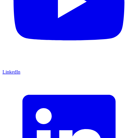
LinkedIn