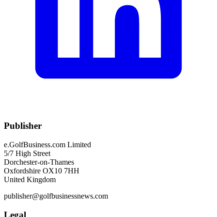
Publisher
e.GolfBusiness.com Limited
5/7 High Street
Dorchester-on-Thames
Oxfordshire OX10 7HH
United Kingdom
publisher@golfbusinessnews.com
Legal