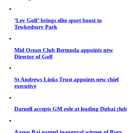
‘Lev Golf’ brings elite sport boost to
Tewkesbury Park
Mid Ocean Club Bermuda appoints new
Director of Golf
St Andrews Links Trust appoints new chief
executive
Darnell accepts GM role at leading Dubai club
Aaron Rai named inaugural winner of Rory