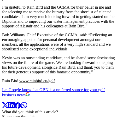
I’m grateful to Rain Bird and the GCMA for their belief in me and
for selecting me to receive the bursary from the shortlist of talented
candidates. I am very much looking forward to getting started on the
Diploma and to improving our water management practices with the
support of Alastair and his colleagues at Rain Bird.”
Bob Williams, Chief Executive of the GCMA, said: “Reflecting an
encouraging appetite for personal development amongst our
members, all the applications were of a very high standard and we
shortlisted some exceptional individuals.
Kevin was an outstanding candidate, and he shared some fascinating
views on the future of the game. We are looking forward to helping
his future development, alongside Rain Bird, and thank you to them
for their generous support of this fantastic opportunity.”
Rain Bird
www.rainbird.eu/golf
Let Google know that GBN is a preferred source for your golf
business news
What did you think of this article?
Share your thoughts