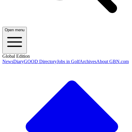
Open menu
Global Edition
News
Diary
GOOD Directory
Jobs in Golf
Archives
About GBN.com