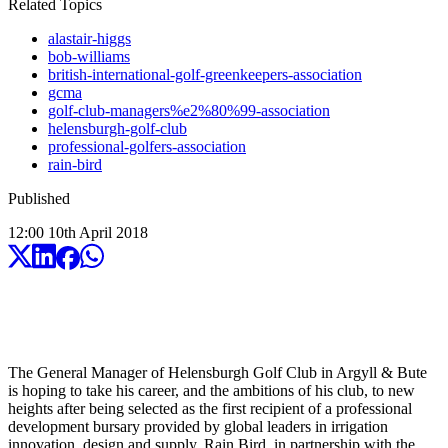
Related Topics
alastair-higgs
bob-williams
british-international-golf-greenkeepers-association
gcma
golf-club-managers%e2%80%99-association
helensburgh-golf-club
professional-golfers-association
rain-bird
Published
12:00
10
th
April
2018
The General Manager of Helensburgh Golf Club in Argyll & Bute
is hoping to take his career, and the ambitions of his club, to new
heights after being selected as the first recipient of a professional
development bursary provided by global leaders in irrigation
innovation, design and supply, Rain Bird, in partnership with the