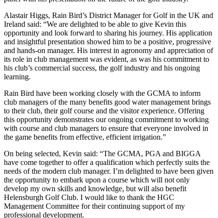
Alastair Higgs, Rain Bird’s District Manager for Golf in the UK and
Ireland said: “We are delighted to be able to give Kevin this
opportunity and look forward to sharing his journey. His application
and insightful presentation showed him to be a positive, progressive
and hands-on manager. His interest in agronomy and appreciation of
its role in club management was evident, as was his commitment to
his club’s commercial success, the golf industry and his ongoing
learning.
Rain Bird have been working closely with the GCMA to inform
club managers of the many benefits good water management brings
to their club, their golf course and the visitor experience. Offering
this opportunity demonstrates our ongoing commitment to working
with course and club managers to ensure that everyone involved in
the game benefits from effective, efficient irrigation.”
On being selected, Kevin said: “The GCMA, PGA and BIGGA
have come together to offer a qualification which perfectly suits the
needs of the modern club manager. I’m delighted to have been given
the opportunity to embark upon a course which will not only
develop my own skills and knowledge, but will also benefit
Helensburgh Golf Club. I would like to thank the HGC
Management Committee for their continuing support of my
professional development.