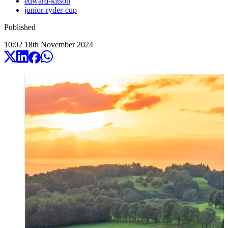
edward-kitson
junior-ryder-cup
Published
10:02
18
th
November
2024