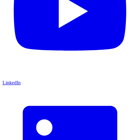
LinkedIn