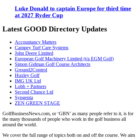
Luke Donald to captain Europe for third time
at 2027 Ryder Cup
Latest GOOD Directory Updates
Accountancy Matters
Campey Turf Care Systems
John Deere Limited
European Golf Machinery Limited (t/a EGM Golf)
Simon Gidman Golf Course Architects
Ground2Control
Huxley Golf
IMG UK Ltd
Lobb + Partners
Second Chance Ltd
Syngenta
ZEN GREEN STAGE
GolfBusinessNews.com, or ‘GBN’ as many people refer to it, is for
the many thousands of people who work in the golf business all
around the world.
We cover the full range of topics both on and off the course. We aim