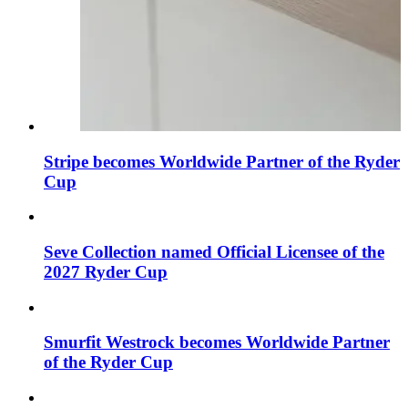
Stripe becomes Worldwide Partner of the Ryder
Cup
Seve Collection named Official Licensee of the
2027 Ryder Cup
Smurfit Westrock becomes Worldwide Partner
of the Ryder Cup