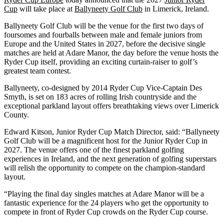
Cup
will take place at
Ballyneety Golf Club
in Limerick, Ireland.
Ballyneety Golf Club will be the venue for the first two days of
foursomes and fourballs between male and female juniors from
Europe and the United States in 2027, before the decisive single
matches are held at Adare Manor, the day before the venue hosts the
Ryder Cup itself, providing an exciting curtain-raiser to golf’s
greatest team contest.
Ballyneety, co-designed by 2014 Ryder Cup Vice-Captain Des
Smyth, is set on 183 acres of rolling Irish countryside and the
exceptional parkland layout offers breathtaking views over Limerick
County.
Edward Kitson, Junior Ryder Cup Match Director, said: “Ballyneety
Golf Club will be a magnificent host for the Junior Ryder Cup in
2027. The venue offers one of the finest parkland golfing
experiences in Ireland, and the next generation of golfing superstars
will relish the opportunity to compete on the champion-standard
layout.
“Playing the final day singles matches at Adare Manor will be a
fantastic experience for the 24 players who get the opportunity to
compete in front of Ryder Cup crowds on the Ryder Cup course.