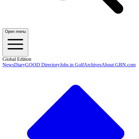
Open menu
Global Edition
News
Diary
GOOD Directory
Jobs in Golf
Archives
About GBN.com