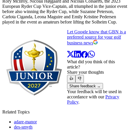
Rory McIlroy, Nicolai Højgaard and Nicolas Colsaerts, the 2023
European Ryder Cup Vice-Captain, all triumphed in the junior event
before also winning the Ryder Cup, while Suzanne Peterson,
Carlota Ciganda, Leona Maguire and Emily Kristine Pedersen
played in the event as amateurs before lifting the Solheim Cup.
Let Google know that GBN is a
preferred source for your golf
business news
What did you think of this
article?
Share your thoughts
👍
👎
Share feedback →
Your feedback will be used in
accordance with our
Privacy
Policy
.
Related Topics
adare-manor
des-smyth