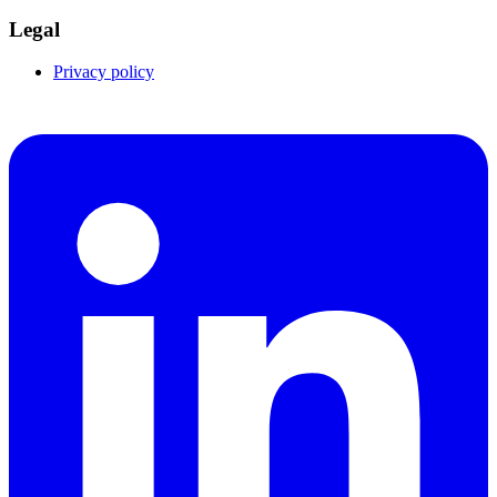
Legal
Privacy policy