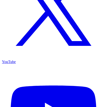
YouTube