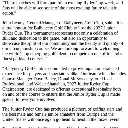
“These matches will form part of an exciting Ryder Cup week, and
fans will be able to see some of the most exciting future talent in
action.”
John Leamy, General Manager of Ballyneety Golf Club, said: “It is
a true honour for Ballyneety Golf Club to host the 2027 Junior
Ryder Cup. This tournament represents not only a celebration of
skill and dedication to the game, but also an opportunity to
showcase the spirit of our community and the beauty and quality of
our Championship course. We are looking forward to welcoming
the world’s top emerging golf talent to compete on one of Ireland’s
finest parkland courses.”
“Ballyneety Golf Club is committed to providing an unparalleled
experience for players and spectators alike. Our team which includes
Course Manager Dave Bailey, Donal McSweeney, our Head
Professional, and Walter Shanahan, 2027 Junior Ryder Cup
Chairperson, are dedicated to offering exceptional hospitality both
on and off the course to ensure that the Junior Ryder Cup is made
special for everyone involved.”
The Junior Ryder Cup has produced a plethora of golfing stars and
the best male and female junior amateurs from Europe and the
United States will once again go head-to-head in the mixed event.