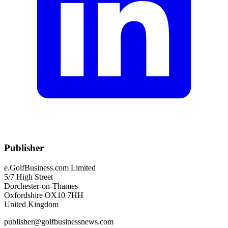
Publisher
e.GolfBusiness.com Limited
5/7 High Street
Dorchester-on-Thames
Oxfordshire OX10 7HH
United Kingdom
publisher@golfbusinessnews.com