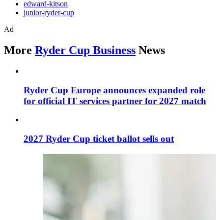
edward-kitson
junior-ryder-cup
Ad
More
Ryder Cup Business
News
Ryder Cup Europe announces expanded role
for official IT services partner for 2027 match
2027 Ryder Cup ticket ballot sells out