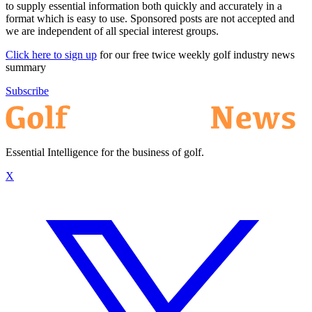
to supply essential information both quickly and accurately in a
format which is easy to use. Sponsored posts are not accepted and
we are independent of all special interest groups.
Click here to sign up
for our free twice weekly golf industry news
summary
Subscribe
Essential Intelligence for the business of golf.
X