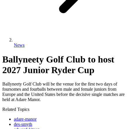
News
Ballyneety Golf Club to host
2027 Junior Ryder Cup
Ballyneety Golf Club will be the venue for the first two days of
foursomes and fourballs between male and female juniors from
Europe and the United States before the decisive single matches are
held at Adare Manor.
Related Topics
adare-manor
des-smyth