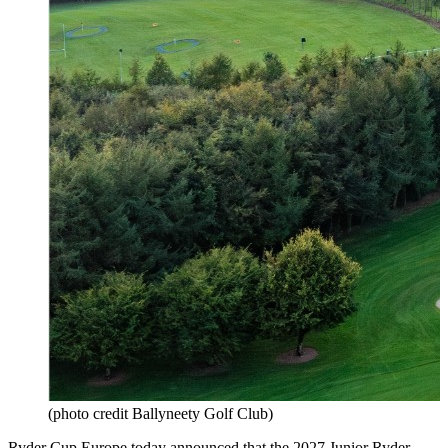
(photo credit Ballyneety Golf Club)
Ryder Cup Europe
today announced that the 2027
Junior Ryder