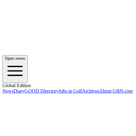
Open menu
Global Edition
News
Diary
GOOD Directory
Jobs in Golf
Archives
About GBN.com