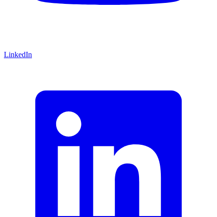
LinkedIn