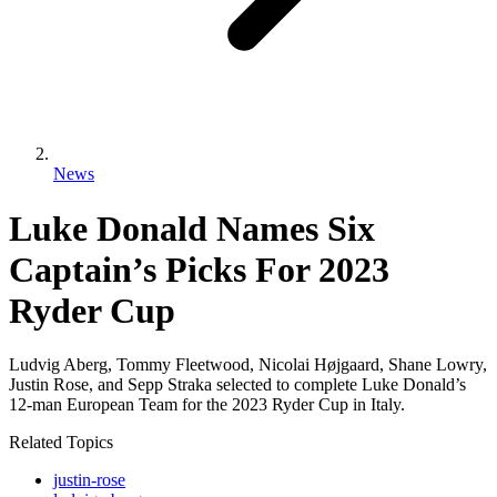
News
Luke Donald Names Six
Captain’s Picks For 2023
Ryder Cup
Ludvig Aberg, Tommy Fleetwood, Nicolai Højgaard, Shane Lowry,
Justin Rose, and Sepp Straka selected to complete Luke Donald’s
12-man European Team for the 2023 Ryder Cup in Italy.
Related Topics
justin-rose