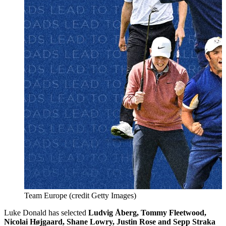
Team Europe (credit Getty Images)
Luke Donald has selected
Ludvig Åberg, Tommy Fleetwood,
Nicolai Højgaard, Shane Lowry, Justin Rose and Sepp Straka