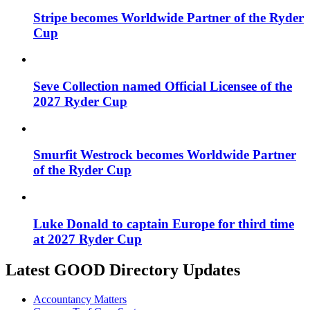
Stripe becomes Worldwide Partner of the Ryder
Cup
Seve Collection named Official Licensee of the
2027 Ryder Cup
Smurfit Westrock becomes Worldwide Partner
of the Ryder Cup
Luke Donald to captain Europe for third time
at 2027 Ryder Cup
Latest GOOD Directory Updates
Accountancy Matters