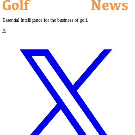
Essential Intelligence for the business of golf.
X