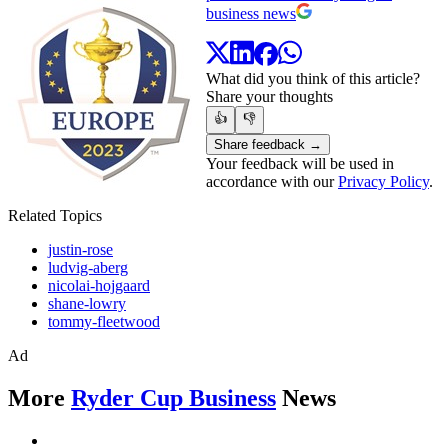
business news
What did you think of this article?
Share your thoughts
👍
👎
Share feedback →
Your feedback will be used in
accordance with our
Privacy Policy
.
Related Topics
justin-rose
ludvig-aberg
nicolai-hojgaard
shane-lowry
tommy-fleetwood
Ad
More
Ryder Cup Business
News