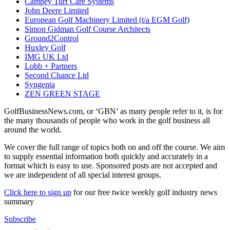
Campey Turf Care Systems
John Deere Limited
European Golf Machinery Limited (t/a EGM Golf)
Simon Gidman Golf Course Architects
Ground2Control
Huxley Golf
IMG UK Ltd
Lobb + Partners
Second Chance Ltd
Syngenta
ZEN GREEN STAGE
GolfBusinessNews.com, or ‘GBN’ as many people refer to it, is for
the many thousands of people who work in the golf business all
around the world.
We cover the full range of topics both on and off the course. We aim
to supply essential information both quickly and accurately in a
format which is easy to use. Sponsored posts are not accepted and
we are independent of all special interest groups.
Click here to sign up
for our free twice weekly golf industry news
summary
Subscribe