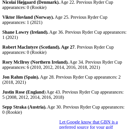
Nicolai Højgaard (Denmark).
Age 22. Previous Ryder Cup
appearances: 0 (Rookie)
Viktor Hovland (Norway).
Age 25. Previous Ryder Cup
appearances: 1 (2021)
Shane Lowry (Ireland).
Age 36. Previous Ryder Cup appearances:
1 (2021)
Robert MacIntyre (Scotland). Age 27
. Previous Ryder Cup
appearances: 0 (Rookie)
Rory McIlroy (Northern Ireland).
Age 34. Previous Ryder Cup
appearances: 6 (2010, 2012, 2014, 2016, 2018, 2021)
Jon Rahm (Spain).
Age 28. Previous Ryder Cup appearances: 2
(2018, 2021)
Justin Rose (England
) Age 43. Previous Ryder Cup appearances:
5 (2008, 2012, 2014, 2016, 2018)
Sepp Straka (Austria).
Age 30. Previous Ryder Cup appearances:
0 (Rookie)
Let Google know that GBN is a
preferred source for your golf