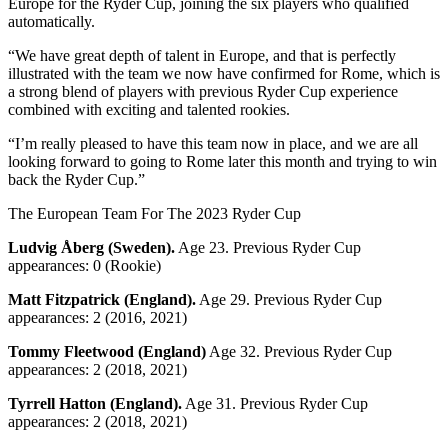
Europe for the Ryder Cup, joining the six players who qualified
automatically.
“We have great depth of talent in Europe, and that is perfectly
illustrated with the team we now have confirmed for Rome, which is
a strong blend of players with previous Ryder Cup experience
combined with exciting and talented rookies.
“I’m really pleased to have this team now in place, and we are all
looking forward to going to Rome later this month and trying to win
back the Ryder Cup.”
The European Team For The 2023 Ryder Cup
Ludvig Åberg (Sweden).
Age 23. Previous Ryder Cup
appearances: 0 (Rookie)
Matt Fitzpatrick (England).
Age 29. Previous Ryder Cup
appearances: 2 (2016, 2021)
Tommy Fleetwood (England)
Age 32. Previous Ryder Cup
appearances: 2 (2018, 2021)
Tyrrell Hatton (England).
Age 31. Previous Ryder Cup
appearances: 2 (2018, 2021)