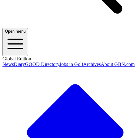
Open menu
Global Edition
News
Diary
GOOD Directory
Jobs in Golf
Archives
About GBN.com