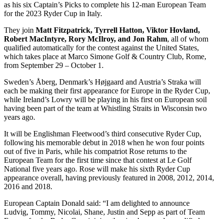
as his six Captain’s Picks to complete his 12-man European Team
for the 2023 Ryder Cup in Italy.
They join
Matt Fitzpatrick, Tyrrell Hatton, Viktor Hovland,
Robert MacIntyre, Rory McIlroy, and Jon Rahm
, all of whom
qualified automatically for the contest against the United States,
which takes place at Marco Simone Golf & Country Club, Rome,
from September 29 – October 1.
Sweden’s Åberg, Denmark’s Højgaard and Austria’s Straka will
each be making their first appearance for Europe in the Ryder Cup,
while Ireland’s Lowry will be playing in his first on European soil
having been part of the team at Whistling Straits in Wisconsin two
years ago.
It will be Englishman Fleetwood’s third consecutive Ryder Cup,
following his memorable debut in 2018 when he won four points
out of five in Paris, while his compatriot Rose returns to the
European Team for the first time since that contest at Le Golf
National five years ago. Rose will make his sixth Ryder Cup
appearance overall, having previously featured in 2008, 2012, 2014,
2016 and 2018.
European Captain Donald said: “I am delighted to announce
Ludvig, Tommy, Nicolai, Shane, Justin and Sepp as part of Team