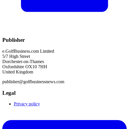
Publisher
e.GolfBusiness.com Limited
5/7 High Street
Dorchester-on-Thames
Oxfordshire OX10 7HH
United Kingdom
publisher@golfbusinessnews.com
Legal
Privacy policy