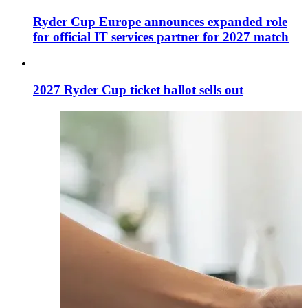
Ryder Cup Europe announces expanded role
for official IT services partner for 2027 match
2027 Ryder Cup ticket ballot sells out