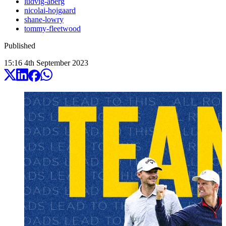
ludvig-aberg
nicolai-hojgaard
shane-lowry
tommy-fleetwood
Published
15:16
4
th
September
2023