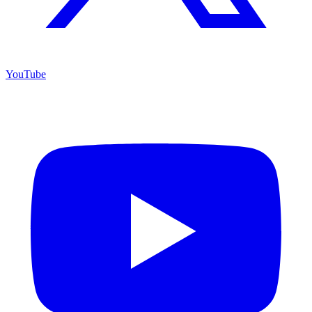
YouTube