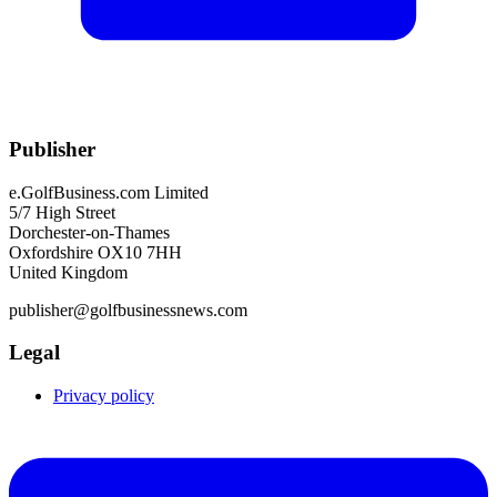
Publisher
e.GolfBusiness.com Limited
5/7 High Street
Dorchester-on-Thames
Oxfordshire OX10 7HH
United Kingdom
publisher@golfbusinessnews.com
Legal
Privacy policy