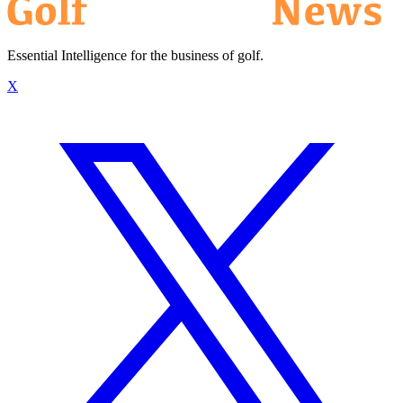
Essential Intelligence for the business of golf.
X