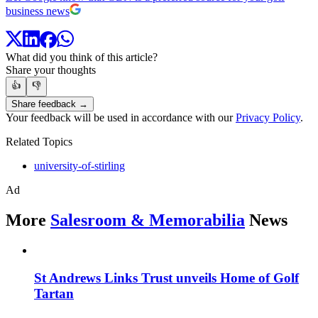
business news
What did you think of this article?
Share your thoughts
👍
👎
Share feedback →
Your feedback will be used in accordance with our
Privacy Policy
.
Related Topics
university-of-stirling
Ad
More
Salesroom & Memorabilia
News
St Andrews Links Trust unveils Home of Golf
Tartan