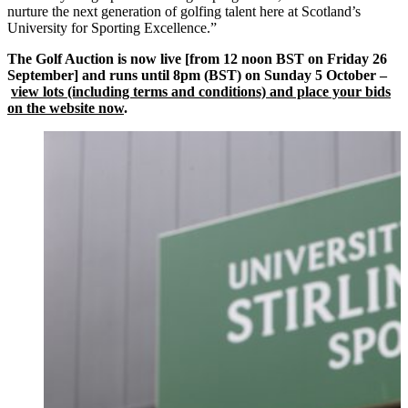
nurture the next generation of golfing talent here at Scotland’s
University for Sporting Excellence.”
The Golf Auction is now live [from 12 noon BST on Friday 26
September] and runs until 8pm (BST) on Sunday 5 October –
view lots (including terms and conditions) and place your bids
on the website now
.