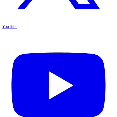
YouTube