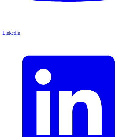
LinkedIn