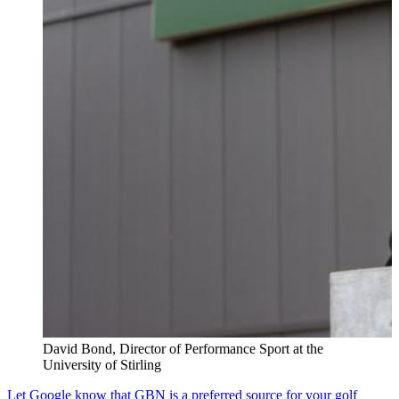
David Bond, Director of Performance Sport at the
University of Stirling
Let Google know that GBN is a preferred source for your golf