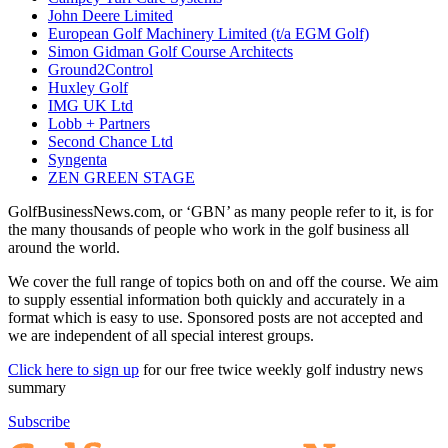
John Deere Limited
European Golf Machinery Limited (t/a EGM Golf)
Simon Gidman Golf Course Architects
Ground2Control
Huxley Golf
IMG UK Ltd
Lobb + Partners
Second Chance Ltd
Syngenta
ZEN GREEN STAGE
GolfBusinessNews.com, or ‘GBN’ as many people refer to it, is for
the many thousands of people who work in the golf business all
around the world.
We cover the full range of topics both on and off the course. We aim
to supply essential information both quickly and accurately in a
format which is easy to use. Sponsored posts are not accepted and
we are independent of all special interest groups.
Click here to sign up
for our free twice weekly golf industry news
summary
Subscribe