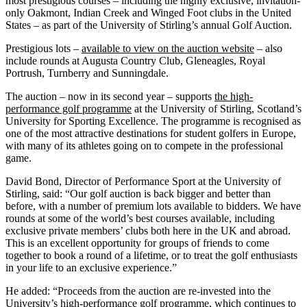
most prestigious courses – including the highly exclusive, invitation-
only Oakmont, Indian Creek and Winged Foot clubs in the United
States – as part of the University of Stirling’s annual Golf Auction.
Prestigious lots –
available to view on the auction website
– also
include rounds at Augusta Country Club, Gleneagles, Royal
Portrush, Turnberry and Sunningdale.
The auction – now in its second year – supports
the high-
performance golf programme
at the University of Stirling, Scotland’s
University for Sporting Excellence. The programme is recognised as
one of the most attractive destinations for student golfers in Europe,
with many of its athletes going on to compete in the professional
game.
David Bond, Director of Performance Sport at the University of
Stirling, said: “Our golf auction is back bigger and better than
before, with a number of premium lots available to bidders. We have
rounds at some of the world’s best courses available, including
exclusive private members’ clubs both here in the UK and abroad.
This is an excellent opportunity for groups of friends to come
together to book a round of a lifetime, or to treat the golf enthusiasts
in your life to an exclusive experience.”
He added: “Proceeds from the auction are re-invested into the
University’s high-performance golf programme, which continues to