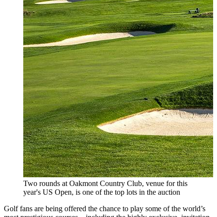
Two rounds at Oakmont Country Club, venue for this
year's US Open, is one of the top lots in the auction
Golf fans are being offered the chance to play some of the world’s