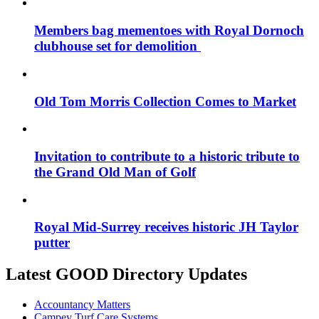
Members bag mementoes with Royal Dornoch
clubhouse set for demolition
Old Tom Morris Collection Comes to Market
Invitation to contribute to a historic tribute to
the Grand Old Man of Golf
Royal Mid-Surrey receives historic JH Taylor
putter
Latest GOOD Directory Updates
Accountancy Matters
Campey Turf Care Systems