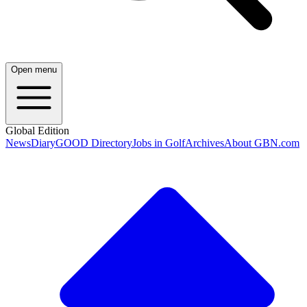
Open menu
Global Edition
News
Diary
GOOD Directory
Jobs in Golf
Archives
About GBN.com