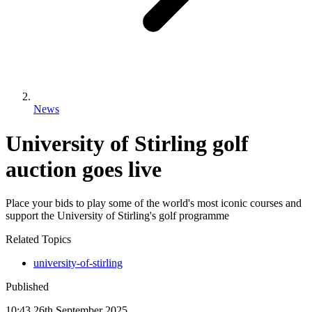
News
University of Stirling golf
auction goes live
Place your bids to play some of the world's most iconic courses and
support the University of Stirling's golf programme
Related Topics
university-of-stirling
Published
10:43
26
th
September
2025