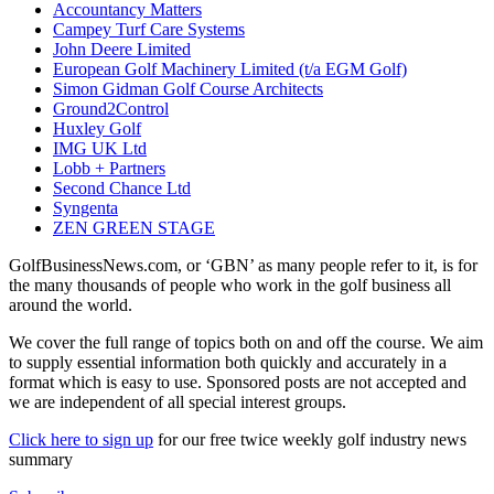
Accountancy Matters
Campey Turf Care Systems
John Deere Limited
European Golf Machinery Limited (t/a EGM Golf)
Simon Gidman Golf Course Architects
Ground2Control
Huxley Golf
IMG UK Ltd
Lobb + Partners
Second Chance Ltd
Syngenta
ZEN GREEN STAGE
GolfBusinessNews.com, or ‘GBN’ as many people refer to it, is for
the many thousands of people who work in the golf business all
around the world.
We cover the full range of topics both on and off the course. We aim
to supply essential information both quickly and accurately in a
format which is easy to use. Sponsored posts are not accepted and
we are independent of all special interest groups.
Click here to sign up
for our free twice weekly golf industry news
summary