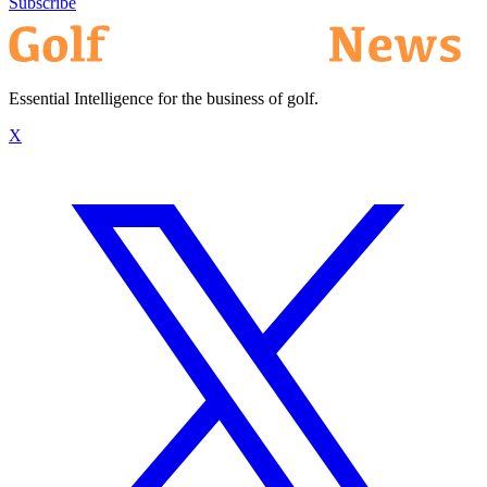
Subscribe
Essential Intelligence for the business of golf.
X