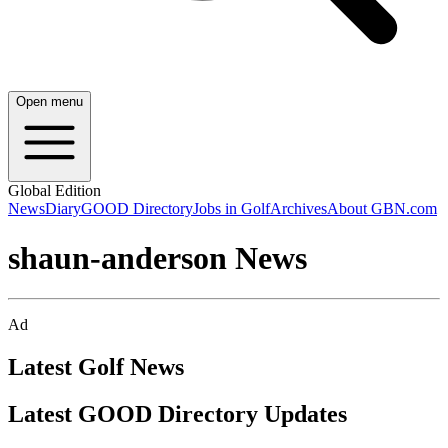
Open menu
Global Edition
News
Diary
GOOD Directory
Jobs in Golf
Archives
About GBN.com
shaun-anderson News
Ad
Latest Golf News
Latest GOOD Directory Updates