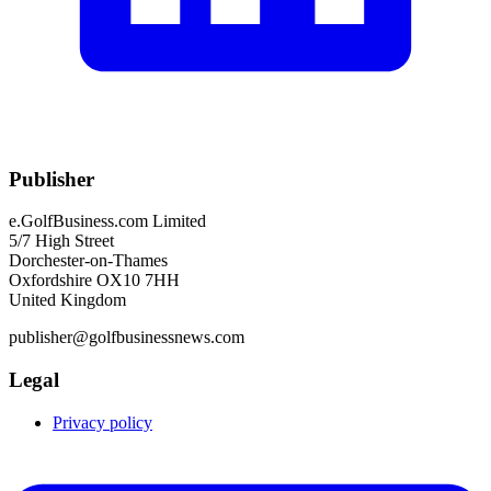
Publisher
e.GolfBusiness.com Limited
5/7 High Street
Dorchester-on-Thames
Oxfordshire OX10 7HH
United Kingdom
publisher@golfbusinessnews.com
Legal
Privacy policy