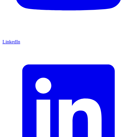
LinkedIn