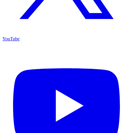
YouTube