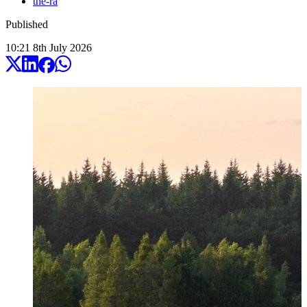
the-ra
Published
10:21
8
th
July
2026