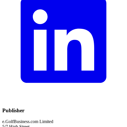
Publisher
e.GolfBusiness.com Limited
5/7 High Street