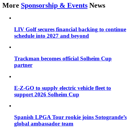
More
Sponsorship & Events
News
LIV Golf secures financial backing to continue
schedule into 2027 and beyond
Trackman becomes official Solheim Cup
partner
E-Z-GO to supply electric vehicle fleet to
support 2026 Solheim Cup
Spanish LPGA Tour rookie joins Sotogrande’s
global ambassador team