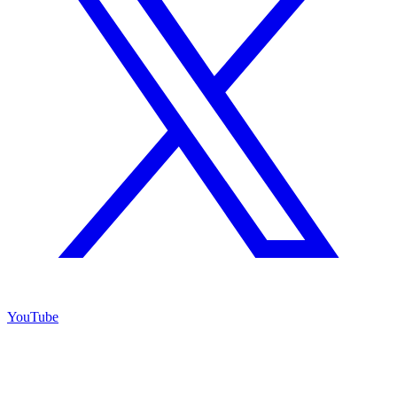
YouTube