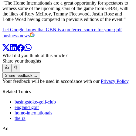
“The Home Internationals are a great opportunity for spectators to
witness some of the upcoming stars of the game from GB&I, with
the likes of Rory McIlroy, Tommy Fleetwood, Justin Rose and
Lottie Woad having competed in previous editions of the event.”
Let Google know that GBN is a preferred source for your golf
business news
What did you think of this article?
Share your thoughts
👍
👎
Share feedback →
Your feedback will be used in accordance with our
Privacy Policy
.
Related Topics
basingstoke-golf-club
england-golf
home-internationals
the-ra
Ad