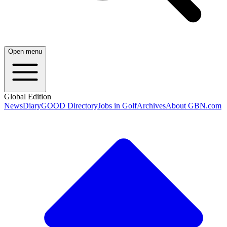
Open menu
Global Edition
News
Diary
GOOD Directory
Jobs in Golf
Archives
About GBN.com