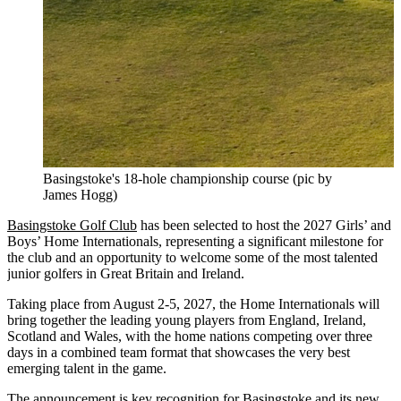
Basingstoke's 18-hole championship course (pic by
James Hogg)
Basingstoke Golf Club
has been selected to host the 2027 Girls’ and
Boys’ Home Internationals, representing a significant milestone for
the club and an opportunity to welcome some of the most talented
junior golfers in Great Britain and Ireland.
Taking place from August 2-5, 2027, the Home Internationals will
bring together the leading young players from England, Ireland,
Scotland and Wales, with the home nations competing over three
days in a combined team format that showcases the very best
emerging talent in the game.
The announcement is key recognition for Basingstoke and its new