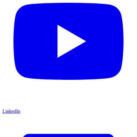
LinkedIn