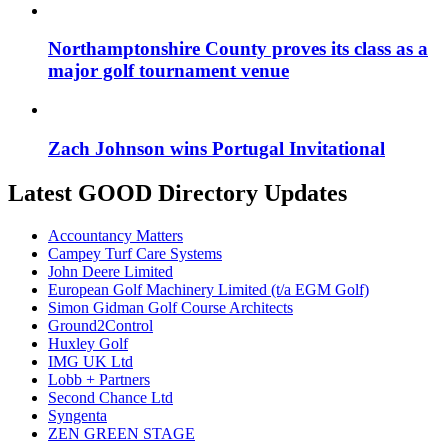
Northamptonshire County proves its class as a
major golf tournament venue
Zach Johnson wins Portugal Invitational
Latest GOOD Directory Updates
Accountancy Matters
Campey Turf Care Systems
John Deere Limited
European Golf Machinery Limited (t/a EGM Golf)
Simon Gidman Golf Course Architects
Ground2Control
Huxley Golf
IMG UK Ltd
Lobb + Partners
Second Chance Ltd
Syngenta
ZEN GREEN STAGE