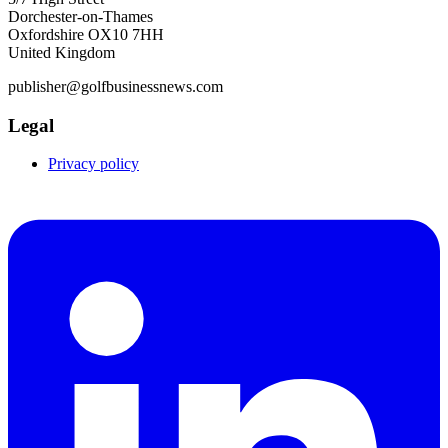
Dorchester-on-Thames
Oxfordshire OX10 7HH
United Kingdom
publisher@golfbusinessnews.com
Legal
Privacy policy