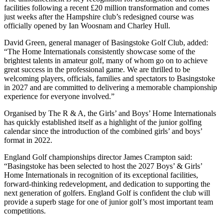
facilities following a recent £20 million transformation and comes
just weeks after the Hampshire club’s redesigned course was
officially opened by Ian Woosnam and Charley Hull.
David Green, general manager of Basingstoke Golf Club, added:
“The Home Internationals consistently showcase some of the
brightest talents in amateur golf, many of whom go on to achieve
great success in the professional game. We are thrilled to be
welcoming players, officials, families and spectators to Basingstoke
in 2027 and are committed to delivering a memorable championship
experience for everyone involved.”
Organised by The R & A, the Girls’ and Boys’ Home Internationals
has quickly established itself as a highlight of the junior golfing
calendar since the introduction of the combined girls’ and boys’
format in 2022.
England Golf championships director James Crampton said:
“Basingstoke has been selected to host the 2027 Boys’ & Girls’
Home Internationals in recognition of its exceptional facilities,
forward-thinking redevelopment, and dedication to supporting the
next generation of golfers. England Golf is confident the club will
provide a superb stage for one of junior golf’s most important team
competitions.