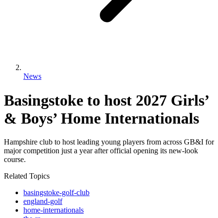
News
Basingstoke to host 2027 Girls’
& Boys’ Home Internationals
Hampshire club to host leading young players from across GB&I for
major competition just a year after official opening its new-look
course.
Related Topics
basingstoke-golf-club
england-golf
home-internationals