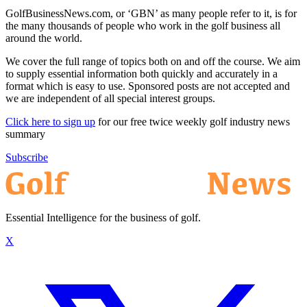
GolfBusinessNews.com, or ‘GBN’ as many people refer to it, is for
the many thousands of people who work in the golf business all
around the world.
We cover the full range of topics both on and off the course. We aim
to supply essential information both quickly and accurately in a
format which is easy to use. Sponsored posts are not accepted and
we are independent of all special interest groups.
Click here to sign up
for our free twice weekly golf industry news
summary
Subscribe
Essential Intelligence for the business of golf.
X