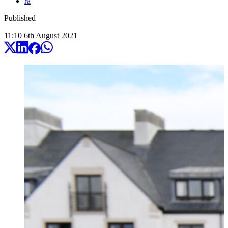
ra
Published
11:10
6
th
August
2021