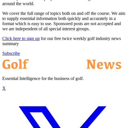
around the world.
We cover the full range of topics both on and off the course. We aim
to supply essential information both quickly and accurately in a
format which is easy to use. Sponsored posts are not accepted and
we are independent of all special interest groups.
Click here to sign up
for our free twice weekly golf industry news
summary
Subscribe
Essential Intelligence for the business of golf.
X