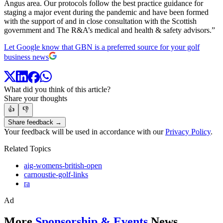
Angus area. Our protocols follow the best practice guidance for
staging a major event during the pandemic and have been formed
with the support of and in close consultation with the Scottish
government and The R&A’s medical and health & safety advisors.”
Let Google know that GBN is a preferred source for your golf
business news
What did you think of this article?
Share your thoughts
👍
👎
Share feedback →
Your feedback will be used in accordance with our
Privacy Policy
.
Related Topics
aig-womens-british-open
carnoustie-golf-links
ra
Ad
More
Sponsorship & Events
News