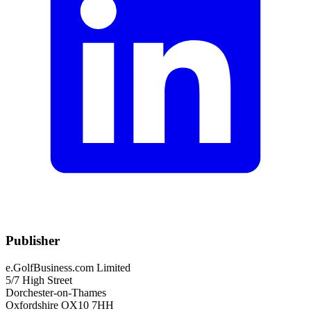
Publisher
e.GolfBusiness.com Limited
5/7 High Street
Dorchester-on-Thames
Oxfordshire OX10 7HH