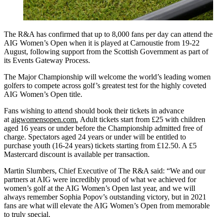
The R&A has confirmed that up to 8,000 fans per day can attend the
AIG Women’s Open when it is played at Carnoustie from 19-22
August, following support from the Scottish Government as part of
its Events Gateway Process.
The Major Championship will welcome the world’s leading women
golfers to compete across golf’s greatest test for the highly coveted
AIG Women’s Open title.
Fans wishing to attend should book their tickets in advance
at
aigwomensopen.com.
Adult tickets start from £25 with children
aged 16 years or under before the Championship admitted free of
charge. Spectators aged 24 years or under will be entitled to
purchase youth (16-24 years) tickets starting from £12.50. A £5
Mastercard discount is available per transaction.
Martin Slumbers, Chief Executive of The R&A said: “We and our
partners at AIG were incredibly proud of what we achieved for
women’s golf at the AIG Women’s Open last year, and we will
always remember Sophia Popov’s outstanding victory, but in 2021
fans are what will elevate the AIG Women’s Open from memorable
to truly special.