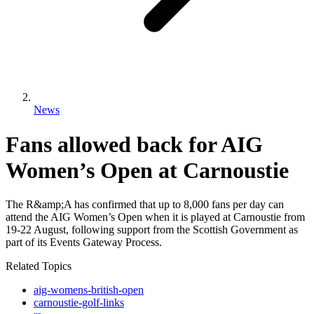
News
Fans allowed back for AIG
Women’s Open at Carnoustie
The R&amp;A has confirmed that up to 8,000 fans per day can
attend the AIG Women’s Open when it is played at Carnoustie from
19-22 August, following support from the Scottish Government as
part of its Events Gateway Process.
Related Topics
aig-womens-british-open
carnoustie-golf-links