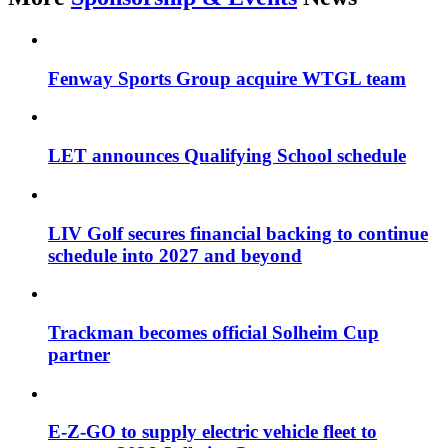
Fenway Sports Group acquire WTGL team
LET announces Qualifying School schedule
LIV Golf secures financial backing to continue
schedule into 2027 and beyond
Trackman becomes official Solheim Cup
partner
E-Z-GO to supply electric vehicle fleet to