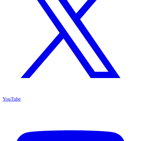
YouTube