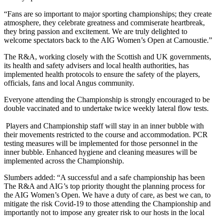
“Fans are so important to major sporting championships; they create
atmosphere, they celebrate greatness and commiserate heartbreak,
they bring passion and excitement. We are truly delighted to
welcome spectators back to the AIG Women’s Open at Carnoustie.”
The R&A, working closely with the Scottish and UK governments,
its health and safety advisers and local health authorities, has
implemented health protocols to ensure the safety of the players,
officials, fans and local Angus community.
Everyone attending the Championship is strongly encouraged to be
double vaccinated and to undertake twice weekly lateral flow tests.
Players and Championship staff will stay in an inner bubble with
their movements restricted to the course and accommodation. PCR
testing measures will be implemented for those personnel in the
inner bubble. Enhanced hygiene and cleaning measures will be
implemented across the Championship.
Slumbers added: “A successful and a safe championship has been
The R&A and AIG’s top priority thought the planning process for
the AIG Women’s Open. We have a duty of care, as best we can, to
mitigate the risk Covid-19 to those attending the Championship and
importantly not to impose any greater risk to our hosts in the local