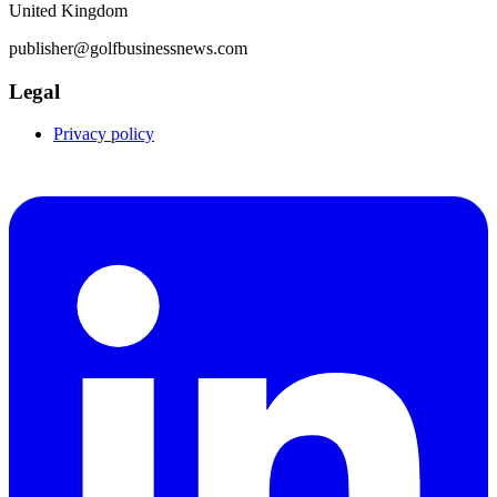
United Kingdom
publisher@golfbusinessnews.com
Legal
Privacy policy