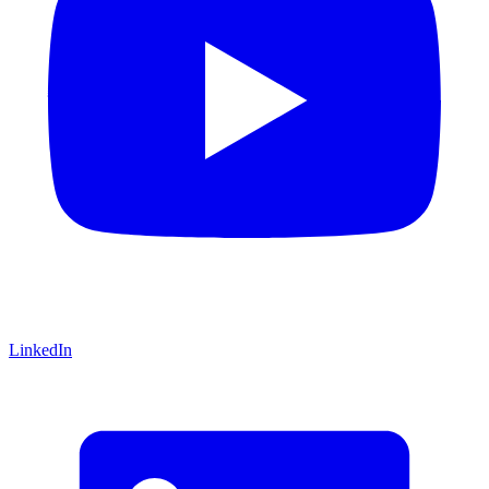
LinkedIn