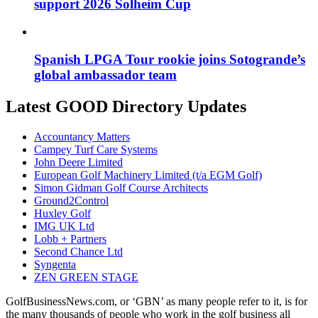
support 2026 Solheim Cup
Spanish LPGA Tour rookie joins Sotogrande’s
global ambassador team
Latest GOOD Directory Updates
Accountancy Matters
Campey Turf Care Systems
John Deere Limited
European Golf Machinery Limited (t/a EGM Golf)
Simon Gidman Golf Course Architects
Ground2Control
Huxley Golf
IMG UK Ltd
Lobb + Partners
Second Chance Ltd
Syngenta
ZEN GREEN STAGE
GolfBusinessNews.com, or ‘GBN’ as many people refer to it, is for
the many thousands of people who work in the golf business all