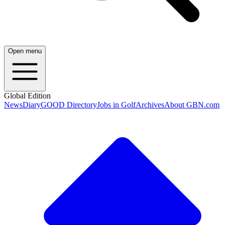
Open menu
Global Edition
News
Diary
GOOD Directory
Jobs in Golf
Archives
About GBN.com