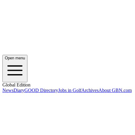
Open menu
Global Edition
News
Diary
GOOD Directory
Jobs in Golf
Archives
About GBN.com