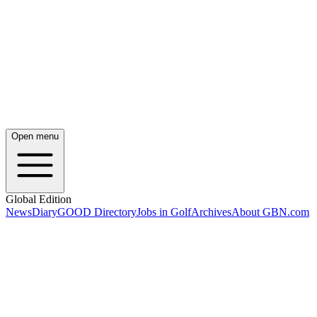
Open menu
Global Edition
News
Diary
GOOD Directory
Jobs in Golf
Archives
About GBN.com