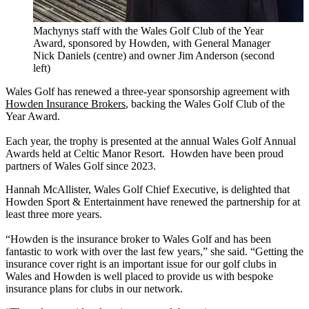
Machynys staff with the Wales Golf Club of the Year
Award, sponsored by Howden, with General Manager
Nick Daniels (centre) and owner Jim Anderson (second
left)
Wales Golf has renewed a three-year sponsorship agreement with
Howden Insurance Brokers
, backing the Wales Golf Club of the
Year Award.
Each year, the trophy is presented at the annual Wales Golf Annual
Awards held at Celtic Manor Resort. Howden have been proud
partners of Wales Golf since 2023.
Hannah McAllister, Wales Golf Chief Executive, is delighted that
Howden Sport & Entertainment have renewed the partnership for at
least three more years.
“Howden is the insurance broker to Wales Golf and has been
fantastic to work with over the last few years,” she said. “Getting the
insurance cover right is an important issue for our golf clubs in
Wales and Howden is well placed to provide us with bespoke
insurance plans for clubs in our network.