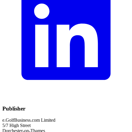
Publisher
e.GolfBusiness.com Limited
5/7 High Street
Dorchester-on-Thames