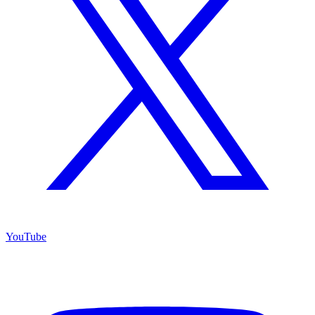
YouTube