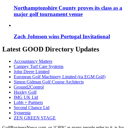
Northamptonshire County proves its class as a
major golf tournament venue
Zach Johnson wins Portugal Invitational
Latest GOOD Directory Updates
Accountancy Matters
Campey Turf Care Systems
John Deere Limited
European Golf Machinery Limited (t/a EGM Golf)
Simon Gidman Golf Course Architects
Ground2Control
Huxley Golf
IMG UK Ltd
Lobb + Partners
Second Chance Ltd
Syngenta
ZEN GREEN STAGE
GolfBusinessNews.com, or ‘GBN’ as many people refer to it, is for