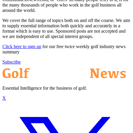
the many thousands of people who work in the golf business all
around the world.
We cover the full range of topics both on and off the course. We aim
to supply essential information both quickly and accurately in a
format which is easy to use. Sponsored posts are not accepted and
we are independent of all special interest groups.
Click here to sign up
for our free twice weekly golf industry news
summary
Subscribe
Essential Intelligence for the business of golf.
X