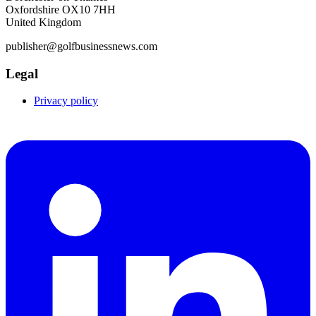
Oxfordshire OX10 7HH
United Kingdom
publisher@golfbusinessnews.com
Legal
Privacy policy