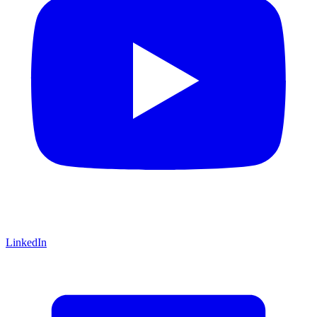
LinkedIn