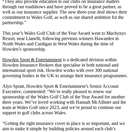
“They also provide education to our clubs on insurance matters
through our roadshows and have proved to be a great partner, as
well as our insurance supplier. The new three-year deal shows their
commitment to Wales Golf, as well as our shared ambition for the
partnership.”
This year’s Wales Golf Club of the Year Award went to Machynys
Resort, near Llanelli, following previous winners Hawarden in
North Wales and Cardigan in West Wales during the time of
Howden’s sponsorship.
Howden Sport & Entertainment
is a dedicated division within
Howden Insurance Brokers that specialise in both national and
international sport risk. Howden works with over 300 national
governing bodies in the UK to arrange their insurance programmes.
Alyn Spratt, Howden Sport & Entertainment’s Senior Account
Executive, commented: “We’re really pleased to renew our
sponsorship of the Wales Golf Club of the Year Award for another
three years. We’ve loved working with Hannah McAllister and the
team at Wales Golf since 2023, and we’re proud to continue our
support to golf clubs across Wales.
“Getting the right insurance cover in place is so important, and we
aim to make it simple by building policies around each club’s