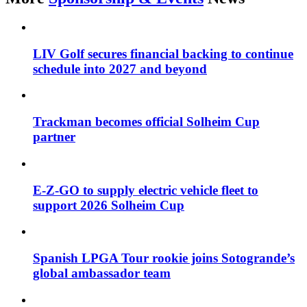
LIV Golf secures financial backing to continue
schedule into 2027 and beyond
Trackman becomes official Solheim Cup
partner
E-Z-GO to supply electric vehicle fleet to
support 2026 Solheim Cup
Spanish LPGA Tour rookie joins Sotogrande’s
global ambassador team