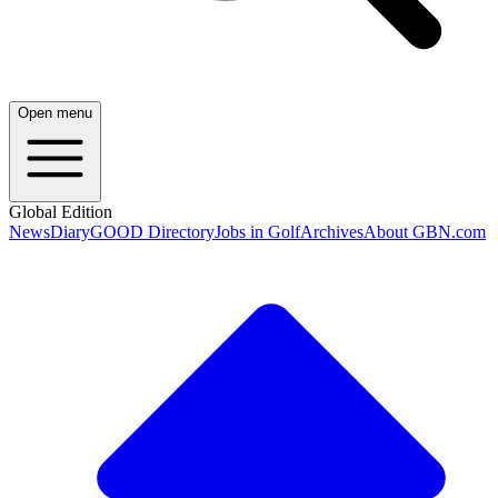
Open menu
Global Edition
News
Diary
GOOD Directory
Jobs in Golf
Archives
About GBN.com