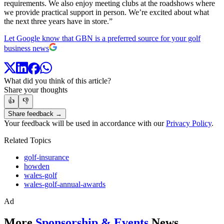
requirements. We also enjoy meeting clubs at the roadshows where
we provide practical support in person. We’re excited about what
the next three years have in store.”
Let Google know that GBN is a preferred source for your golf
business news
What did you think of this article?
Share your thoughts
👍
👎
Share feedback →
Your feedback will be used in accordance with our
Privacy Policy
.
Related Topics
golf-insurance
howden
wales-golf
wales-golf-annual-awards
Ad
More
Sponsorship & Events
News