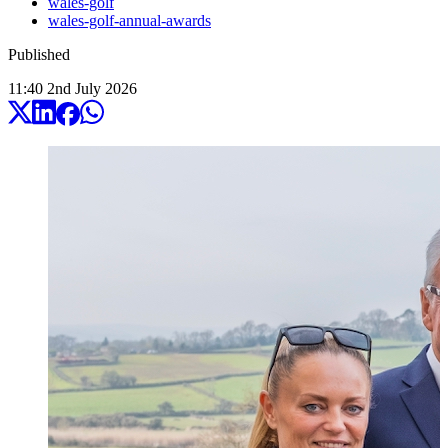
wales-golf
wales-golf-annual-awards
Published
11:40
2
nd
July
2026