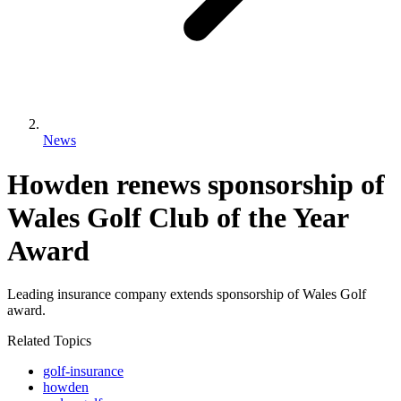
News
Howden renews sponsorship of
Wales Golf Club of the Year
Award
Leading insurance company extends sponsorship of Wales Golf
award.
Related Topics
golf-insurance
howden