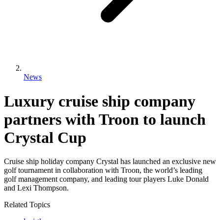
News
Luxury cruise ship company
partners with Troon to launch
Crystal Cup
Cruise ship holiday company Crystal has launched an exclusive new
golf tournament in collaboration with Troon, the world’s leading
golf management company, and leading tour players Luke Donald
and Lexi Thompson.
Related Topics