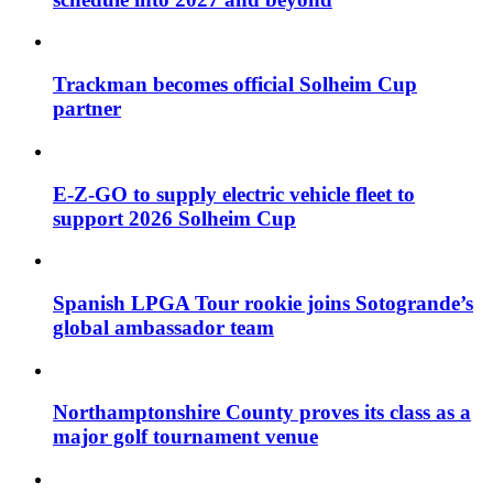
Trackman becomes official Solheim Cup
partner
E-Z-GO to supply electric vehicle fleet to
support 2026 Solheim Cup
Spanish LPGA Tour rookie joins Sotogrande’s
global ambassador team
Northamptonshire County proves its class as a
major golf tournament venue