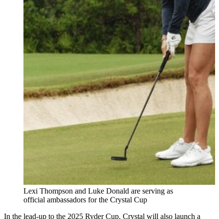
Lexi Thompson and Luke Donald are serving as
official ambassadors for the Crystal Cup
In the lead-up to the 2025 Ryder Cup, Crystal will also launch a