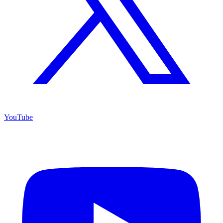
YouTube