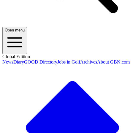
Open menu
Global Edition
News
Diary
GOOD Directory
Jobs in Golf
Archives
About GBN.com