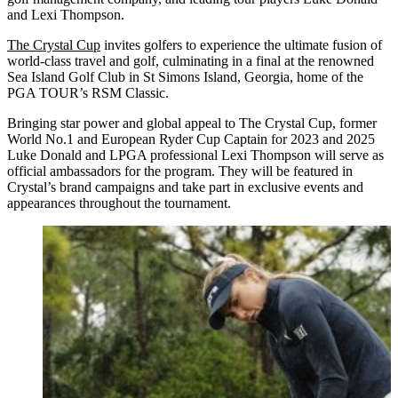
and Lexi Thompson.
The Crystal Cup
invites golfers to experience the ultimate fusion of
world-class travel and golf, culminating in a final at the renowned
Sea Island Golf Club in St Simons Island, Georgia, home of the
PGA TOUR’s RSM Classic.
Bringing star power and global appeal to The Crystal Cup, former
World No.1 and European Ryder Cup Captain for 2023 and 2025
Luke Donald and LPGA professional Lexi Thompson will serve as
official ambassadors for the program. They will be featured in
Crystal’s brand campaigns and take part in exclusive events and
appearances throughout the tournament.