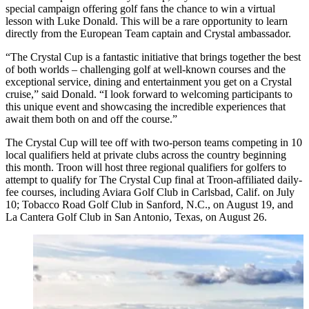
special campaign offering golf fans the chance to win a virtual
lesson with Luke Donald. This will be a rare opportunity to learn
directly from the European Team captain and Crystal ambassador.
“The Crystal Cup is a fantastic initiative that brings together the best
of both worlds – challenging golf at well-known courses and the
exceptional service, dining and entertainment you get on a Crystal
cruise,” said Donald. “I look forward to welcoming participants to
this unique event and showcasing the incredible experiences that
await them both on and off the course.”
The Crystal Cup will tee off with two-person teams competing in 10
local qualifiers held at private clubs across the country beginning
this month. Troon will host three regional qualifiers for golfers to
attempt to qualify for The Crystal Cup final at Troon-affiliated daily-
fee courses, including Aviara Golf Club in Carlsbad, Calif. on July
10; Tobacco Road Golf Club in Sanford, N.C., on August 19, and
La Cantera Golf Club in San Antonio, Texas, on August 26.