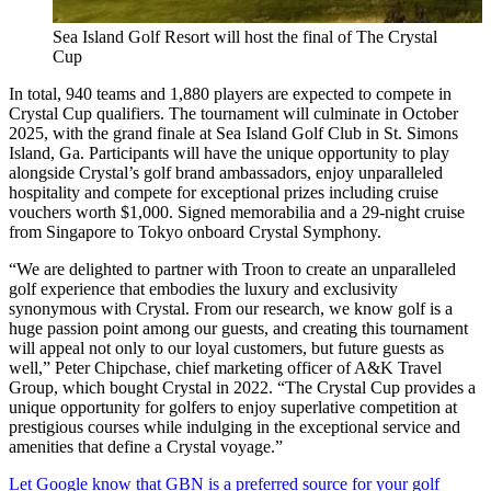
Sea Island Golf Resort will host the final of The Crystal
Cup
In total, 940 teams and 1,880 players are expected to compete in
Crystal Cup qualifiers. The tournament will culminate in October
2025, with the grand finale at Sea Island Golf Club in St. Simons
Island, Ga. Participants will have the unique opportunity to play
alongside Crystal’s golf brand ambassadors, enjoy unparalleled
hospitality and compete for exceptional prizes including cruise
vouchers worth $1,000. Signed memorabilia and a 29-night cruise
from Singapore to Tokyo onboard Crystal Symphony.
“We are delighted to partner with Troon to create an unparalleled
golf experience that embodies the luxury and exclusivity
synonymous with Crystal. From our research, we know golf is a
huge passion point among our guests, and creating this tournament
will appeal not only to our loyal customers, but future guests as
well,” Peter Chipchase, chief marketing officer of A&K Travel
Group, which bought Crystal in 2022. “The Crystal Cup provides a
unique opportunity for golfers to enjoy superlative competition at
prestigious courses while indulging in the exceptional service and
amenities that define a Crystal voyage.”
Let Google know that GBN is a preferred source for your golf