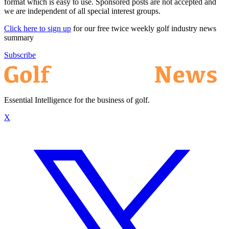
format which is easy to use. Sponsored posts are not accepted and
we are independent of all special interest groups.
Click here to sign up
for our free twice weekly golf industry news
summary
Subscribe
Essential Intelligence for the business of golf.
X