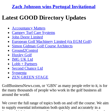
Zach Johnson wins Portugal Invitational
Latest GOOD Directory Updates
Accountancy Matters
Campey Turf Care Systems
John Deere Limited
European Golf Machinery Limited (t/a EGM Golf)
Simon Gidman Golf Course Architects
Ground2Control
Huxley Golf
IMG UK Ltd
Lobb + Partners
Second Chance Ltd
Syngenta
ZEN GREEN STAGE
GolfBusinessNews.com, or ‘GBN’ as many people refer to it, is for
the many thousands of people who work in the golf business all
around the world.
We cover the full range of topics both on and off the course. We aim
to supply essential information both quickly and accurately in a