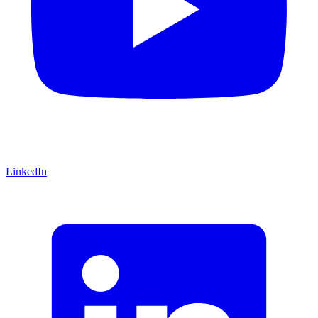
LinkedIn