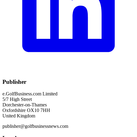
Publisher
e.GolfBusiness.com Limited
5/7 High Street
Dorchester-on-Thames
Oxfordshire OX10 7HH
United Kingdom
publisher@golfbusinessnews.com