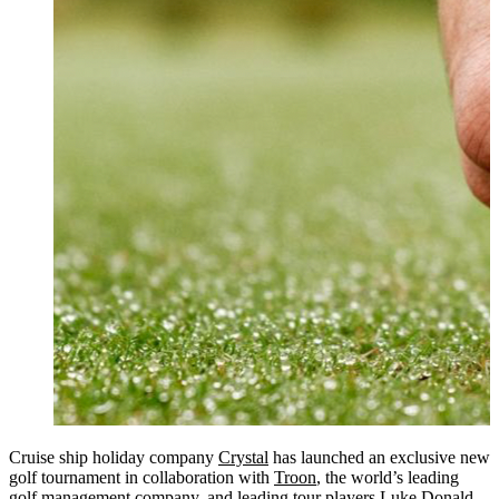
Cruise ship holiday company
Crystal
has launched an exclusive new
golf tournament in collaboration with
Troon
, the world’s leading
golf management company, and leading tour players Luke Donald