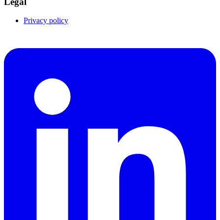
Legal
Privacy policy