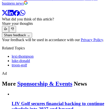
business news
What did you think of this article?
Share your thoughts
👍
👎
Share feedback →
Your feedback will be used in accordance with our
Privacy Policy
.
Related Topics
lexi-thompson
luke-donald
troon-golf
Ad
More
Sponsorship & Events
News
LIV Golf secures financial backing to continue
schedule into 2027 and beyond