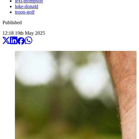
lexi-thompson
luke-donald
troon-golf
Published
12:18
19
th
May
2025