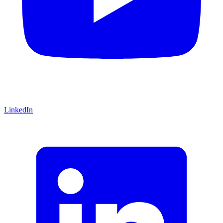
LinkedIn