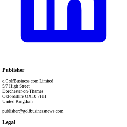
Publisher
e.GolfBusiness.com Limited
5/7 High Street
Dorchester-on-Thames
Oxfordshire OX10 7HH
United Kingdom
publisher@golfbusinessnews.com
Legal