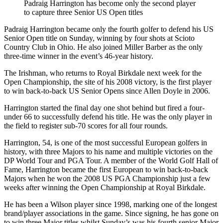
Padraig Harrington has become only the second player
to capture three Senior US Open titles
Padraig Harrington became only the fourth golfer to defend his US
Senior Open title on Sunday, winning by four shots at Scioto
Country Club in Ohio. He also joined Miller Barber as the only
three-time winner in the event’s 46-year history.
The Irishman, who returns to Royal Birkdale next week for the
Open Championship, the site of his 2008 victory, is the first player
to win back-to-back US Senior Opens since Allen Doyle in 2006.
Harrington started the final day one shot behind but fired a four-
under 66 to successfully defend his title. He was the only player in
the field to register sub-70 scores for all four rounds.
Harrington, 54, is one of the most successful European golfers in
history, with three Majors to his name and multiple victories on the
DP World Tour and PGA Tour. A member of the World Golf Hall of
Fame, Harrington became the first European to win back-to-back
Majors when he won the 2008 US PGA Championship just a few
weeks after winning the Open Championship at Royal Birkdale.
He has been a Wilson player since 1998, marking one of the longest
brand/player associations in the game. Since signing, he has gone on
to win three Major titles whilst Sunday’s was his fourth senior Major