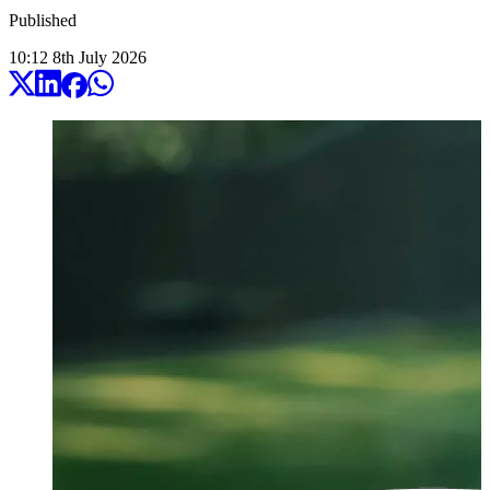
Published
10:12
8
th
July
2026