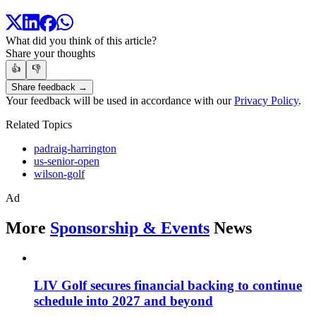
What did you think of this article?
Share your thoughts
👍
👎
Share feedback →
Your feedback will be used in accordance with our
Privacy Policy
.
Related Topics
padraig-harrington
us-senior-open
wilson-golf
Ad
More
Sponsorship & Events
News
LIV Golf secures financial backing to continue
schedule into 2027 and beyond