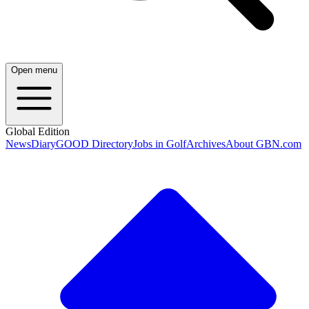
Open menu
Global Edition
News
Diary
GOOD Directory
Jobs in Golf
Archives
About GBN.com