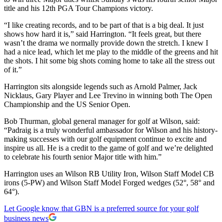
title and his 12th PGA Tour Champions victory.
“I like creating records, and to be part of that is a big deal. It just
shows how hard it is,” said Harrington. “It feels great, but there
wasn’t the drama we normally provide down the stretch. I knew I
had a nice lead, which let me play to the middle of the greens and hit
the shots. I hit some big shots coming home to take all the stress out
of it.”
Harrington sits alongside legends such as Arnold Palmer, Jack
Nicklaus, Gary Player and Lee Trevino in winning both The Open
Championship and the US Senior Open.
Bob Thurman, global general manager for golf at Wilson, said:
“Padraig is a truly wonderful ambassador for Wilson and his history-
making successes with our golf equipment continue to excite and
inspire us all. He is a credit to the game of golf and we’re delighted
to celebrate his fourth senior Major title with him.”
Harrington uses an Wilson RB Utility Iron, Wilson Staff Model CB
irons (5-PW) and Wilson Staff Model Forged wedges (52°, 58° and
64°).
Let Google know that GBN is a preferred source for your golf
business news