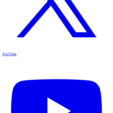
YouTube