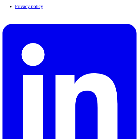
Privacy policy