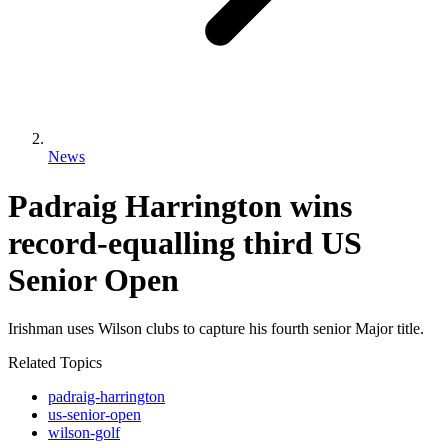
News
Padraig Harrington wins
record-equalling third US
Senior Open
Irishman uses Wilson clubs to capture his fourth senior Major title.
Related Topics
padraig-harrington
us-senior-open
wilson-golf