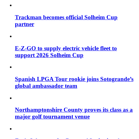
Trackman becomes official Solheim Cup
partner
E-Z-GO to supply electric vehicle fleet to
support 2026 Solheim Cup
Spanish LPGA Tour rookie joins Sotogrande’s
global ambassador team
Northamptonshire County proves its class as a
major golf tournament venue