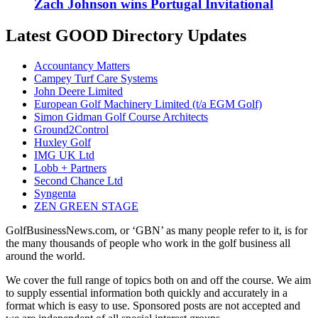
Zach Johnson wins Portugal Invitational
Latest GOOD Directory Updates
Accountancy Matters
Campey Turf Care Systems
John Deere Limited
European Golf Machinery Limited (t/a EGM Golf)
Simon Gidman Golf Course Architects
Ground2Control
Huxley Golf
IMG UK Ltd
Lobb + Partners
Second Chance Ltd
Syngenta
ZEN GREEN STAGE
GolfBusinessNews.com, or ‘GBN’ as many people refer to it, is for
the many thousands of people who work in the golf business all
around the world.
We cover the full range of topics both on and off the course. We aim
to supply essential information both quickly and accurately in a
format which is easy to use. Sponsored posts are not accepted and