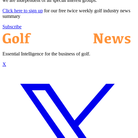
we are independent of all special interest groups.
Click here to sign up
for our free twice weekly golf industry news
summary
Subscribe
Essential Intelligence for the business of golf.
X