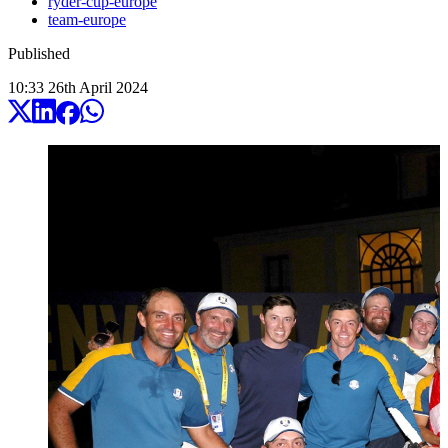
ryder-cup-europe
team-europe
Published
10:33
26
th
April
2024