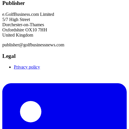
Publisher
e.GolfBusiness.com Limited
5/7 High Street
Dorchester-on-Thames
Oxfordshire OX10 7HH
United Kingdom
publisher@golfbusinessnews.com
Legal
Privacy policy