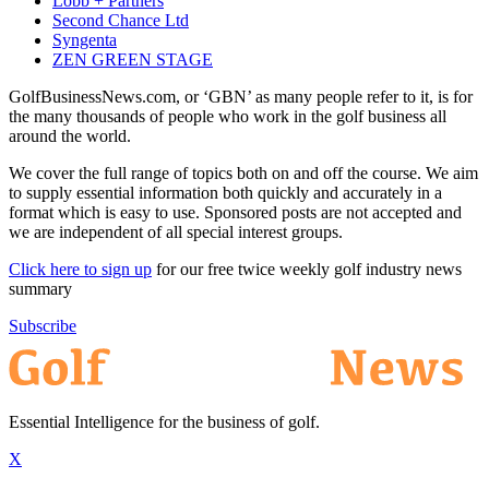
Lobb + Partners
Second Chance Ltd
Syngenta
ZEN GREEN STAGE
GolfBusinessNews.com, or ‘GBN’ as many people refer to it, is for
the many thousands of people who work in the golf business all
around the world.
We cover the full range of topics both on and off the course. We aim
to supply essential information both quickly and accurately in a
format which is easy to use. Sponsored posts are not accepted and
we are independent of all special interest groups.
Click here to sign up
for our free twice weekly golf industry news
summary
Subscribe
Essential Intelligence for the business of golf.
X