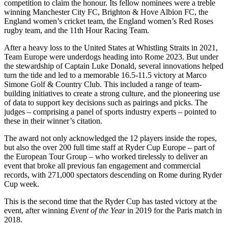
competition to claim the honour. Its fellow nominees were a treble
winning Manchester City FC, Brighton & Hove Albion FC, the
England women’s cricket team, the England women’s Red Roses
rugby team, and the 11th Hour Racing Team.
After a heavy loss to the United States at Whistling Straits in 2021,
Team Europe were underdogs heading into Rome 2023. But under
the stewardship of Captain Luke Donald, several innovations helped
turn the tide and led to a memorable 16.5-11.5 victory at Marco
Simone Golf & Country Club. This included a range of team-
building initiatives to create a strong culture, and the pioneering use
of data to support key decisions such as pairings and picks. The
judges – comprising a panel of sports industry experts – pointed to
these in their winner’s citation.
The award not only acknowledged the 12 players inside the ropes,
but also the over 200 full time staff at Ryder Cup Europe – part of
the European Tour Group – who worked tirelessly to deliver an
event that broke all previous fan engagement and commercial
records, with 271,000 spectators descending on Rome during Ryder
Cup week.
This is the second time that the Ryder Cup has tasted victory at the
event, after winning
Event of the Year
in 2019 for the Paris match in
2018.