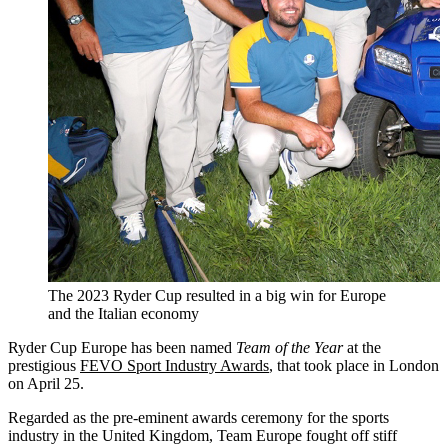
The 2023 Ryder Cup resulted in a big win for Europe
and the Italian economy
Ryder Cup Europe has been named
Team of the Year
at the
prestigious
FEVO Sport Industry Awards
, that took place in London
on April 25.
Regarded as the pre-eminent awards ceremony for the sports
industry in the United Kingdom, Team Europe fought off stiff