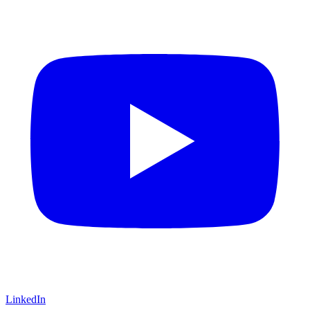
LinkedIn