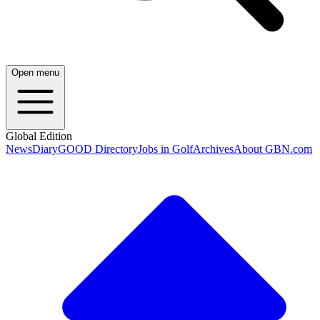
Open menu
Global Edition
News
Diary
GOOD Directory
Jobs in Golf
Archives
About GBN.com