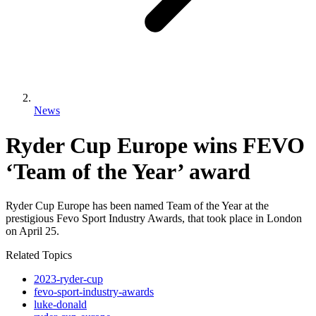
News
Ryder Cup Europe wins FEVO
‘Team of the Year’ award
Ryder Cup Europe has been named Team of the Year at the
prestigious Fevo Sport Industry Awards, that took place in London
on April 25.
Related Topics
2023-ryder-cup
fevo-sport-industry-awards
luke-donald