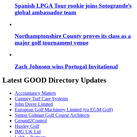
Spanish LPGA Tour rookie joins Sotogrande’s
global ambassador team
Northamptonshire County proves its class as a
major golf tournament venue
Zach Johnson wins Portugal Invitational
Latest GOOD Directory Updates
Accountancy Matters
Campey Turf Care Systems
John Deere Limited
European Golf Machinery Limited (t/a EGM Golf)
Simon Gidman Golf Course Architects
Ground2Control
Huxley Golf
IMG UK Ltd