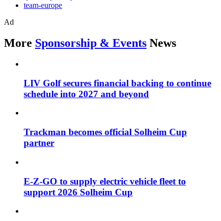
team-europe
Ad
More
Sponsorship & Events
News
LIV Golf secures financial backing to continue
schedule into 2027 and beyond
Trackman becomes official Solheim Cup
partner
E-Z-GO to supply electric vehicle fleet to
support 2026 Solheim Cup