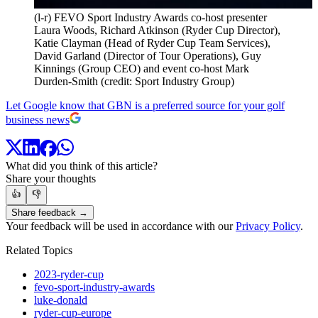
(l-r) FEVO Sport Industry Awards co-host presenter
Laura Woods, Richard Atkinson (Ryder Cup Director),
Katie Clayman (Head of Ryder Cup Team Services),
David Garland (Director of Tour Operations), Guy
Kinnings (Group CEO) and event co-host Mark
Durden-Smith (credit: Sport Industry Group)
Let Google know that GBN is a preferred source for your golf
business news
What did you think of this article?
Share your thoughts
👍
👎
Share feedback →
Your feedback will be used in accordance with our
Privacy Policy
.
Related Topics
2023-ryder-cup
fevo-sport-industry-awards
luke-donald
ryder-cup-europe