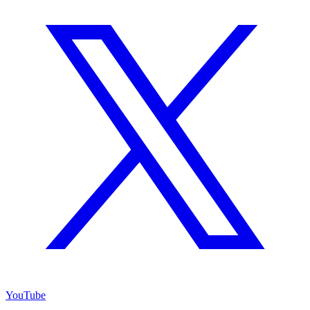
YouTube