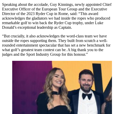
Speaking about the accolade, Guy Kinnings, newly appointed Chief
Executive Officer of the European Tour Group and the Executive
Director of the 2023 Ryder Cup in Rome, said: “This award
acknowledges the gladiators we had inside the ropes who produced
remarkable golf to win back the Ryder Cup trophy, under Luke
Donald’s exceptional leadership as Captain.
“But crucially, it also acknowledges the word-class team we have
outside the ropes supporting them. They built from scratch a well-
rounded entertainment spectacular that has set a new benchmark for
what golf’s greatest team contest can be. A big thank you to the
judges and the Sport Industry Group for this honour.”