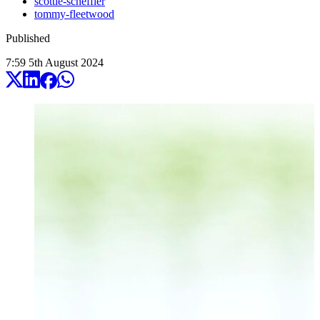
scottie-scheffler
tommy-fleetwood
Published
7:59
5
th
August
2024