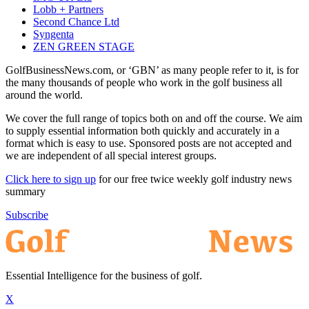
Lobb + Partners
Second Chance Ltd
Syngenta
ZEN GREEN STAGE
GolfBusinessNews.com, or ‘GBN’ as many people refer to it, is for
the many thousands of people who work in the golf business all
around the world.
We cover the full range of topics both on and off the course. We aim
to supply essential information both quickly and accurately in a
format which is easy to use. Sponsored posts are not accepted and
we are independent of all special interest groups.
Click here to sign up
for our free twice weekly golf industry news
summary
Subscribe
Essential Intelligence for the business of golf.
X