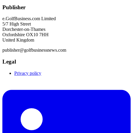
Publisher
e.GolfBusiness.com Limited
5/7 High Street
Dorchester-on-Thames
Oxfordshire OX10 7HH
United Kingdom
publisher@golfbusinessnews.com
Legal
Privacy policy