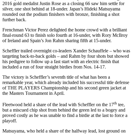
2016 gold medalist Justin Rose as a closing 66 saw him settle for
silver, one shot behind at 18-under. Japan’s Hideki Matsuyama
rounded out the podium finishers with bronze, finishing a shot
further back.
Frenchman Victor Perez delighted the home crowd with a brilliant
final-round 63 to finish solo fourth at 16-under, with Rory McIlroy
of Ireland and Spain’s Jon Rahm sharing fifth at 15-under.
Scheffler trailed overnight co-leaders Xander Schauffele – who was
targeting back-to-back golds – and Rahm by four shots but showed
his pedigree to follow up a fast start with an electric finish that
included a run of four straight birdies from Nos. 14-17.
The victory is Scheffler’s seventh title of what has been a
remarkable year, which already included his successful title defense
of THE PLAYERS Championship and his second green jacket at
the Masters Tournament in April.
th
Fleetwood held a share of the lead with Scheffler on the 17
tee,
but a miscued chip shot from behind the green led to a bogey and
proved costly as he was unable to find a birdie at the last to force a
playoff.
Matsuyama, who held a share of the halfway lead, lost ground on