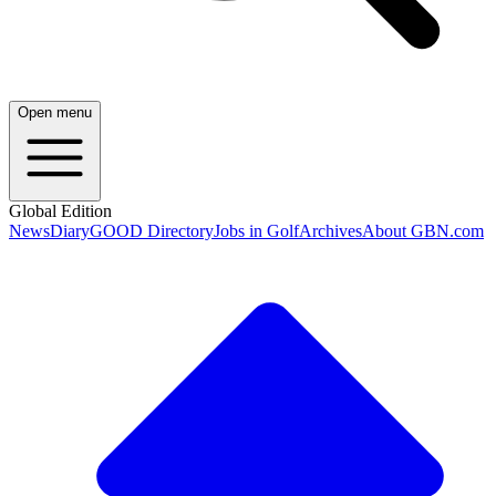
Open menu
Global Edition
News
Diary
GOOD Directory
Jobs in Golf
Archives
About GBN.com