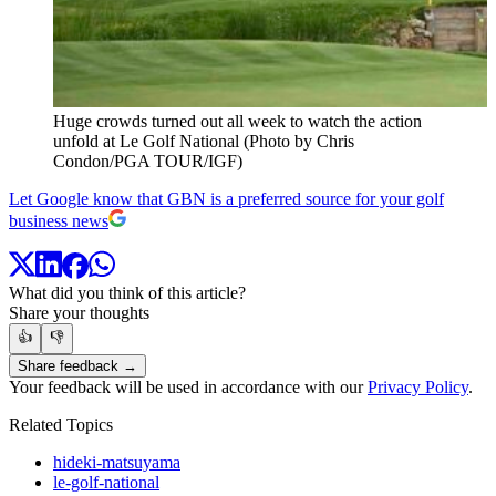
Huge crowds turned out all week to watch the action
unfold at Le Golf National (Photo by Chris
Condon/PGA TOUR/IGF)
Let Google know that GBN is a preferred source for your golf
business news
What did you think of this article?
Share your thoughts
👍
👎
Share feedback →
Your feedback will be used in accordance with our
Privacy Policy
.
Related Topics
hideki-matsuyama
le-golf-national