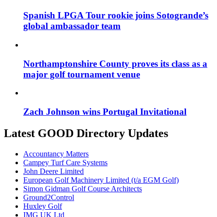
Spanish LPGA Tour rookie joins Sotogrande’s
global ambassador team
Northamptonshire County proves its class as a
major golf tournament venue
Zach Johnson wins Portugal Invitational
Latest GOOD Directory Updates
Accountancy Matters
Campey Turf Care Systems
John Deere Limited
European Golf Machinery Limited (t/a EGM Golf)
Simon Gidman Golf Course Architects
Ground2Control
Huxley Golf
IMG UK Ltd