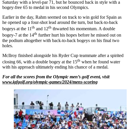
Saturday with a level-par 71, but he bounced back in style with a
bogey-free 65 to medal in his second Olympics.
Earlier in the day, Rahm seemed on track to win gold for Spain as
he opened up a four-shot lead around the turn, but back-to-back
th
th
bogeys at the 11
and 12
thwarted his momentum. A double
th
bogey-7 at the 14
further hurt his hopes before he missed out on
the podium altogether with back-to-back bogeys on his final two
holes.
McIlroy finished alongside his Ryder Cup teammate after a spirited
th
closing 66, with a double bogey at the 15
when he found water
with his approach ultimately ending his chance of a medal.
For all the scores from the Olympic men’s golf event, visit
www.igfgolf.org/olympic-games/2024/mens-scoring