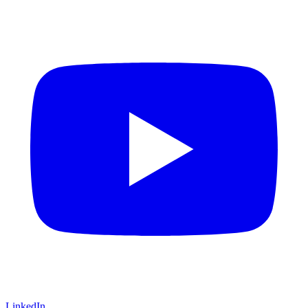
LinkedIn