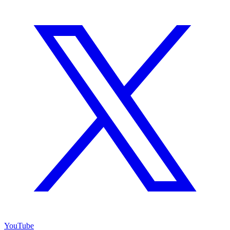
YouTube