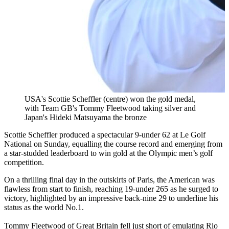
USA's Scottie Scheffler (centre) won the gold medal,
with Team GB's Tommy Fleetwood taking silver and
Japan's Hideki Matsuyama the bronze
Scottie Scheffler produced a spectacular 9-under 62 at Le Golf
National on Sunday, equalling the course record and emerging from
a star-studded leaderboard to win gold at the Olympic men’s golf
competition.
On a thrilling final day in the outskirts of Paris, the American was
flawless from start to finish, reaching 19-under 265 as he surged to
victory, highlighted by an impressive back-nine 29 to underline his
status as the world No.1.
Tommy Fleetwood of Great Britain fell just short of emulating Rio