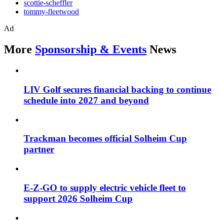
scottie-scheffler
tommy-fleetwood
Ad
More
Sponsorship & Events
News
LIV Golf secures financial backing to continue
schedule into 2027 and beyond
Trackman becomes official Solheim Cup
partner
E-Z-GO to supply electric vehicle fleet to
support 2026 Solheim Cup