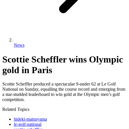
News
Scottie Scheffler wins Olympic
gold in Paris
Scottie Scheffler produced a spectacular 9-under 62 at Le Golf
National on Sunday, equalling the course record and emerging from
a star-studded leaderboard to win gold at the Olympic men’s golf
competition.
Related Topics
hideki-matsuyama
le-golf-national