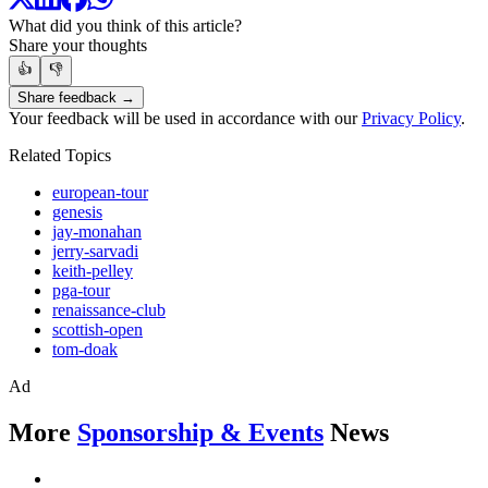
What did you think of this article?
Share your thoughts
👍
👎
Share feedback →
Your feedback will be used in accordance with our
Privacy Policy
.
Related Topics
european-tour
genesis
jay-monahan
jerry-sarvadi
keith-pelley
pga-tour
renaissance-club
scottish-open
tom-doak
Ad
More
Sponsorship & Events
News