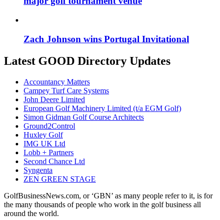
major golf tournament venue
Zach Johnson wins Portugal Invitational
Latest GOOD Directory Updates
Accountancy Matters
Campey Turf Care Systems
John Deere Limited
European Golf Machinery Limited (t/a EGM Golf)
Simon Gidman Golf Course Architects
Ground2Control
Huxley Golf
IMG UK Ltd
Lobb + Partners
Second Chance Ltd
Syngenta
ZEN GREEN STAGE
GolfBusinessNews.com, or ‘GBN’ as many people refer to it, is for
the many thousands of people who work in the golf business all
around the world.