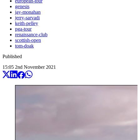
european-tour
genesis
jay-monahan
jerry-sarvadi
keith-pelley
pga-tour
renaissance-club
scottish-open
tom-doak
Published
15:05
2
nd
November
2021