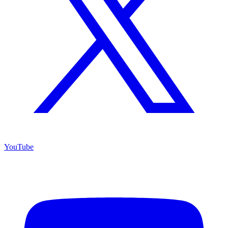
YouTube