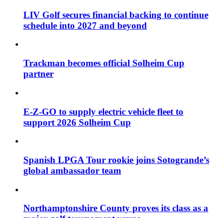
LIV Golf secures financial backing to continue
schedule into 2027 and beyond
Trackman becomes official Solheim Cup
partner
E-Z-GO to supply electric vehicle fleet to
support 2026 Solheim Cup
Spanish LPGA Tour rookie joins Sotogrande’s
global ambassador team
Northamptonshire County proves its class as a