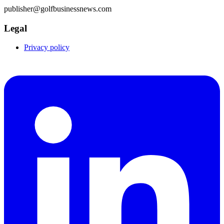
publisher@golfbusinessnews.com
Legal
Privacy policy