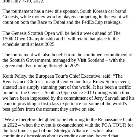
from July 7-10, 2022.
The tournament has a new title sponsor, South Korean car brand
Genesis, while money won by players competing in the event will
count on both the Race to Dubai and the FedExCup rankings.
The Genesis Scottish Open will be held a week ahead of The
150th Open Championship and it will retain that place in the
schedule until at least 2025.
The tournament will also benefit from the continued commitment of
the Scottish Government, managed by Visit Scotland – with the
agreement also running through to 2025.
Keith Pelley, the European Tour’s Chief Executive, said: “The
Renaissance Club is a magnificent venue for a Rolex Series event,
situated in a simply stunning part of the world. It has been a terrific
home for the Genesis Scottish Open since 2019 during which time
we have been impressed by the commitment of Jerry Sarvadi and his
team in providing a first-class experience for some of the world’s
best golfers from the moment they arrive on site.
“We are therefore delighted to be returning to the Renaissance Club
in 2022 – when the event is co-sanctioned with the PGA TOUR for
the first time as part of our Strategic Alliance – whilst also
continuing discussions about extending our stay beyond that.