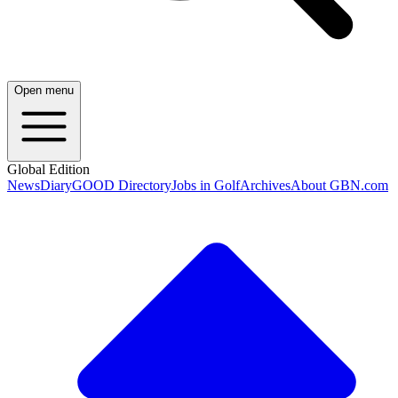
Open menu
Global Edition
News
Diary
GOOD Directory
Jobs in Golf
Archives
About GBN.com