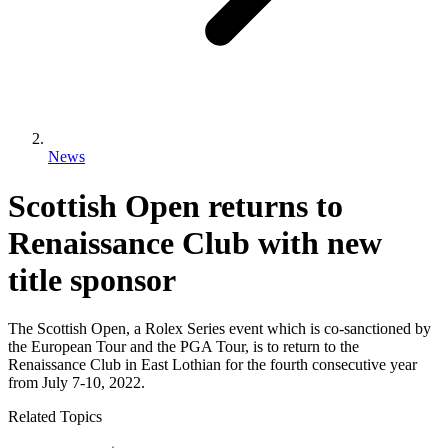
News
Scottish Open returns to
Renaissance Club with new
title sponsor
The Scottish Open, a Rolex Series event which is co-sanctioned by
the European Tour and the PGA Tour, is to return to the
Renaissance Club in East Lothian for the fourth consecutive year
from July 7-10, 2022.
Related Topics