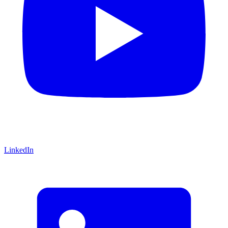
LinkedIn