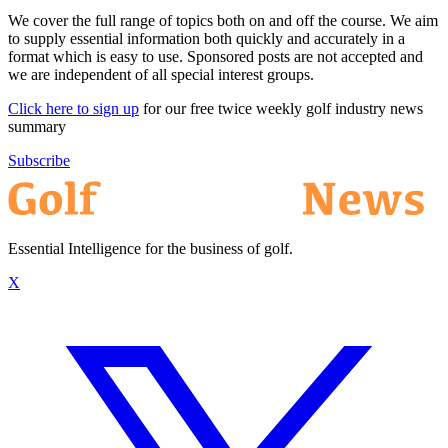
We cover the full range of topics both on and off the course. We aim
to supply essential information both quickly and accurately in a
format which is easy to use. Sponsored posts are not accepted and
we are independent of all special interest groups.
Click here to sign up
for our free twice weekly golf industry news
summary
Subscribe
Essential Intelligence for the business of golf.
X