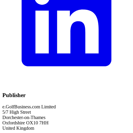
Publisher
e.GolfBusiness.com Limited
5/7 High Street
Dorchester-on-Thames
Oxfordshire OX10 7HH
United Kingdom