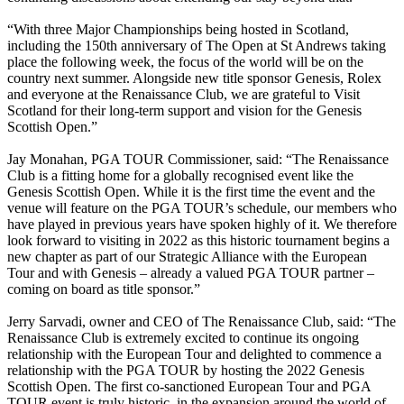
“With three Major Championships being hosted in Scotland,
including the 150th anniversary of The Open at St Andrews taking
place the following week, the focus of the world will be on the
country next summer. Alongside new title sponsor Genesis, Rolex
and everyone at the Renaissance Club, we are grateful to Visit
Scotland for their long-term support and vision for the Genesis
Scottish Open.”
Jay Monahan, PGA TOUR Commissioner, said: “The Renaissance
Club is a fitting home for a globally recognised event like the
Genesis Scottish Open. While it is the first time the event and the
venue will feature on the PGA TOUR’s schedule, our members who
have played in previous years have spoken highly of it. We therefore
look forward to visiting in 2022 as this historic tournament begins a
new chapter as part of our Strategic Alliance with the European
Tour and with Genesis – already a valued PGA TOUR partner –
coming on board as title sponsor.”
Jerry Sarvadi, owner and CEO of The Renaissance Club, said: “The
Renaissance Club is extremely excited to continue its ongoing
relationship with the European Tour and delighted to commence a
relationship with the PGA TOUR by hosting the 2022 Genesis
Scottish Open. The first co-sanctioned European Tour and PGA
TOUR event is truly historic, in the expansion around the world of