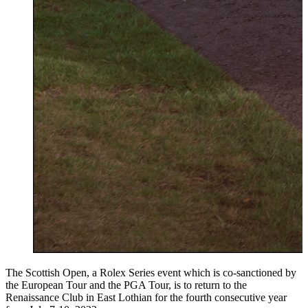
The Scottish Open, a Rolex Series event which is co-sanctioned by
the European Tour and the PGA Tour, is to return to the
Renaissance Club in East Lothian for the fourth consecutive year