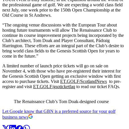
the professional game of golf. We are expecting a world class field
next July, one week prior to the 150th Open Championship at the
Old Course in St Andrews.
“The ongoing venue discussions with the European Tour about
hosting future tournaments will allow The Renaissance Club to
continue its course improvement projects being incorporated by the
Club’s architect, Tom Doak and Player Consultant, Pádraig
Harrington. These efforts are an integral part of the Club’s desire to
bring world class fields to the Genesis Scottish Open for years to
come in the future.”
A limited number of launch price tickets will go on sale on
November 4, with those who have pre-registered their interest for
the Genesis Scottish Open getting an exclusive window with first
access to purchase tickets. Visit
ET.GOLF/ScotlandNews
to pre-
register and visit
ET.GOLF/gsoticketfaq
to read our ticket FAQs.
The Renaissance Club’s Tom Doak-designed course
Let Google know that GBN is a preferred source for your golf
business news