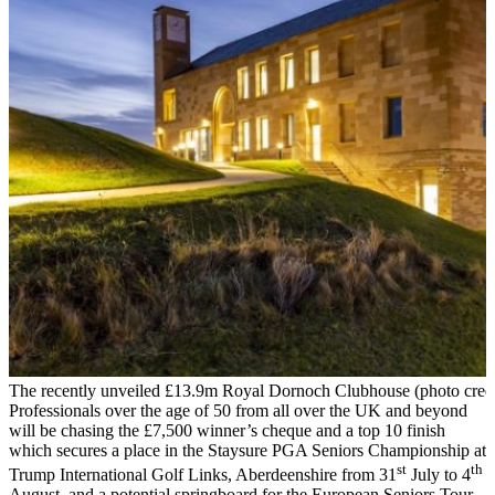
The recently unveiled £13.9m Royal Dornoch Clubhouse (photo credi
Professionals over the age of 50 from all over the UK and beyond
will be chasing the £7,500 winner’s cheque and a top 10 finish
which secures a place in the Staysure PGA Seniors Championship at
st
th
Trump International Golf Links, Aberdeenshire from 31
July to 4
August, and a potential springboard for the European Seniors Tour.