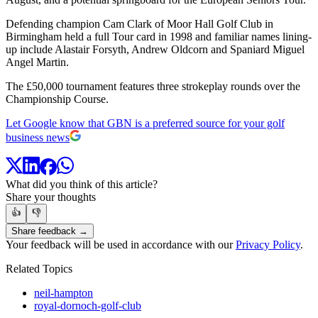
Defending champion Cam Clark of Moor Hall Golf Club in
Birmingham held a full Tour card in 1998 and familiar names lining-
up include Alastair Forsyth, Andrew Oldcorn and Spaniard Miguel
Angel Martin.
The £50,000 tournament features three strokeplay rounds over the
Championship Course.
Let Google know that GBN is a preferred source for your golf
business news
What did you think of this article?
Share your thoughts
👍
👎
Share feedback →
Your feedback will be used in accordance with our
Privacy Policy
.
Related Topics
neil-hampton
royal-dornoch-golf-club