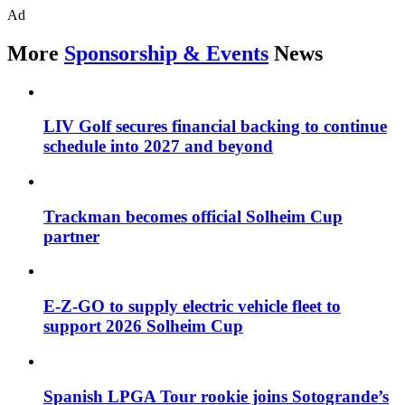
Ad
More
Sponsorship & Events
News
LIV Golf secures financial backing to continue
schedule into 2027 and beyond
Trackman becomes official Solheim Cup
partner
E-Z-GO to supply electric vehicle fleet to
support 2026 Solheim Cup
Spanish LPGA Tour rookie joins Sotogrande’s