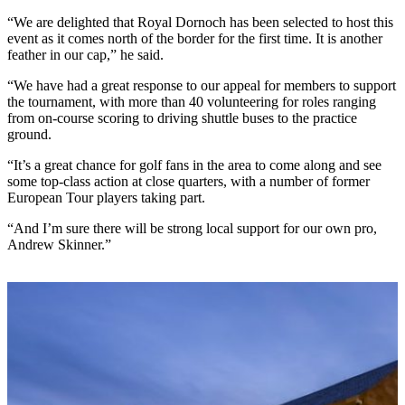
“We are delighted that Royal Dornoch has been selected to host this
event as it comes north of the border for the first time. It is another
feather in our cap,” he said.
“We have had a great response to our appeal for members to support
the tournament, with more than 40 volunteering for roles ranging
from on-course scoring to driving shuttle buses to the practice
ground.
“It’s a great chance for golf fans in the area to come along and see
some top-class action at close quarters, with a number of former
European Tour players taking part.
“And I’m sure there will be strong local support for our own pro,
Andrew Skinner.”