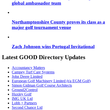
global ambassador team
Northamptonshire County proves its class as a
major golf tournament venue
Zach Johnson wins Portugal Invitational
Latest GOOD Directory Updates
Accountancy Matters
Campey Turf Care Systems
John Deere Limited
European Golf Machinery Limited (t/a EGM Golf)
Simon Gidman Golf Course Architects
Ground2Control
Huxley Golf
IMG UK Ltd
Lobb + Partners
Second Chance Ltd