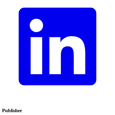
Publisher