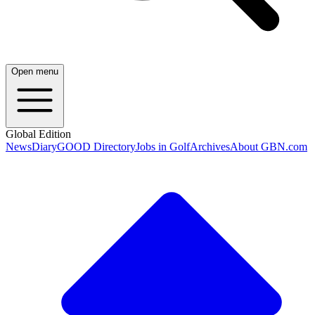
Open menu
Global Edition
News
Diary
GOOD Directory
Jobs in Golf
Archives
About GBN.com