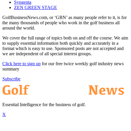
Syngenta
ZEN GREEN STAGE
GolfBusinessNews.com, or ‘GBN’ as many people refer to it, is for
the many thousands of people who work in the golf business all
around the world.
We cover the full range of topics both on and off the course. We aim
to supply essential information both quickly and accurately in a
format which is easy to use. Sponsored posts are not accepted and
we are independent of all special interest groups.
Click here to sign up
for our free twice weekly golf industry news
summary
Subscribe
Essential Intelligence for the business of golf.
X