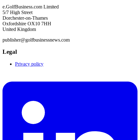
e.GolfBusiness.com Limited
5/7 High Street
Dorchester-on-Thames
Oxfordshire OX10 7HH
United Kingdom
publisher@golfbusinessnews.com
Legal
Privacy policy