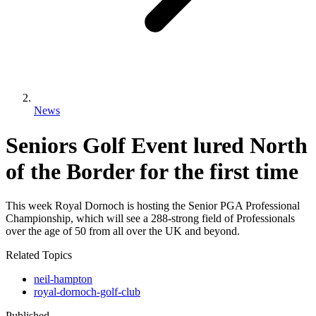
News
Seniors Golf Event lured North
of the Border for the first time
This week Royal Dornoch is hosting the Senior PGA Professional
Championship, which will see a 288-strong field of Professionals
over the age of 50 from all over the UK and beyond.
Related Topics
neil-hampton
royal-dornoch-golf-club
Published