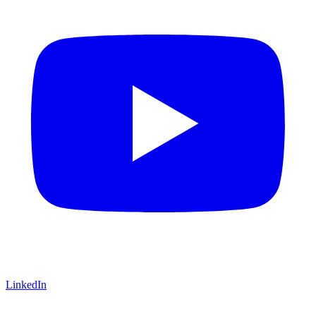
LinkedIn