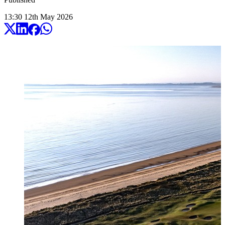
13:30
12
th
May
2026