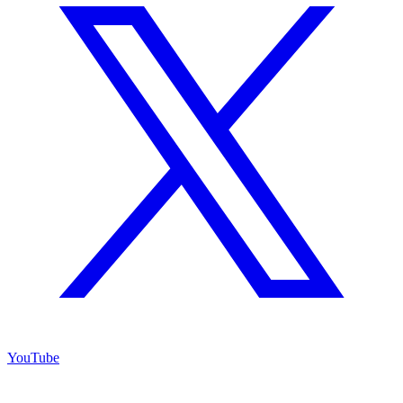
YouTube