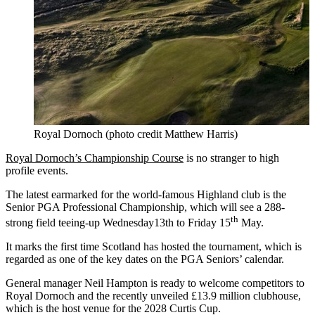
Royal Dornoch (photo credit Matthew Harris)
Royal Dornoch’s Championship Course
is no stranger to high
profile events.
The latest earmarked for the world-famous Highland club is the
Senior PGA Professional Championship, which will see a 288-
th
strong field teeing-up Wednesday13th to Friday 15
May.
It marks the first time Scotland has hosted the tournament, which is
regarded as one of the key dates on the PGA Seniors’ calendar.
General manager Neil Hampton is ready to welcome competitors to
Royal Dornoch and the recently unveiled £13.9 million clubhouse,
which is the host venue for the 2028 Curtis Cup.