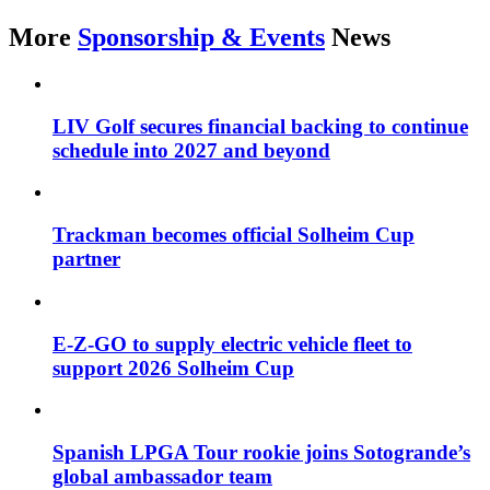
More
Sponsorship & Events
News
LIV Golf secures financial backing to continue
schedule into 2027 and beyond
Trackman becomes official Solheim Cup
partner
E-Z-GO to supply electric vehicle fleet to
support 2026 Solheim Cup
Spanish LPGA Tour rookie joins Sotogrande’s
global ambassador team