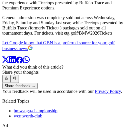
the experience with Treetops presented by Buffalo Trace and
Premium Experience options.
General admission was completely sold out across Wednesday,
Friday, Saturday and Sunday last year, while Treetops presented by
Buffalo Trace (formerly Ticket+) packages sold out on all
tournament days. For tickets, visit
etg.golf/BMW2026Tickets
Let Google know that GBN is a preferred source for your golf
business news
What did you think of this article?
Share your thoughts
👍
👎
Share feedback →
Your feedback will be used in accordance with our
Privacy Policy
.
Related Topics
bmw-pga-championship
wentworth-club
Ad