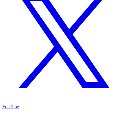
YouTube