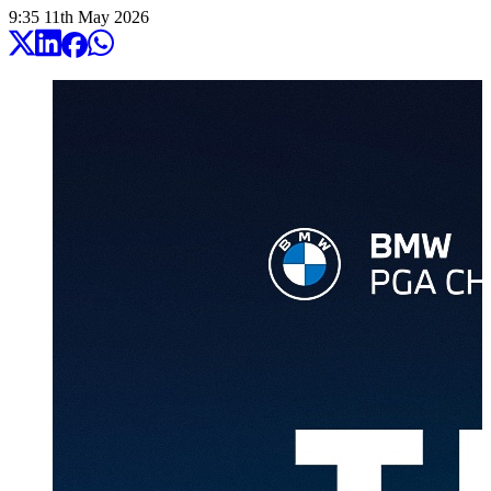
9:35
11
th
May
2026