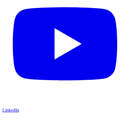
LinkedIn