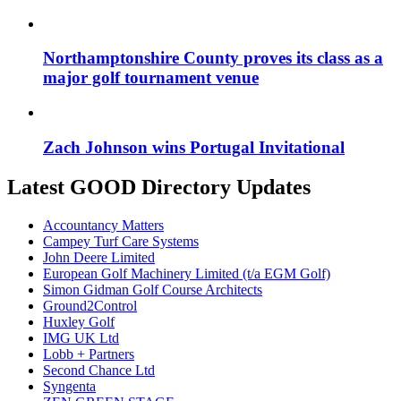
Northamptonshire County proves its class as a
major golf tournament venue
Zach Johnson wins Portugal Invitational
Latest GOOD Directory Updates
Accountancy Matters
Campey Turf Care Systems
John Deere Limited
European Golf Machinery Limited (t/a EGM Golf)
Simon Gidman Golf Course Architects
Ground2Control
Huxley Golf
IMG UK Ltd
Lobb + Partners
Second Chance Ltd
Syngenta