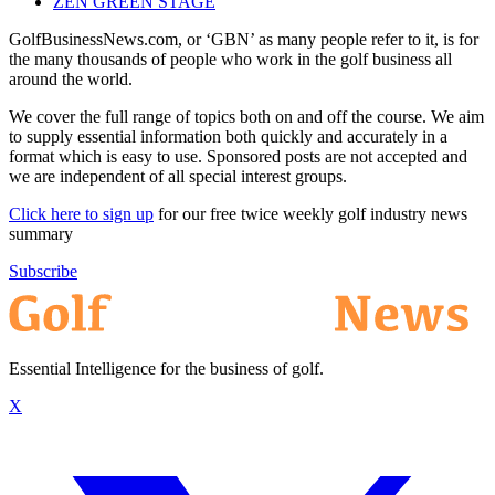
ZEN GREEN STAGE
GolfBusinessNews.com, or ‘GBN’ as many people refer to it, is for
the many thousands of people who work in the golf business all
around the world.
We cover the full range of topics both on and off the course. We aim
to supply essential information both quickly and accurately in a
format which is easy to use. Sponsored posts are not accepted and
we are independent of all special interest groups.
Click here to sign up
for our free twice weekly golf industry news
summary
Subscribe
Essential Intelligence for the business of golf.
X