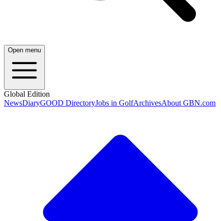
Open menu
Global Edition
News
Diary
GOOD Directory
Jobs in Golf
Archives
About GBN.com