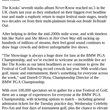
The Kooks’ seventh studio album
Never/Know
reached no.5 in the
UK charts last year as they embarked on their biggest ever headline
tour and made a euphoric return to major festival main stages, nearly
two decades on from their multi-platinum break-out
Inside In/Inside
Out.
After helping to define the mid-2000s indie scene, and with timeless
hits like
Naïve
and
She Moves in Her Own Way
still racking up
hundreds of millions of streams, their feel-good sound continues to
draw huge crowds and deliver unforgettable live shows.
“The Showstage is always a huge draw for fans at the BMW PGA
Championship, and we’re excited to welcome an incredible live act
like The Kooks as our latest headliners as we continue to grow the
Festival of Golf following record crowds last year. With world-class
golf, music and entertainment, there’s something for everyone across
the week,” said Darrell O’Hora, Championship Director of the
BMW PGA Championship.
With over 100,000 spectators set to gather for a true Festival of Golf,
there are a range of experiences for everyone at the BMW PGA
Championship, with ticketing options to match – including general
admission tickets for the Tuesday practice day, Wednesday Celebrity
Pro-Am and four days of tournament golf, plus the chance to elevate