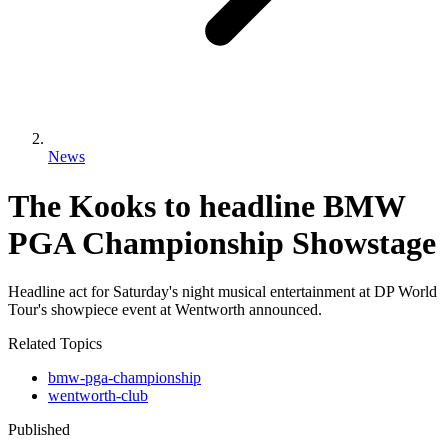
News
The Kooks to headline BMW
PGA Championship Showstage
Headline act for Saturday's night musical entertainment at DP World
Tour's showpiece event at Wentworth announced.
Related Topics
bmw-pga-championship
wentworth-club
Published