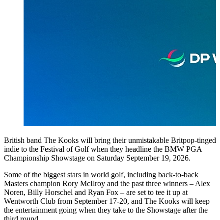
British band The Kooks will bring their unmistakable Britpop-tinged
indie to the Festival of Golf when they headline the BMW PGA
Championship Showstage on Saturday September 19, 2026.
Some of the biggest stars in world golf, including back-to-back
Masters champion Rory McIlroy and the past three winners – Alex
Noren, Billy Horschel and Ryan Fox – are set to tee it up at
Wentworth Club from September 17-20, and The Kooks will keep
the entertainment going when they take to the Showstage after the
third round.