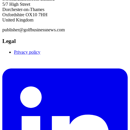
5/7 High Street
Dorchester-on-Thames
Oxfordshire OX10 7HH
United Kingdom
publisher@golfbusinessnews.com
Legal
Privacy policy