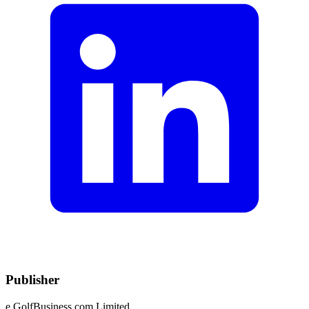
Publisher
e.GolfBusiness.com Limited