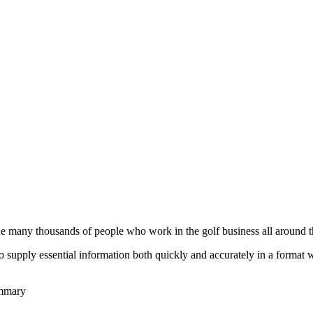
he many thousands of people who work in the golf business all around t
to supply essential information both quickly and accurately in a format
ummary