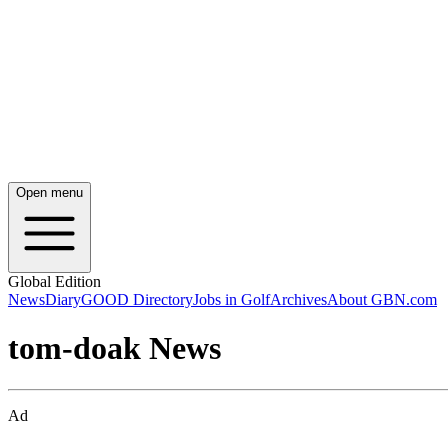
Open menu
Global Edition
News
Diary
GOOD Directory
Jobs in Golf
Archives
About GBN.com
tom-doak News
Ad