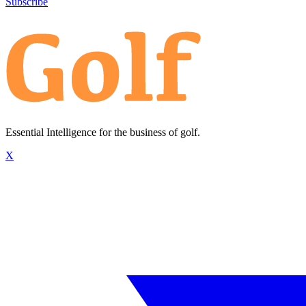
Subscribe
Essential Intelligence for the business of golf.
X