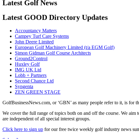
Latest Golf News
Latest GOOD Directory Updates
Accountancy Matters
Campey Turf Care Systems
John Deere Limited
European Golf Machinery Limited (t/a EGM Golf)
Simon Gidman Golf Course Architects
Ground2Control
Huxley Golf
IMG UK Ltd
Lobb + Partners
Second Chance Ltd
Syngenta
ZEN GREEN STAGE
GolfBusinessNews.com, or ‘GBN’ as many people refer to it, is for t
We cover the full range of topics both on and off the course. We aim 
are independent of all special interest groups.
Click here to sign up
for our free twice weekly golf industry news s