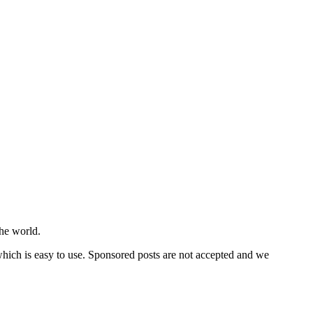
he world.
 which is easy to use. Sponsored posts are not accepted and we