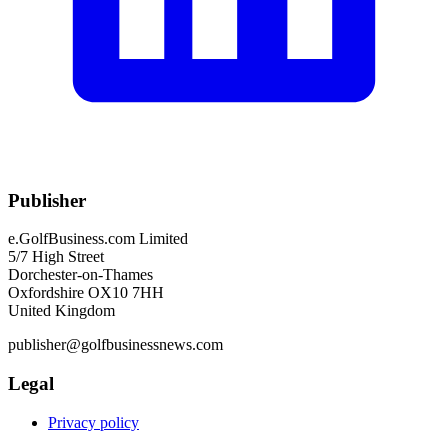
Publisher
e.GolfBusiness.com Limited
5/7 High Street
Dorchester-on-Thames
Oxfordshire OX10 7HH
United Kingdom
publisher@golfbusinessnews.com
Legal
Privacy policy