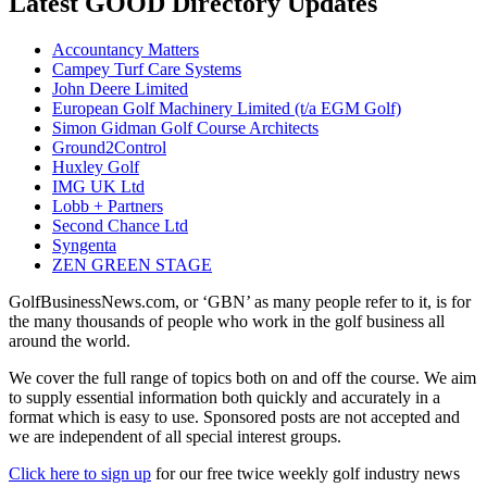
Latest GOOD Directory Updates
Accountancy Matters
Campey Turf Care Systems
John Deere Limited
European Golf Machinery Limited (t/a EGM Golf)
Simon Gidman Golf Course Architects
Ground2Control
Huxley Golf
IMG UK Ltd
Lobb + Partners
Second Chance Ltd
Syngenta
ZEN GREEN STAGE
GolfBusinessNews.com, or ‘GBN’ as many people refer to it, is for
the many thousands of people who work in the golf business all
around the world.
We cover the full range of topics both on and off the course. We aim
to supply essential information both quickly and accurately in a
format which is easy to use. Sponsored posts are not accepted and
we are independent of all special interest groups.
Click here to sign up
for our free twice weekly golf industry news