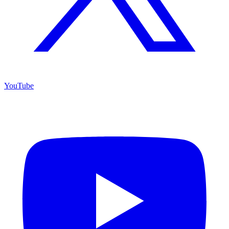
YouTube