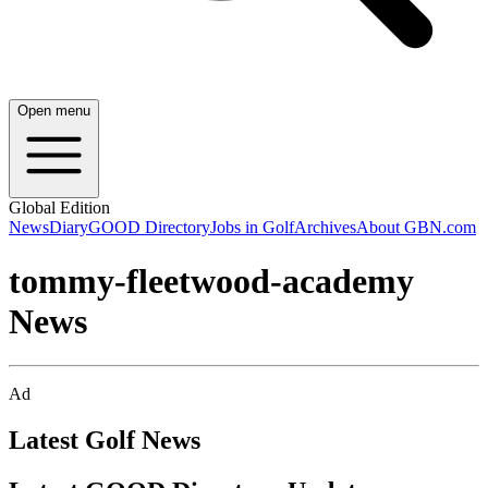
Open menu
Global Edition
News
Diary
GOOD Directory
Jobs in Golf
Archives
About GBN.com
tommy-fleetwood-academy
News
Ad
Latest Golf News