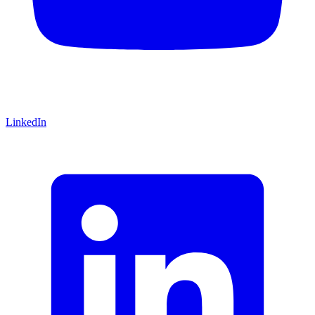
LinkedIn