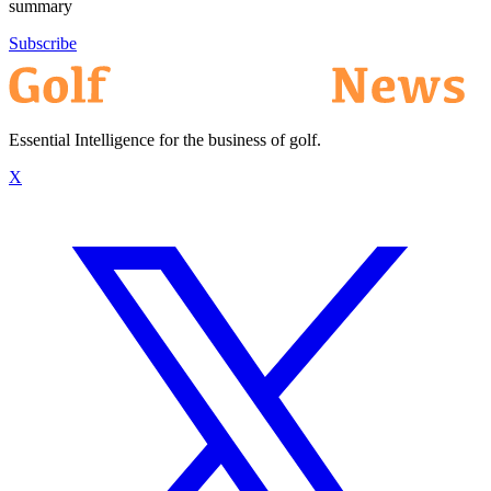
summary
Subscribe
Essential Intelligence for the business of golf.
X