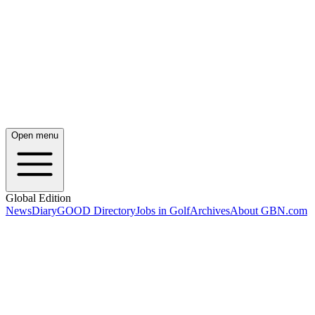
Open menu
Global Edition
News
Diary
GOOD Directory
Jobs in Golf
Archives
About GBN.com