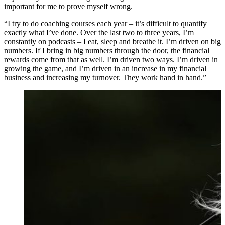
important for me to prove myself wrong.
“I try to do coaching courses each year – it’s difficult to quantify
exactly what I’ve done. Over the last two to three years, I’m
constantly on podcasts – I eat, sleep and breathe it. I’m driven on big
numbers. If I bring in big numbers through the door, the financial
rewards come from that as well. I’m driven two ways. I’m driven in
growing the game, and I’m driven in an increase in my financial
business and increasing my turnover. They work hand in hand.”