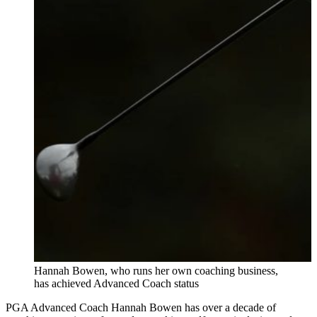
Hannah Bowen, who runs her own coaching business,
has achieved Advanced Coach status
PGA Advanced Coach Hannah Bowen has over a decade of