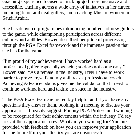
coaching experience focused on making golf more inclusive and
accessible, teaching across a wide array of initiatives in her career,
including blind and deaf golfers, and coaching Muslim women in
Saudi Arabia.
She has delivered programmes introducing hundreds of new golfers
to the game, while championing participation across different
cultures and abilities. Bowen described her pride of progressing
through the PGA Excel framework and the immense passion that
she has for the game.
“I’m proud of my achievement. I have worked hard as a
professional golfer, especially as being so does not come easy,”
Bowen said. “As a female in the industry, I feel I have to work
harder to prove myself and my ability as a professional coach.
Achieving Advanced status gives me the validation that I need to
continue working hard and taking up space in the industry.
“The PGA Excel team are incredibly helpful and if you have any
questions they answer them, booking in a meeting to discuss your
application – I heavily suggest. For any PGA Professional wanting
to be recognised for their achievements within the industry, I’d say
to start their application now. What are you waiting for? You are
provided with feedback on how you can improve your application
for the future if on your first try you are unsuccessful.