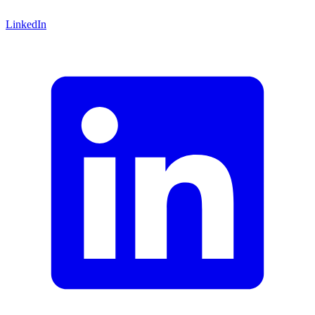
LinkedIn