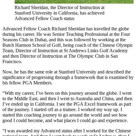
Richard Sheridan, the Director of Instruction at
Stanford University in California, has achieved
Advanced Fellow Coach status
Advanced Fellow Coach Richard Sheridan has travelled the globe
during his career. He was Senior Teaching Professional at the Four
Seasons Club in Dubai, and this was followed by working at the
Butch Harmon School of Golf, being coach of the Chinese Olympic
Team, Director of Instruction at St Andrews Links Golf Academy
and then Director of Instruction at The Olympic Club in San
Francisco.
Now, he has the same role at Stanford University and described the
significance of progressing through a framework that is examined by
his fellow PGA Members.
“With my career, I’ve been on this journey around the globe. I went
to the Middle East, and then I went to Australia and China, and then
I’ve ended up in California. I see the PGA Excel framework as part
of the journey. I started off as a trainee. I worked my way up. I
started this coaching journey to go around the world and see how
good I could become, and what places I could go and experience.
“I was awarded my Advanced status after I worked for the Chinese