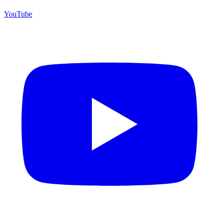
YouTube