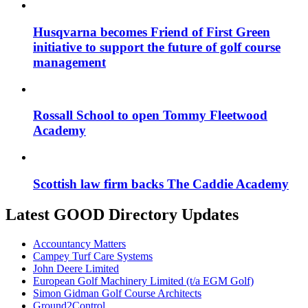
Husqvarna becomes Friend of First Green
initiative to support the future of golf course
management
Rossall School to open Tommy Fleetwood
Academy
Scottish law firm backs The Caddie Academy
Latest GOOD Directory Updates
Accountancy Matters
Campey Turf Care Systems
John Deere Limited
European Golf Machinery Limited (t/a EGM Golf)
Simon Gidman Golf Course Architects
Ground2Control