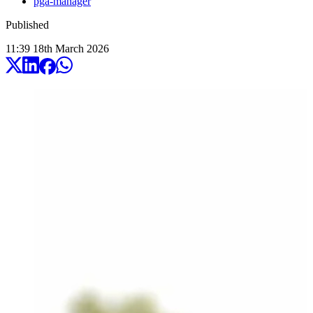
pga-manager
Published
11:39
18
th
March
2026