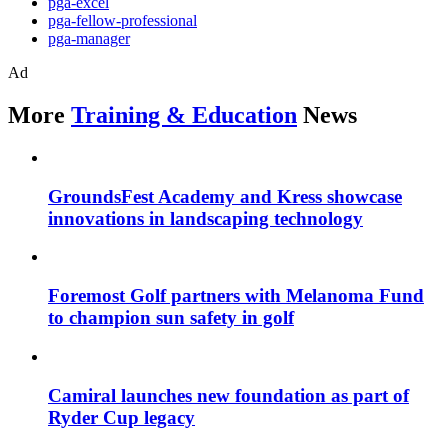
pga-excel
pga-fellow-professional
pga-manager
Ad
More
Training & Education
News
GroundsFest Academy and Kress showcase
innovations in landscaping technology
Foremost Golf partners with Melanoma Fund
to champion sun safety in golf
Camiral launches new foundation as part of
Ryder Cup legacy