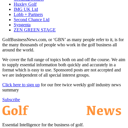
Huxley Golf
IMG UK Ltd
Lobb + Partners
Second Chance Ltd
Syngenta
ZEN GREEN STAGE
GolfBusinessNews.com, or ‘GBN’ as many people refer to it, is for
the many thousands of people who work in the golf business all
around the world.
We cover the full range of topics both on and off the course. We aim
to supply essential information both quickly and accurately in a
format which is easy to use. Sponsored posts are not accepted and
we are independent of all special interest groups.
Click here to sign up
for our free twice weekly golf industry news
summary
Subscribe
Essential Intelligence for the business of golf.