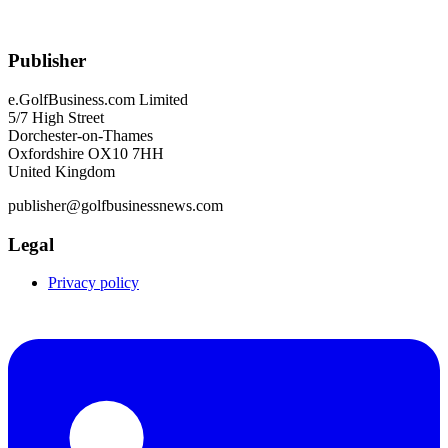
Publisher
e.GolfBusiness.com Limited
5/7 High Street
Dorchester-on-Thames
Oxfordshire OX10 7HH
United Kingdom
publisher@golfbusinessnews.com
Legal
Privacy policy