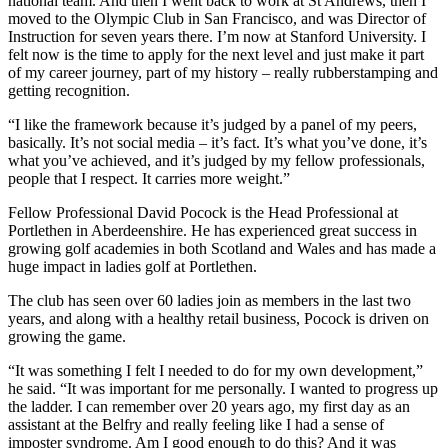
national team. And then I went back to work at St Andrews, then I
moved to the Olympic Club in San Francisco, and was Director of
Instruction for seven years there. I’m now at Stanford University. I
felt now is the time to apply for the next level and just make it part
of my career journey, part of my history – really rubberstamping and
getting recognition.
“I like the framework because it’s judged by a panel of my peers,
basically. It’s not social media – it’s fact. It’s what you’ve done, it’s
what you’ve achieved, and it’s judged by my fellow professionals,
people that I respect. It carries more weight.”
Fellow Professional David Pocock is the Head Professional at
Portlethen in Aberdeenshire. He has experienced great success in
growing golf academies in both Scotland and Wales and has made a
huge impact in ladies golf at Portlethen.
The club has seen over 60 ladies join as members in the last two
years, and along with a healthy retail business, Pocock is driven on
growing the game.
“It was something I felt I needed to do for my own development,”
he said. “It was important for me personally. I wanted to progress up
the ladder. I can remember over 20 years ago, my first day as an
assistant at the Belfry and really feeling like I had a sense of
imposter syndrome. Am I good enough to do this? And it was