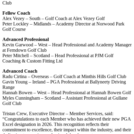
Club
Fellow Coach
Alex Vezey – South – Golf Coach at Alex Vezey Golf
Peter Lockley – Midlands – Academy Director at Norwood Park
Golf Course
Advanced Professional
Kevin Garwood – West – Head Professional and Academy Manager
at Ferndown Golf Club
Peter Mitchell – Scotland – Head Professional at PJM Golf
Coaching & Custom Fitting Ltd
Advanced Coach
Radu Cirtina – Overseas – Golf Coach at Minthis Hills Golf Club
Gavin Young – Ireland – PGA Professional at Ballyneety Driving
Range
Hannah Bowen – West – Head Professional at Hannah Bowen Golf
Myles Cunningham – Scotland – Assistant Professional at Gullane
Golf Club
Tristan Crew, Executive Director – Member Services, said:
“Congratulations to each Member who has achieved their new PGA
Excel designation in 2026. This recognition reflects their
commitment to excellence, their impact within the industry, and their