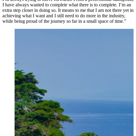
I have always wanted to complete what there is to complete. I’m an
extra step closer in doing so. ⁠It means to me that I am not there yet in
achieving what I want and I still need to do more in the industry,
while being proud of the journey so far in a small space of time.”