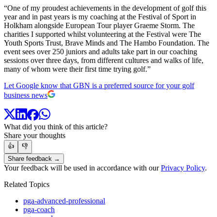
“One of my proudest achievements in the development of golf this
year and in past years is my coaching at the Festival of Sport in
Holkham alongside European Tour player Graeme Storm. The
charities I supported whilst volunteering at the Festival were The
Youth Sports Trust, Brave Minds and The Hambo Foundation. The
event sees over 250 juniors and adults take part in our coaching
sessions over three days, from different cultures and walks of life,
many of whom were their first time trying golf.”
Let Google know that GBN is a preferred source for your golf
business news
What did you think of this article?
Share your thoughts
👍
👎
Share feedback →
Your feedback will be used in accordance with our
Privacy Policy
.
Related Topics
pga-advanced-professional
pga-coach