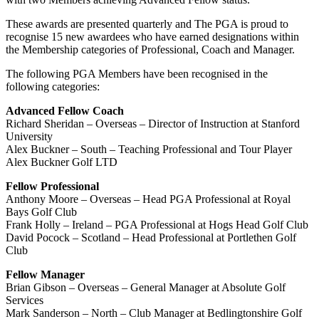
These awards are presented quarterly and The PGA is proud to
recognise 15 new awardees who have earned designations within
the Membership categories of Professional, Coach and Manager.
The following PGA Members have been recognised in the
following categories:
Advanced Fellow Coach
Richard Sheridan – Overseas – Director of Instruction at Stanford
University
Alex Buckner – South – Teaching Professional and Tour Player
Alex Buckner Golf LTD
Fellow Professional
Anthony Moore – Overseas – Head PGA Professional at Royal
Bays Golf Club
Frank Holly – Ireland – PGA Professional at Hogs Head Golf Club
David Pocock – Scotland – Head Professional at Portlethen Golf
Club
Fellow Manager
Brian Gibson – Overseas – General Manager at Absolute Golf
Services
Mark Sanderson – North – Club Manager at Bedlingtonshire Golf