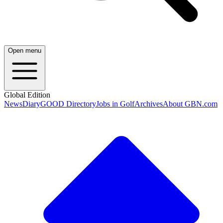
Open menu
Global Edition
News
Diary
GOOD Directory
Jobs in Golf
Archives
About GBN.com