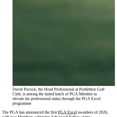
David Pocock, the Head Professional at Portlethen Golf
Club, is among the lasted batch of PGA Member to
elevate his professional status through the PGA Excel
programme
The PGA has announced the first
PGA Excel
awardees of 2026,
with two Members achieving Advanced Fellow status.