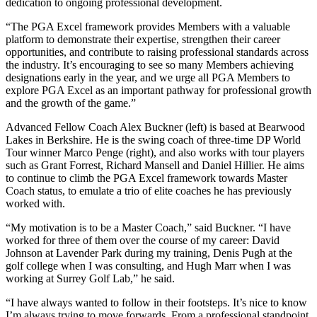
dedication to ongoing professional development.
“The PGA Excel framework provides Members with a valuable
platform to demonstrate their expertise, strengthen their career
opportunities, and contribute to raising professional standards across
the industry. It’s encouraging to see so many Members achieving
designations early in the year, and we urge all PGA Members to
explore PGA Excel as an important pathway for professional growth
and the growth of the game.”
Advanced Fellow Coach Alex Buckner (left) is based at Bearwood
Lakes in Berkshire. He is the swing coach of three-time DP World
Tour winner Marco Penge (right), and also works with tour players
such as Grant Forrest, Richard Mansell and Daniel Hillier. He aims
to continue to climb the PGA Excel framework towards Master
Coach status, to emulate a trio of elite coaches he has previously
worked with.
“My motivation is to be a Master Coach,” said Buckner. “I have
worked for three of them over the course of my career: David
Johnson at Lavender Park during my training, Denis Pugh at the
golf college when I was consulting, and Hugh Marr when I was
working at Surrey Golf Lab,” he said.
“I have always wanted to follow in their footsteps. It’s nice to know
I’m always trying to move forwards. From a professional standpoint,