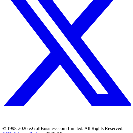
© 1998-
2026
e.GolfBusiness.com Limited. All Rights Reserved.