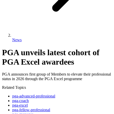
News
PGA unveils latest cohort of
PGA Excel awardees
PGA announces first group of Members to elevate their professional
status in 2026 through the PGA Excel programme
Related Topics
pga-advanced-professional
pga-coach
pga-excel
pga-fellow-professional