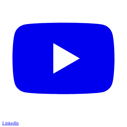
LinkedIn