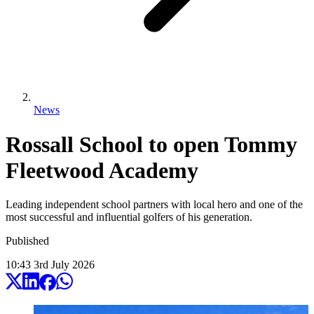
News
Rossall School to open Tommy
Fleetwood Academy
Leading independent school partners with local hero and one of the
most successful and influential golfers of his generation.
Published
10:43
3
rd
July
2026