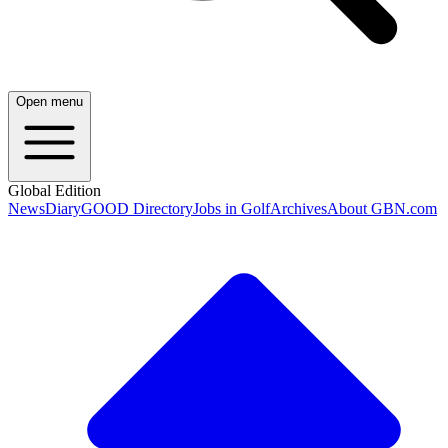
Open menu
Global Edition
News
Diary
GOOD Directory
Jobs in Golf
Archives
About GBN.com