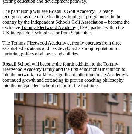
golfing education and development pathway.
The partnership will see
Rossall’s Golf Academy
– already
recognised as one of the leading school golf programmes in the
country by the Independent Schools Golf Association – become the
exclusive
Tommy Fleetwood Academy
(TFA) partner within the
UK independent school sector from September.
The Tommy Fleetwood Academy currently operates from three
established locations and has developed a strong reputation for
nurturing golfers of all ages and abilities.
Rossall School
will become the fourth addition to the Tommy
Fleetwood Academy family and the first educational institution to
join the network, marking a significant milestone in the Academy’s
continued growth and extending its proven coaching philosophy
into the independent school sector for the first time.