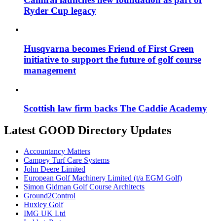
Ryder Cup legacy
Husqvarna becomes Friend of First Green
initiative to support the future of golf course
management
Scottish law firm backs The Caddie Academy
Latest GOOD Directory Updates
Accountancy Matters
Campey Turf Care Systems
John Deere Limited
European Golf Machinery Limited (t/a EGM Golf)
Simon Gidman Golf Course Architects
Ground2Control
Huxley Golf
IMG UK Ltd