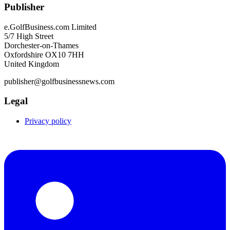
Publisher
e.GolfBusiness.com Limited
5/7 High Street
Dorchester-on-Thames
Oxfordshire OX10 7HH
United Kingdom
publisher@golfbusinessnews.com
Legal
Privacy policy