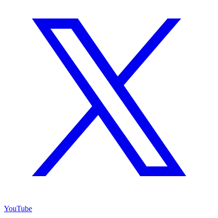
YouTube