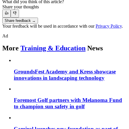
What did you think of this article?
Share your thoughts
👍
👎
Share feedback →
Your feedback will be used in accordance with our
Privacy Policy
.
Ad
More
Training & Education
News
GroundsFest Academy and Kress showcase
innovations in landscaping technology
Foremost Golf partners with Melanoma Fund
to champion sun safety in golf
Camiral launches new foundation as part of