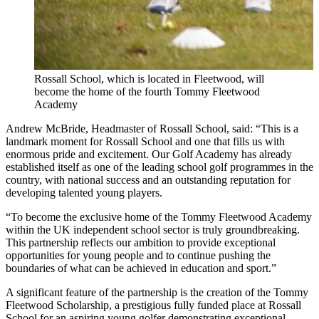
Rossall School, which is located in Fleetwood, will
become the home of the fourth Tommy Fleetwood
Academy
Andrew McBride, Headmaster of Rossall School, said: “This is a
landmark moment for Rossall School and one that fills us with
enormous pride and excitement. Our Golf Academy has already
established itself as one of the leading school golf programmes in the
country, with national success and an outstanding reputation for
developing talented young players.
“To become the exclusive home of the Tommy Fleetwood Academy
within the UK independent school sector is truly groundbreaking.
This partnership reflects our ambition to provide exceptional
opportunities for young people and to continue pushing the
boundaries of what can be achieved in education and sport.”
A significant feature of the partnership is the creation of the Tommy
Fleetwood Scholarship, a prestigious fully funded place at Rossall
School for an aspiring young golfer demonstrating exceptional