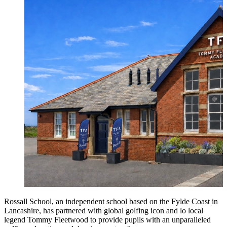
Rossall School, an independent school based on the Fylde Coast in
Lancashire, has partnered with global golfing icon and lo local
legend Tommy Fleetwood to provide pupils with an unparalleled