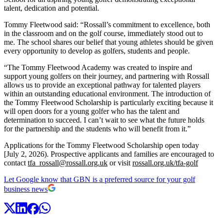
talent, dedication and potential.
Tommy Fleetwood said: “Rossall’s commitment to excellence, both
in the classroom and on the golf course, immediately stood out to
me. The school shares our belief that young athletes should be given
every opportunity to develop as golfers, students and people.
“The Tommy Fleetwood Academy was created to inspire and
support young golfers on their journey, and partnering with Rossall
allows us to provide an exceptional pathway for talented players
within an outstanding educational environment. The introduction of
the Tommy Fleetwood Scholarship is particularly exciting because it
will open doors for a young golfer who has the talent and
determination to succeed. I can’t wait to see what the future holds
for the partnership and the students who will benefit from it.”
Applications for the Tommy Fleetwood Scholarship open today
[July 2, 2026). Prospective applicants and families are encouraged to
contact
tfa_rossall@rossall.org.uk
or visit
rossall.org.uk/tfa-golf
Let Google know that GBN is a preferred source for your golf
business news