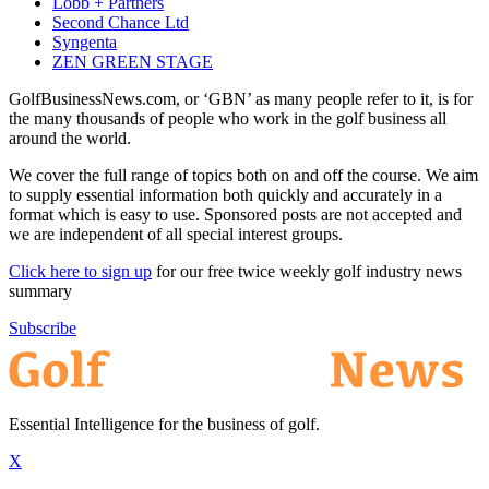
Lobb + Partners
Second Chance Ltd
Syngenta
ZEN GREEN STAGE
GolfBusinessNews.com, or ‘GBN’ as many people refer to it, is for
the many thousands of people who work in the golf business all
around the world.
We cover the full range of topics both on and off the course. We aim
to supply essential information both quickly and accurately in a
format which is easy to use. Sponsored posts are not accepted and
we are independent of all special interest groups.
Click here to sign up
for our free twice weekly golf industry news
summary
Subscribe
Essential Intelligence for the business of golf.
X