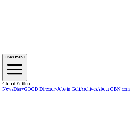
Open menu
Global Edition
News
Diary
GOOD Directory
Jobs in Golf
Archives
About GBN.com