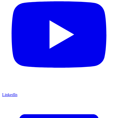
LinkedIn