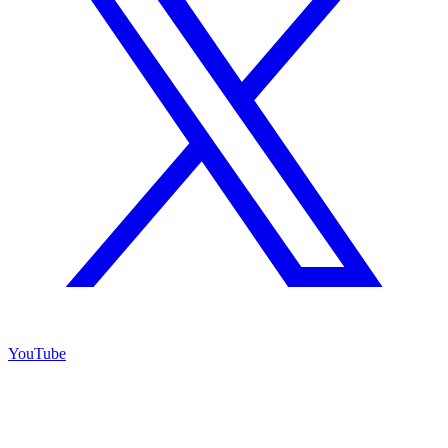
YouTube