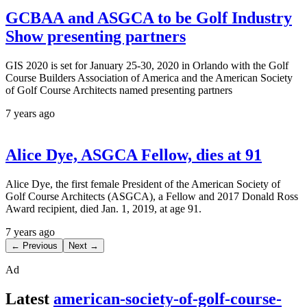
GCBAA and ASGCA to be Golf Industry
Show presenting partners
GIS 2020 is set for January 25-30, 2020 in Orlando with the Golf
Course Builders Association of America and the American Society
of Golf Course Architects named presenting partners
7 years ago
Alice Dye, ASGCA Fellow, dies at 91
Alice Dye, the first female President of the American Society of
Golf Course Architects (ASGCA), a Fellow and 2017 Donald Ross
Award recipient, died Jan. 1, 2019, at age 91.
7 years ago
← Previous
Next →
Ad
Latest
american-society-of-golf-course-