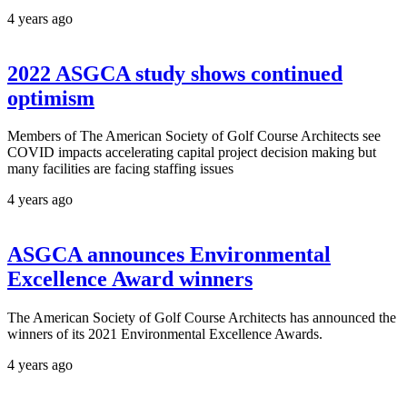
4 years ago
2022 ASGCA study shows continued
optimism
Members of The American Society of Golf Course Architects see
COVID impacts accelerating capital project decision making but
many facilities are facing staffing issues
4 years ago
ASGCA announces Environmental
Excellence Award winners
The American Society of Golf Course Architects has announced the
winners of its 2021 Environmental Excellence Awards.
4 years ago