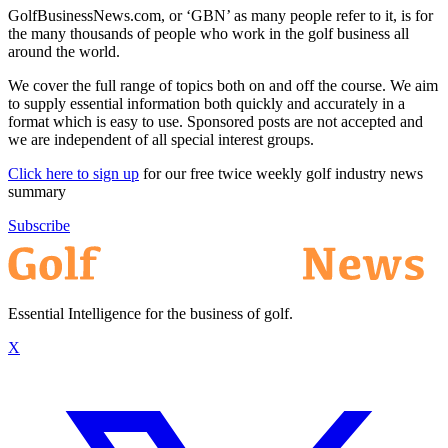
GolfBusinessNews.com, or ‘GBN’ as many people refer to it, is for
the many thousands of people who work in the golf business all
around the world.
We cover the full range of topics both on and off the course. We aim
to supply essential information both quickly and accurately in a
format which is easy to use. Sponsored posts are not accepted and
we are independent of all special interest groups.
Click here to sign up
for our free twice weekly golf industry news
summary
Subscribe
Essential Intelligence for the business of golf.
X