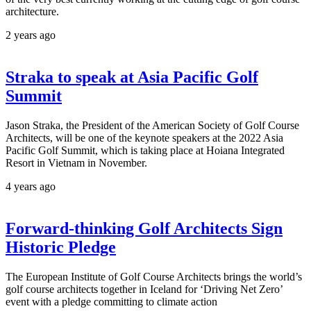
architecture.
2 years ago
Straka to speak at Asia Pacific Golf
Summit
Jason Straka, the President of the American Society of Golf Course
Architects, will be one of the keynote speakers at the 2022 Asia
Pacific Golf Summit, which is taking place at Hoiana Integrated
Resort in Vietnam in November.
4 years ago
Forward-thinking Golf Architects Sign
Historic Pledge
The European Institute of Golf Course Architects brings the world’s
golf course architects together in Iceland for ‘Driving Net Zero’
event with a pledge committing to climate action