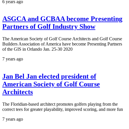
6 years ago
ASGCA and GCBAA become Presenting
Partners of Golf Industry Show
The American Society of Golf Course Architects and Golf Course
Builders Association of America have become Presenting Partners
of the GIS in Orlando Jan. 25-30 2020
7 years ago
Jan Bel Jan elected president of
American Society of Golf Course
Architects
The Floridian-based architect promotes golfers playing from the
correct tees for greater playability, improved scoring, and more fun
7 years ago