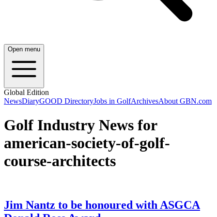
Open menu
Global Edition
News
Diary
GOOD Directory
Jobs in Golf
Archives
About GBN.com
Golf Industry News for
american-society-of-golf-
course-architects
Jim Nantz to be honoured with ASGCA