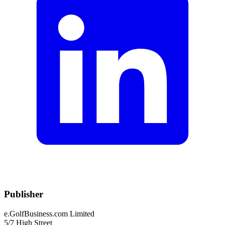
Publisher
e.GolfBusiness.com Limited
5/7 High Street