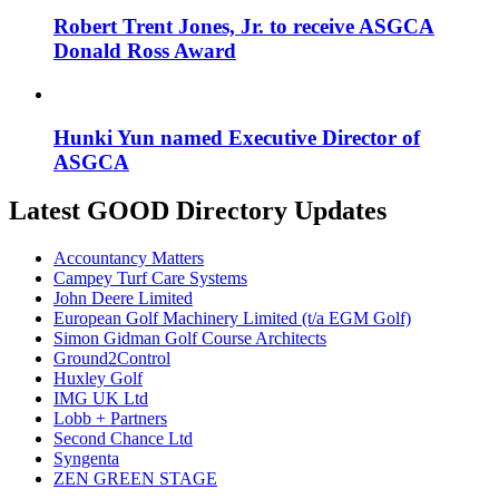
Robert Trent Jones, Jr. to receive ASGCA
Donald Ross Award
Hunki Yun named Executive Director of
ASGCA
Latest GOOD Directory Updates
Accountancy Matters
Campey Turf Care Systems
John Deere Limited
European Golf Machinery Limited (t/a EGM Golf)
Simon Gidman Golf Course Architects
Ground2Control
Huxley Golf
IMG UK Ltd
Lobb + Partners
Second Chance Ltd
Syngenta
ZEN GREEN STAGE