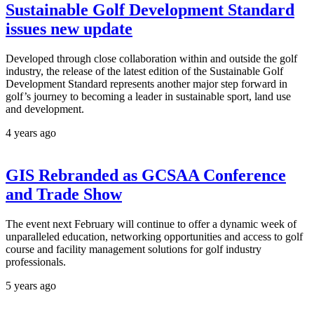
Sustainable Golf Development Standard
issues new update
Developed through close collaboration within and outside the golf
industry, the release of the latest edition of the Sustainable Golf
Development Standard represents another major step forward in
golf’s journey to becoming a leader in sustainable sport, land use
and development.
4 years ago
GIS Rebranded as GCSAA Conference
and Trade Show
The event next February will continue to offer a dynamic week of
unparalleled education, networking opportunities and access to golf
course and facility management solutions for golf industry
professionals.
5 years ago