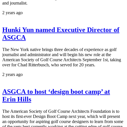
and journalist.
2 years ago
Hunki Yun named Executive Director of
ASGCA
The New York native brings three decades of experience as golf
journalist and administrator and will begin his new role at the
American Society of Golf Course Architects September 1st, taking
over for Chad Ritterbusch, who served for 20 years.
2 years ago
ASGCA to host ‘design boot camp’ at
Erin Hills
The American Society of Golf Course Architects Foundation is to
host its first-ever Design Boot Camp next year, which will present
an opportunity for aspiring golf course designers to learn from some
of the very best currently working at the cutting edge of golf course