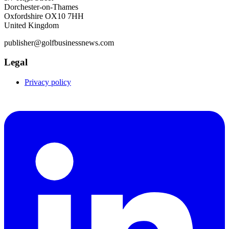
Dorchester-on-Thames
Oxfordshire OX10 7HH
United Kingdom
publisher@golfbusinessnews.com
Legal
Privacy policy