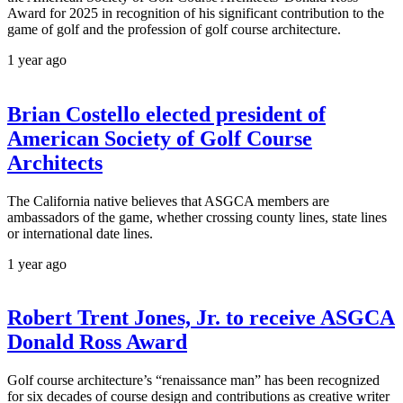
Award for 2025 in recognition of his significant contribution to the
game of golf and the profession of golf course architecture.
1 year ago
Brian Costello elected president of
American Society of Golf Course
Architects
The California native believes that ASGCA members are
ambassadors of the game, whether crossing county lines, state lines
or international date lines.
1 year ago
Robert Trent Jones, Jr. to receive ASGCA
Donald Ross Award
Golf course architecture’s “renaissance man” has been recognized
for six decades of course design and contributions as creative writer