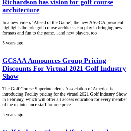
Richardson has vision for golf course
architecture
In a new video, ‘Ahead of the Game’, the new ASGCA president
highlights the role golf course architects can play in bringing new
formats and fun to the game…and new players, too
5 years ago
GCSAA Announces Group Pricing
Discounts For Virtual 2021 Golf Industry
Show
The Golf Course Superintendents Association of America is
introducing Facility pricing for the virtual 2021 Golf Industry Show
in February, which will offer all-access education for every member
of the maintenance staff for one price
5 years ago