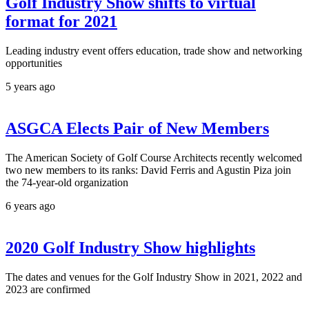
Golf Industry Show shifts to virtual
format for 2021
Leading industry event offers education, trade show and networking
opportunities
5 years ago
ASGCA Elects Pair of New Members
The American Society of Golf Course Architects recently welcomed
two new members to its ranks: David Ferris and Agustin Piza join
the 74-year-old organization
6 years ago
2020 Golf Industry Show highlights
The dates and venues for the Golf Industry Show in 2021, 2022 and
2023 are confirmed