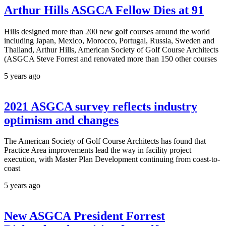
Arthur Hills ASGCA Fellow Dies at 91
Hills designed more than 200 new golf courses around the world
including Japan, Mexico, Morocco, Portugal, Russia, Sweden and
Thailand, Arthur Hills, American Society of Golf Course Architects
(ASGCA Steve Forrest and renovated more than 150 other courses
5 years ago
2021 ASGCA survey reflects industry
optimism and changes
The American Society of Golf Course Architects has found that
Practice Area improvements lead the way in facility project
execution, with Master Plan Development continuing from coast-to-
coast
5 years ago
New ASGCA President Forrest