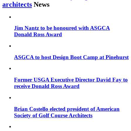
architects
News
Jim Nantz to be honoured with ASGCA
Donald Ross Award
ASGCA to host Design Boot Camp at Pinehurst
Former USGA Executive Director David Fay to
receive Donald Ross Award
Brian Costello elected president of American
Society of Golf Course Architects