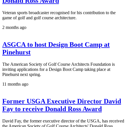
Donald Ross Award
Veteran sports broadcaster recognised for his contribution to the
game of golf and golf course architecture.
2 months ago
ASGCA to host Design Boot Camp at
Pinehurst
The American Society of Golf Course Architects Foundation is
inviting applications for a Design Boot Camp taking place at
Pinehurst next spring.
11 months ago
Former USGA Executive Director David
Fay to receive Donald Ross Award
David Fay, the former executive director of the USGA, has received
the American Society of Golf Course Architects' Donald Ross