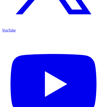
YouTube