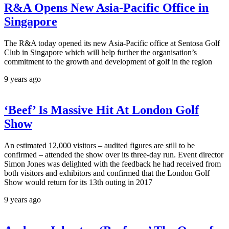
R&A Opens New Asia-Pacific Office in
Singapore
The R&A today opened its new Asia-Pacific office at Sentosa Golf
Club in Singapore which will help further the organisation’s
commitment to the growth and development of golf in the region
9 years ago
‘Beef’ Is Massive Hit At London Golf
Show
An estimated 12,000 visitors – audited figures are still to be
confirmed – attended the show over its three-day run. Event director
Simon Jones was delighted with the feedback he had received from
both visitors and exhibitors and confirmed that the London Golf
Show would return for its 13th outing in 2017
9 years ago