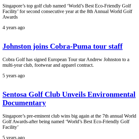
Singapore’s top golf club named ‘World’s Best Eco-Friendly Golf
Facility’ for second consecutive year at the 8th Annual World Golf
Awards
4 years ago
Johnston joins Cobra-Puma tour staff
Cobra Golf has signed European Tour star Andrew Johnston to a
multi-year club, footwear and apparel contract.
5 years ago
Sentosa Golf Club Unveils Environmental
Documentary
Singapore’s pre-eminent club wins big again at the 7th annual World
Golf Awards-after being named ‘World’s Best Eco-Friendly Golf
Facility’
5 years ago