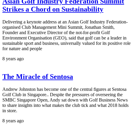
Asian Golf Industry Federation Summit
Strikes a Chord on Sustainability
Delivering a keynote address at an Asian Golf Industry Federation-
organised Club Management Mini Summit, Jonathan Smith,
Founder and Executive Director of the not-for-profit Golf
Environment Organisation (GEO), said that golf can be a leader in
sustainable sport and business, universally valued for its positive role
for nature and people
8 years ago
The Miracle of Sentosa
Andrew Johnston has become one of the central figures at Sentosa
Golf Club in Singapore.. Despite the pressures of overseeing the
SMBC Singapore Open, Andy sat down with Golf Business News
to share insights into what makes the club tick and what 2018 holds
in store.
8 years ago