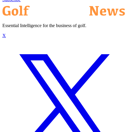
Essential Intelligence for the business of golf.
X