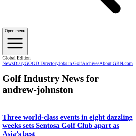
Open menu
Global Edition
News
Diary
GOOD Directory
Jobs in Golf
Archives
About GBN.com
Golf Industry News for
andrew-johnston
Three world-class events in eight dazzling
weeks sets Sentosa Golf Club apart as
Asia’s best