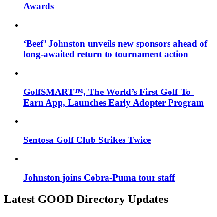
Awards
‘Beef’ Johnston unveils new sponsors ahead of
long-awaited return to tournament action
GolfSMART™, The World’s First Golf-To-
Earn App, Launches Early Adopter Program
Sentosa Golf Club Strikes Twice
Johnston joins Cobra-Puma tour staff
Latest GOOD Directory Updates