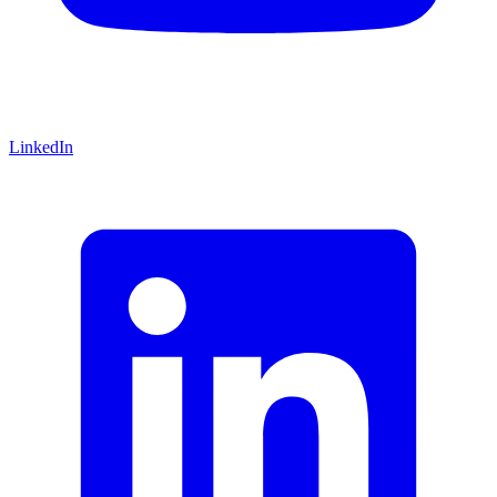
LinkedIn