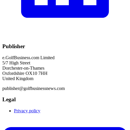
Publisher
e.GolfBusiness.com Limited
5/7 High Street
Dorchester-on-Thames
Oxfordshire OX10 7HH
United Kingdom
publisher@golfbusinessnews.com
Legal
Privacy policy