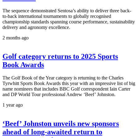
The sequence demonstrated Sentosa’s ability to deliver three back-
to-back international tournaments to globally recognised
championship standards spanning course performance, sustainability
delivery and agronomy excellence.
2 months ago
Golf category returns to 2025 Sports
Book Awards
The Golf Book of the Year category is returning to the Charles
Tyrwhitt Sports Book Awards this year with an impressive list of big
name nominees that includes BBC Golf correspondent Iain Carter
and DP World Tour professional Andrew ‘Beef’ Johnston.
1 year ago
‘Beef’ Johnston unveils new sponsors
ahead of long-awaited return to