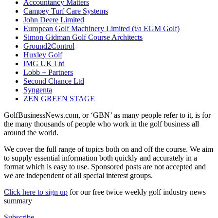
Accountancy Matters
Campey Turf Care Systems
John Deere Limited
European Golf Machinery Limited (t/a EGM Golf)
Simon Gidman Golf Course Architects
Ground2Control
Huxley Golf
IMG UK Ltd
Lobb + Partners
Second Chance Ltd
Syngenta
ZEN GREEN STAGE
GolfBusinessNews.com, or ‘GBN’ as many people refer to it, is for
the many thousands of people who work in the golf business all
around the world.
We cover the full range of topics both on and off the course. We aim
to supply essential information both quickly and accurately in a
format which is easy to use. Sponsored posts are not accepted and
we are independent of all special interest groups.
Click here to sign up
for our free twice weekly golf industry news
summary
Subscribe