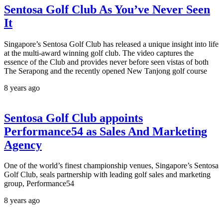
Sentosa Golf Club As You’ve Never Seen
It
Singapore’s Sentosa Golf Club has released a unique insight into life
at the multi-award winning golf club. The video captures the
essence of the Club and provides never before seen vistas of both
The Serapong and the recently opened New Tanjong golf course
8 years ago
Sentosa Golf Club appoints
Performance54 as Sales And Marketing
Agency
One of the world’s finest championship venues, Singapore’s Sentosa
Golf Club, seals partnership with leading golf sales and marketing
group, Performance54
8 years ago