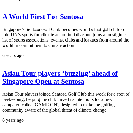
A World First For Sentosa
Singapore’s Sentosa Golf Club becomes world’s first golf club to
join UN’s sports for climate action initiative and joins a prestigious
list of sports associations, events, clubs and leagues from around the
world in commitment to climate action
6 years ago
Asian Tour players ‘buzzing’ ahead of
Singapore Open at Sentosa
Asian Tour players joined Sentosa Golf Club this week for a spot of
beekeeping, helping the club unveil its intentions for a new
campaign called 'GAME ON', designed to make the golfing
community aware of the global threat of climate change.
6 years ago