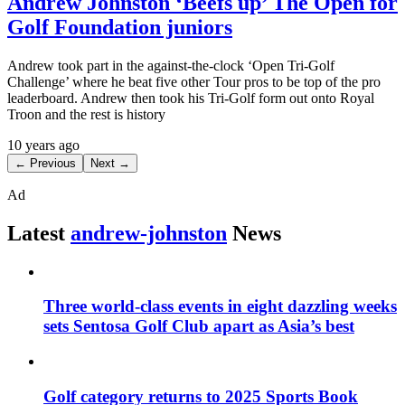
Andrew Johnston ‘Beefs up’ The Open for
Golf Foundation juniors
Andrew took part in the against-the-clock ‘Open Tri-Golf
Challenge’ where he beat five other Tour pros to be top of the pro
leaderboard. Andrew then took his Tri-Golf form out onto Royal
Troon and the rest is history
10 years ago
← Previous
Next →
Ad
Latest
andrew-johnston
News
Three world-class events in eight dazzling weeks
sets Sentosa Golf Club apart as Asia’s best
Golf category returns to 2025 Sports Book