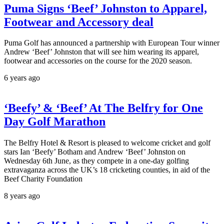
Puma Signs ‘Beef’ Johnston to Apparel,
Footwear and Accessory deal
Puma Golf has announced a partnership with European Tour winner
Andrew ‘Beef’ Johnston that will see him wearing its apparel,
footwear and accessories on the course for the 2020 season.
6 years ago
‘Beefy’ & ‘Beef’ At The Belfry for One
Day Golf Marathon
The Belfry Hotel & Resort is pleased to welcome cricket and golf
stars Ian ‘Beefy’ Botham and Andrew ‘Beef’ Johnston on
Wednesday 6th June, as they compete in a one-day golfing
extravaganza across the UK’s 18 cricketing counties, in aid of the
Beef Charity Foundation
8 years ago