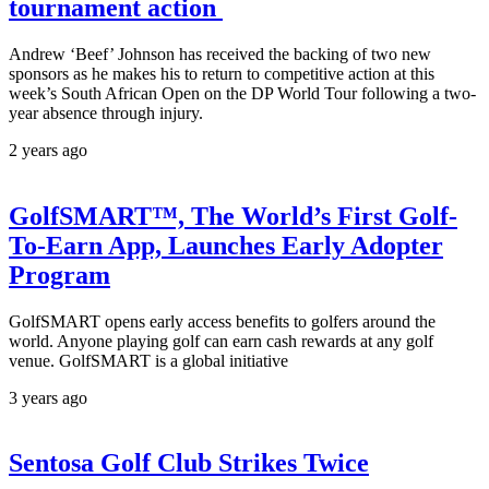
tournament action
Andrew ‘Beef’ Johnson has received the backing of two new
sponsors as he makes his to return to competitive action at this
week’s South African Open on the DP World Tour following a two-
year absence through injury.
2 years ago
GolfSMART™, The World’s First Golf-
To-Earn App, Launches Early Adopter
Program
GolfSMART opens early access benefits to golfers around the
world. Anyone playing golf can earn cash rewards at any golf
venue. GolfSMART is a global initiative
3 years ago
Sentosa Golf Club Strikes Twice