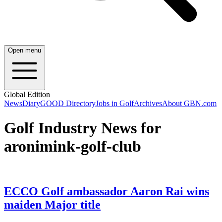
Open menu
Global Edition
News
Diary
GOOD Directory
Jobs in Golf
Archives
About GBN.com
Golf Industry News for
aronimink-golf-club
ECCO Golf ambassador Aaron Rai wins
maiden Major title