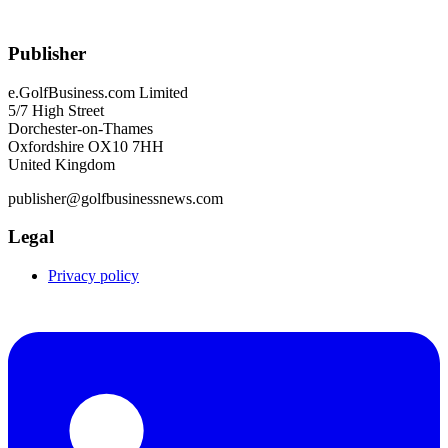
Publisher
e.GolfBusiness.com Limited
5/7 High Street
Dorchester-on-Thames
Oxfordshire OX10 7HH
United Kingdom
publisher@golfbusinessnews.com
Legal
Privacy policy