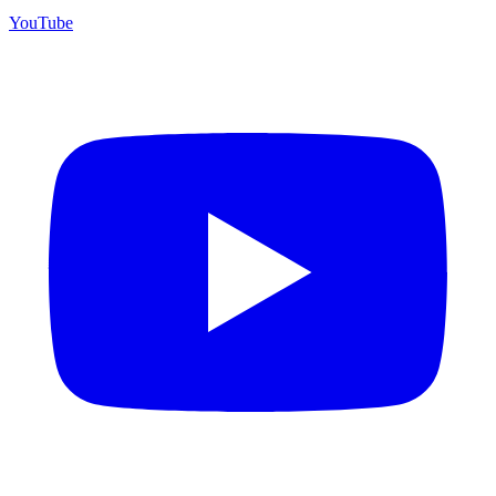
YouTube