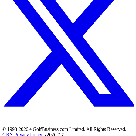
© 1998-
2026
e.GolfBusiness.com Limited. All Rights Reserved.
GBN Privacy Policy
. v
2026.7.7