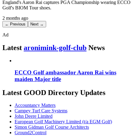
England's Aaron Rai captures PGA Championship wearing ECCO
Golf's BIOM Tour shoes.
2 months ago
← Previous
Next →
Ad
Latest
aronimink-golf-club
News
ECCO Golf ambassador Aaron Rai wins
maiden Major title
Latest GOOD Directory Updates
Accountancy Matters
Campey Turf Care Systems
John Deere Limited
European Golf Machinery Limited (t/a EGM Golf)
Simon Gidman Golf Course Architects
Ground2Control