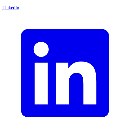
LinkedIn