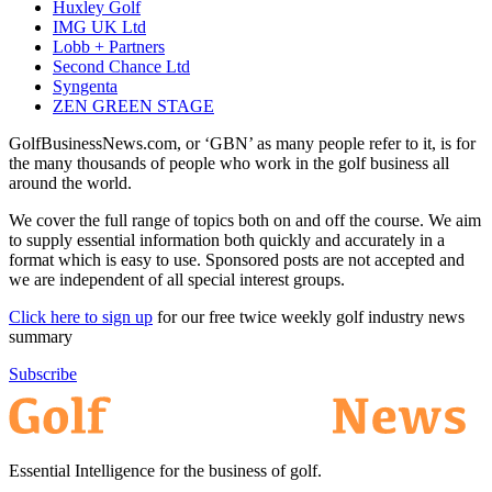
Huxley Golf
IMG UK Ltd
Lobb + Partners
Second Chance Ltd
Syngenta
ZEN GREEN STAGE
GolfBusinessNews.com, or ‘GBN’ as many people refer to it, is for
the many thousands of people who work in the golf business all
around the world.
We cover the full range of topics both on and off the course. We aim
to supply essential information both quickly and accurately in a
format which is easy to use. Sponsored posts are not accepted and
we are independent of all special interest groups.
Click here to sign up
for our free twice weekly golf industry news
summary
Subscribe
Essential Intelligence for the business of golf.