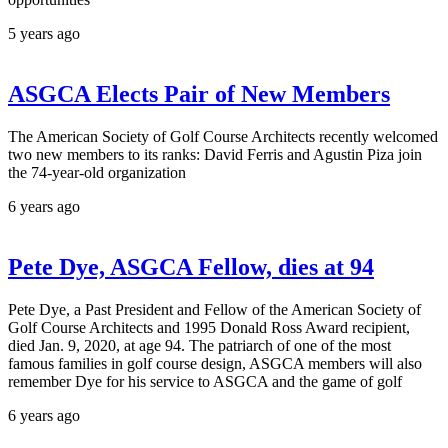
5 years ago
ASGCA Elects Pair of New Members
The American Society of Golf Course Architects recently welcomed
two new members to its ranks: David Ferris and Agustin Piza join
the 74-year-old organization
6 years ago
Pete Dye, ASGCA Fellow, dies at 94
Pete Dye, a Past President and Fellow of the American Society of
Golf Course Architects and 1995 Donald Ross Award recipient,
died Jan. 9, 2020, at age 94. The patriarch of one of the most
famous families in golf course design, ASGCA members will also
remember Dye for his service to ASGCA and the game of golf
6 years ago