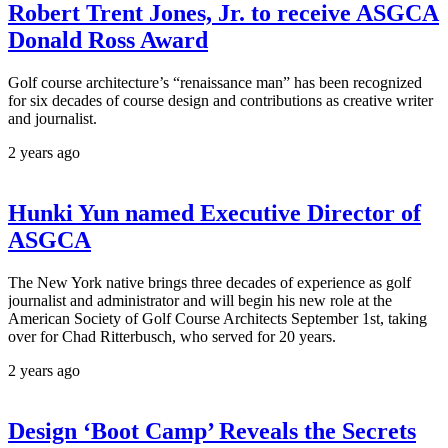
Robert Trent Jones, Jr. to receive ASGCA
Donald Ross Award
Golf course architecture’s “renaissance man” has been recognized
for six decades of course design and contributions as creative writer
and journalist.
2 years ago
Hunki Yun named Executive Director of
ASGCA
The New York native brings three decades of experience as golf
journalist and administrator and will begin his new role at the
American Society of Golf Course Architects September 1st, taking
over for Chad Ritterbusch, who served for 20 years.
2 years ago
Design ‘Boot Camp’ Reveals the Secrets