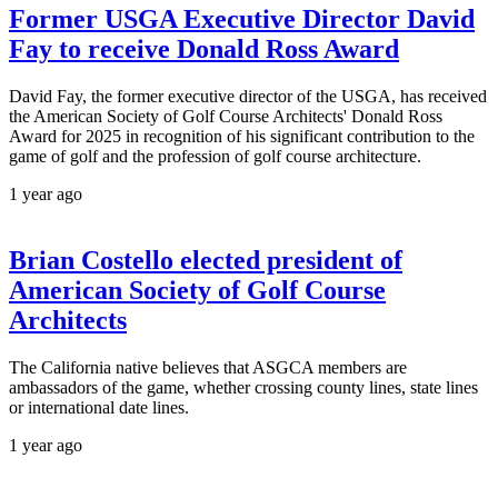
Former USGA Executive Director David
Fay to receive Donald Ross Award
David Fay, the former executive director of the USGA, has received
the American Society of Golf Course Architects' Donald Ross
Award for 2025 in recognition of his significant contribution to the
game of golf and the profession of golf course architecture.
1 year ago
Brian Costello elected president of
American Society of Golf Course
Architects
The California native believes that ASGCA members are
ambassadors of the game, whether crossing county lines, state lines
or international date lines.
1 year ago