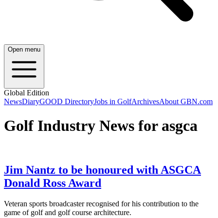
Open menu
Global Edition
News
Diary
GOOD Directory
Jobs in Golf
Archives
About GBN.com
Golf Industry News for asgca
Jim Nantz to be honoured with ASGCA
Donald Ross Award
Veteran sports broadcaster recognised for his contribution to the
game of golf and golf course architecture.