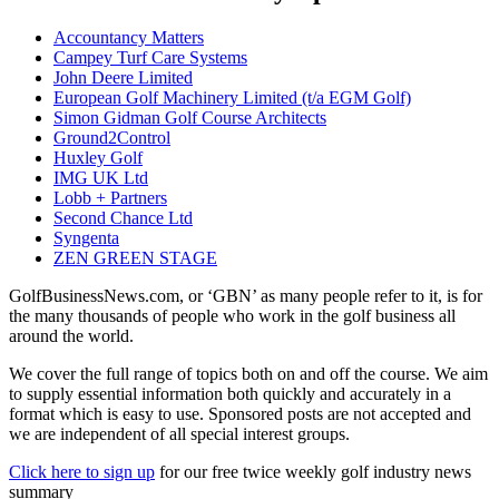
Accountancy Matters
Campey Turf Care Systems
John Deere Limited
European Golf Machinery Limited (t/a EGM Golf)
Simon Gidman Golf Course Architects
Ground2Control
Huxley Golf
IMG UK Ltd
Lobb + Partners
Second Chance Ltd
Syngenta
ZEN GREEN STAGE
GolfBusinessNews.com, or ‘GBN’ as many people refer to it, is for
the many thousands of people who work in the golf business all
around the world.
We cover the full range of topics both on and off the course. We aim
to supply essential information both quickly and accurately in a
format which is easy to use. Sponsored posts are not accepted and
we are independent of all special interest groups.
Click here to sign up
for our free twice weekly golf industry news
summary