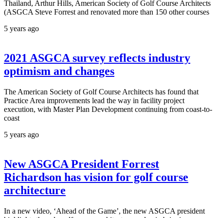
Thailand, Arthur Hills, American Society of Golf Course Architects
(ASGCA Steve Forrest and renovated more than 150 other courses
5 years ago
2021 ASGCA survey reflects industry
optimism and changes
The American Society of Golf Course Architects has found that
Practice Area improvements lead the way in facility project
execution, with Master Plan Development continuing from coast-to-
coast
5 years ago
New ASGCA President Forrest
Richardson has vision for golf course
architecture
In a new video, ‘Ahead of the Game’, the new ASGCA president