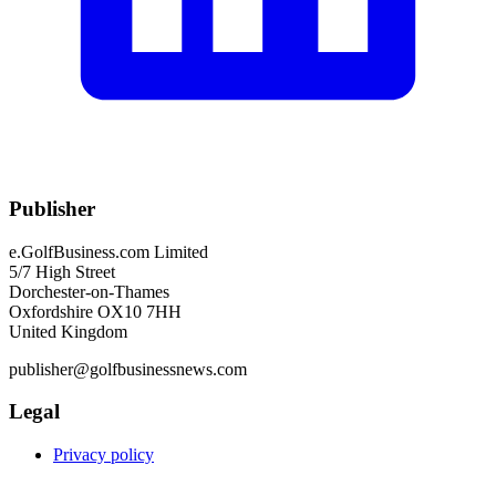
Publisher
e.GolfBusiness.com Limited
5/7 High Street
Dorchester-on-Thames
Oxfordshire OX10 7HH
United Kingdom
publisher@golfbusinessnews.com
Legal
Privacy policy