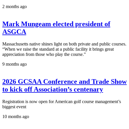
2 months ago
Mark Mungeam elected president of
ASGCA
Massachusetts native shines light on both private and public courses.
“When we raise the standard at a public facility it brings great
appreciation from those who play the course.”
9 months ago
2026 GCSAA Conference and Trade Show
to kick off Association’s centenary
Registration is now open for American golf course management’s
biggest event
10 months ago