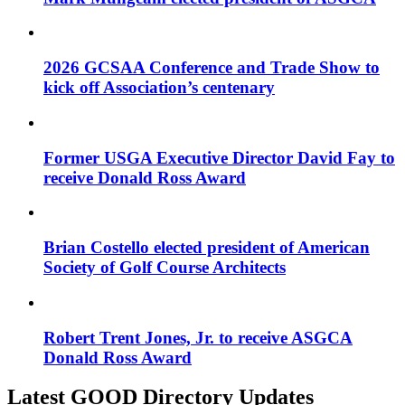
2026 GCSAA Conference and Trade Show to
kick off Association’s centenary
Former USGA Executive Director David Fay to
receive Donald Ross Award
Brian Costello elected president of American
Society of Golf Course Architects
Robert Trent Jones, Jr. to receive ASGCA
Donald Ross Award
Latest GOOD Directory Updates