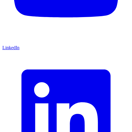
LinkedIn