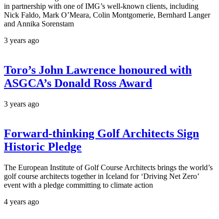
in partnership with one of IMG’s well-known clients, including
Nick Faldo, Mark O’Meara, Colin Montgomerie, Bernhard Langer
and Annika Sorenstam
3 years ago
Toro’s John Lawrence honoured with
ASGCA’s Donald Ross Award
3 years ago
Forward-thinking Golf Architects Sign
Historic Pledge
The European Institute of Golf Course Architects brings the world’s
golf course architects together in Iceland for ‘Driving Net Zero’
event with a pledge committing to climate action
4 years ago