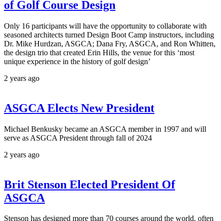
of Golf Course Design
Only 16 participants will have the opportunity to collaborate with
seasoned architects turned Design Boot Camp instructors, including
Dr. Mike Hurdzan, ASGCA; Dana Fry, ASGCA, and Ron Whitten,
the design trio that created Erin Hills, the venue for this ‘most
unique experience in the history of golf design’
2 years ago
ASGCA Elects New President
Michael Benkusky became an ASGCA member in 1997 and will
serve as ASGCA President through fall of 2024
2 years ago
Brit Stenson Elected President Of
ASGCA
Stenson has designed more than 70 courses around the world, often