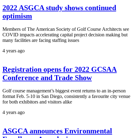
2022 ASGCA study shows continued
optimism
Members of The American Society of Golf Course Architects see
COVID impacts accelerating capital project decision making but
many facilities are facing staffing issues
4 years ago
Registration opens for 2022 GCSAA
Conference and Trade Show
Golf course management’s biggest event returns to an in-person
format Feb. 5-10 in San Diego, consistently a favourite city venue
for both exhibitors and visitors alike
4 years ago
ASGCA announces Environmental