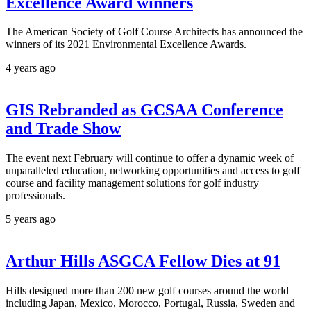
Excellence Award winners
The American Society of Golf Course Architects has announced the
winners of its 2021 Environmental Excellence Awards.
4 years ago
GIS Rebranded as GCSAA Conference
and Trade Show
The event next February will continue to offer a dynamic week of
unparalleled education, networking opportunities and access to golf
course and facility management solutions for golf industry
professionals.
5 years ago
Arthur Hills ASGCA Fellow Dies at 91
Hills designed more than 200 new golf courses around the world
including Japan, Mexico, Morocco, Portugal, Russia, Sweden and