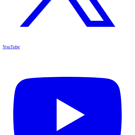
YouTube