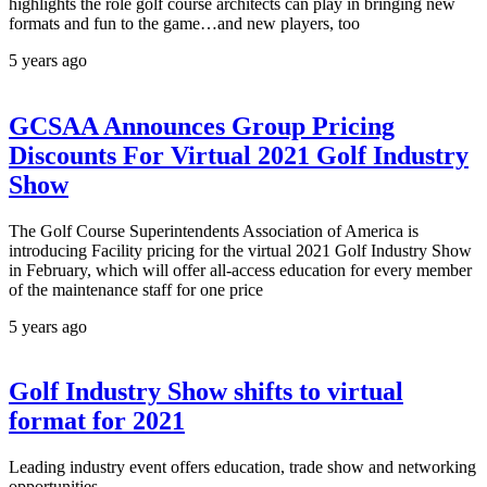
highlights the role golf course architects can play in bringing new
formats and fun to the game…and new players, too
5 years ago
GCSAA Announces Group Pricing
Discounts For Virtual 2021 Golf Industry
Show
The Golf Course Superintendents Association of America is
introducing Facility pricing for the virtual 2021 Golf Industry Show
in February, which will offer all-access education for every member
of the maintenance staff for one price
5 years ago
Golf Industry Show shifts to virtual
format for 2021
Leading industry event offers education, trade show and networking
opportunities