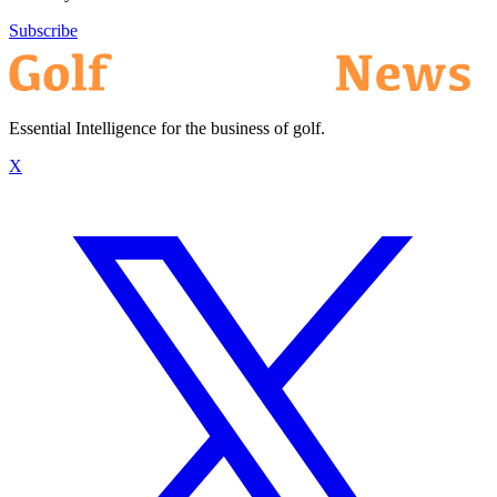
Subscribe
Essential Intelligence for the business of golf.
X