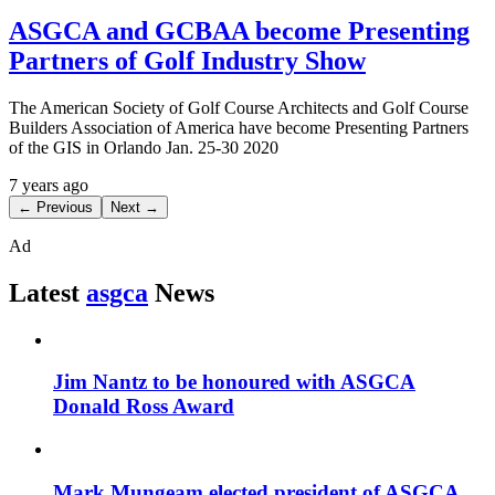
ASGCA and GCBAA become Presenting
Partners of Golf Industry Show
The American Society of Golf Course Architects and Golf Course
Builders Association of America have become Presenting Partners
of the GIS in Orlando Jan. 25-30 2020
7 years ago
← Previous
Next →
Ad
Latest
asgca
News
Jim Nantz to be honoured with ASGCA
Donald Ross Award
Mark Mungeam elected president of ASGCA