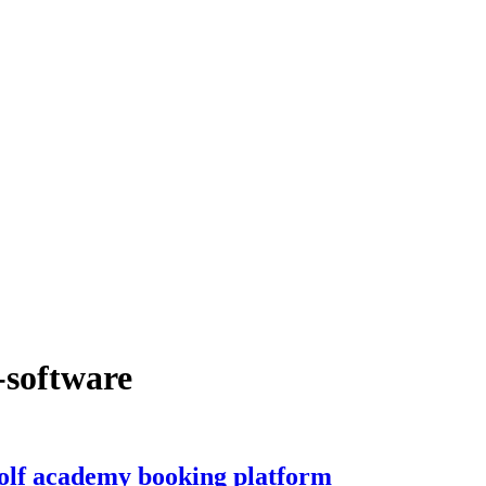
-software
lf academy booking platform