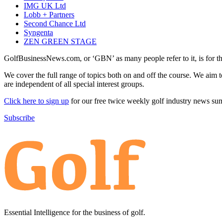
IMG UK Ltd
Lobb + Partners
Second Chance Ltd
Syngenta
ZEN GREEN STAGE
GolfBusinessNews.com, or ‘GBN’ as many people refer to it, is for t
We cover the full range of topics both on and off the course. We aim 
are independent of all special interest groups.
Click here to sign up
for our free twice weekly golf industry news s
Subscribe
Essential Intelligence for the business of golf.