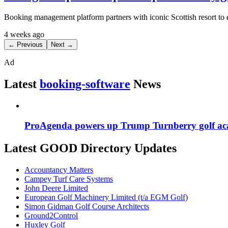
Booking management platform partners with iconic Scottish resort to
4 weeks ago
← Previous
Next →
Ad
Latest
booking-software
News
ProAgenda powers up Trump Turnberry golf ac
Latest GOOD Directory Updates
Accountancy Matters
Campey Turf Care Systems
John Deere Limited
European Golf Machinery Limited (t/a EGM Golf)
Simon Gidman Golf Course Architects
Ground2Control
Huxley Golf