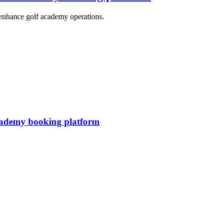
 enhance golf academy operations.
ademy booking platform