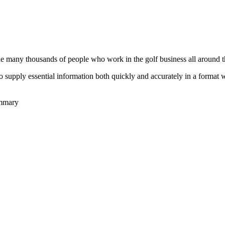
he many thousands of people who work in the golf business all around t
to supply essential information both quickly and accurately in a format
ummary