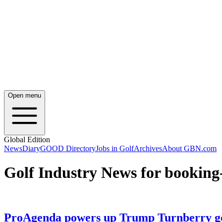
Open menu
Global Edition
News
Diary
GOOD Directory
Jobs in Golf
Archives
About GBN.com
Golf Industry News for booking
ProAgenda powers up Trump Turnberry go