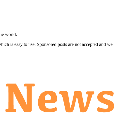
he world.
 which is easy to use. Sponsored posts are not accepted and we