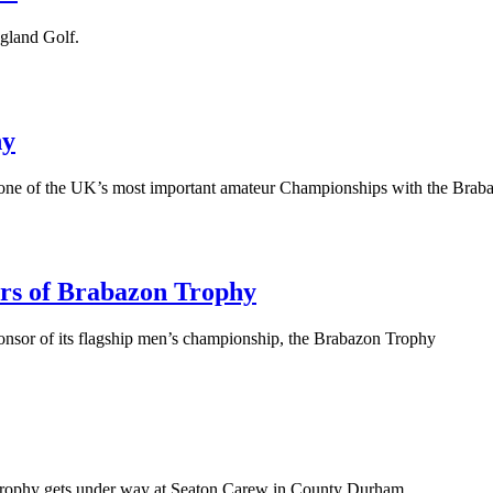
ngland Golf.
hy
 one of the UK’s most important amateur Championships with the Braba
ors of Brabazon Trophy
ponsor of its flagship men’s championship, the Brabazon Trophy
 Trophy gets under way at Seaton Carew in County Durham.