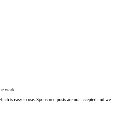
he world.
 which is easy to use. Sponsored posts are not accepted and we