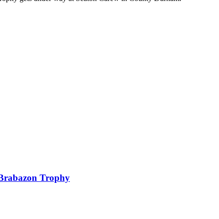
f Brabazon Trophy