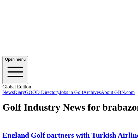
Open menu
Global Edition
News
Diary
GOOD Directory
Jobs in Golf
Archives
About GBN.com
Golf Industry News for brabazo
England Golf partners with Turkish Airlin