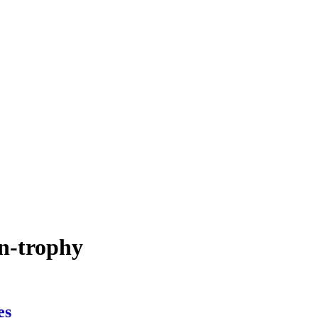
n-trophy
es