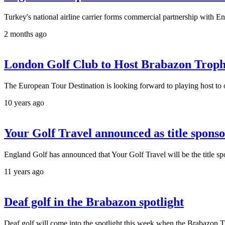
Turkey's national airline carrier forms commercial partnership with E
2 months ago
London Golf Club to Host Brabazon Trop
The European Tour Destination is looking forward to playing host to
10 years ago
Your Golf Travel announced as title spons
England Golf has announced that Your Golf Travel will be the title s
11 years ago
Deaf golf in the Brabazon spotlight
Deaf golf will come into the spotlight this week when the Brabazon