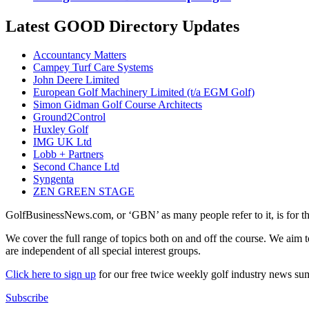
Latest GOOD Directory Updates
Accountancy Matters
Campey Turf Care Systems
John Deere Limited
European Golf Machinery Limited (t/a EGM Golf)
Simon Gidman Golf Course Architects
Ground2Control
Huxley Golf
IMG UK Ltd
Lobb + Partners
Second Chance Ltd
Syngenta
ZEN GREEN STAGE
GolfBusinessNews.com, or ‘GBN’ as many people refer to it, is for t
We cover the full range of topics both on and off the course. We aim 
are independent of all special interest groups.
Click here to sign up
for our free twice weekly golf industry news s
Subscribe