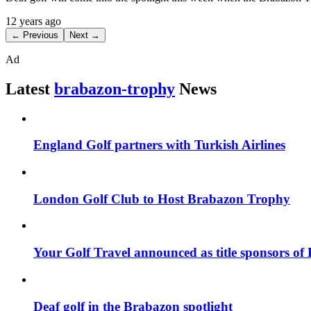
12 years ago
← Previous
Next →
Ad
Latest
brabazon-trophy
News
England Golf partners with Turkish Airlines
London Golf Club to Host Brabazon Trophy
Your Golf Travel announced as title sponsors o
Deaf golf in the Brabazon spotlight