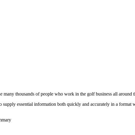
he many thousands of people who work in the golf business all around t
to supply essential information both quickly and accurately in a format
ummary