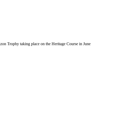
zon Trophy taking place on the Heritage Course in June