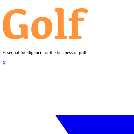
Essential Intelligence for the business of golf.
X