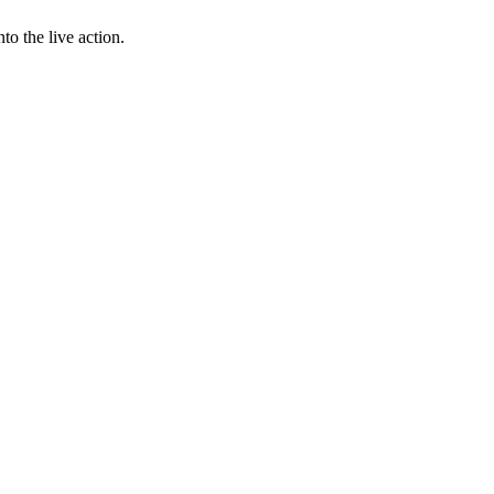
to the live action.