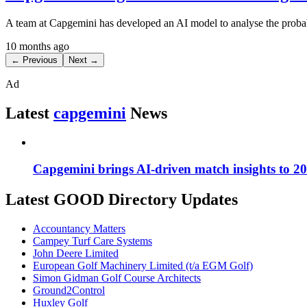
A team at Capgemini has developed an AI model to analyse the probabili
10 months ago
← Previous
Next →
Ad
Latest
capgemini
News
Capgemini brings AI-driven match insights to 
Latest GOOD Directory Updates
Accountancy Matters
Campey Turf Care Systems
John Deere Limited
European Golf Machinery Limited (t/a EGM Golf)
Simon Gidman Golf Course Architects
Ground2Control
Huxley Golf