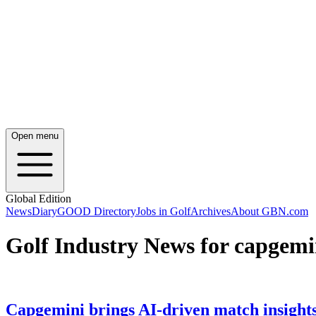
Open menu
Global Edition
News
Diary
GOOD Directory
Jobs in Golf
Archives
About GBN.com
Golf Industry News for capgemi
Capgemini brings AI-driven match insight