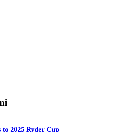
ni
s to 2025 Ryder Cup