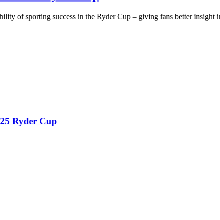
ty of sporting success in the Ryder Cup – giving fans better insight in
2025 Ryder Cup