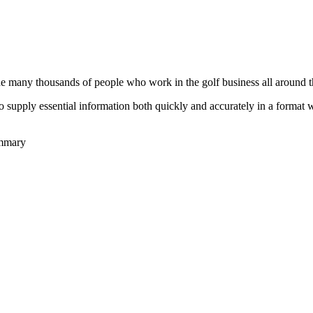
he many thousands of people who work in the golf business all around t
to supply essential information both quickly and accurately in a format
ummary