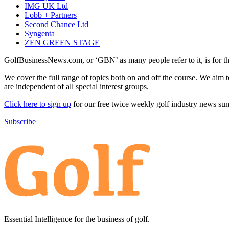
IMG UK Ltd
Lobb + Partners
Second Chance Ltd
Syngenta
ZEN GREEN STAGE
GolfBusinessNews.com, or ‘GBN’ as many people refer to it, is for t
We cover the full range of topics both on and off the course. We aim 
are independent of all special interest groups.
Click here to sign up
for our free twice weekly golf industry news s
Subscribe
Essential Intelligence for the business of golf.