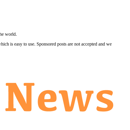
he world.
 which is easy to use. Sponsored posts are not accepted and we