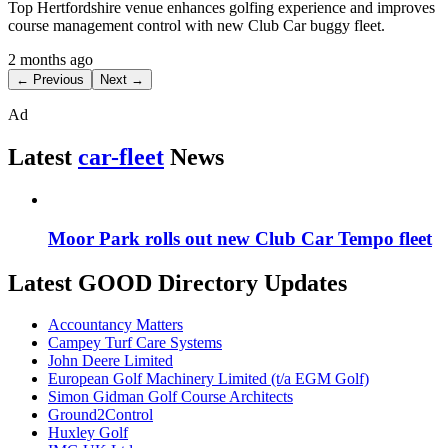
Top Hertfordshire venue enhances golfing experience and improves
course management control with new Club Car buggy fleet.
2 months ago
← Previous
Next →
Ad
Latest
car-fleet
News
Moor Park rolls out new Club Car Tempo fleet
Latest GOOD Directory Updates
Accountancy Matters
Campey Turf Care Systems
John Deere Limited
European Golf Machinery Limited (t/a EGM Golf)
Simon Gidman Golf Course Architects
Ground2Control
Huxley Golf