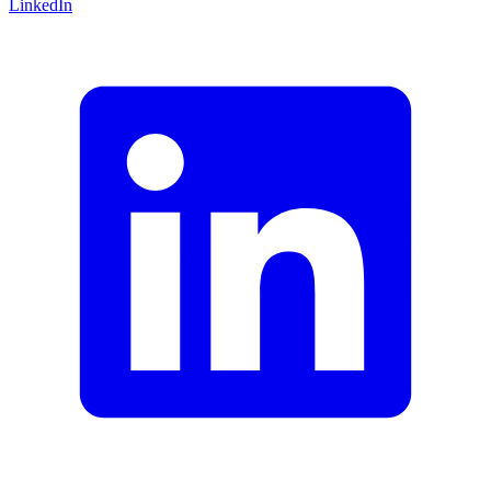
LinkedIn