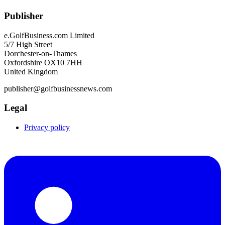
Publisher
e.GolfBusiness.com Limited
5/7 High Street
Dorchester-on-Thames
Oxfordshire OX10 7HH
United Kingdom
publisher@golfbusinessnews.com
Legal
Privacy policy