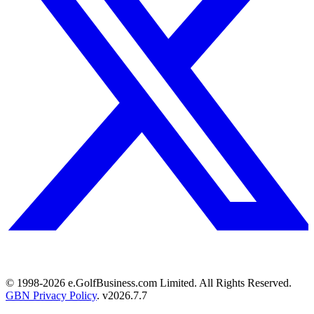
© 1998-
2026
e.GolfBusiness.com Limited. All Rights Reserved.
GBN Privacy Policy
. v
2026.7.7