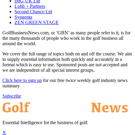
IMG UK Ltd
Lobb + Partners
Second Chance Ltd
Syngenta
ZEN GREEN STAGE
GolfBusinessNews.com, or ‘GBN’ as many people refer to it, is for
the many thousands of people who work in the golf business all
around the world.
We cover the full range of topics both on and off the course. We aim
to supply essential information both quickly and accurately in a
format which is easy to use. Sponsored posts are not accepted and
we are independent of all special interest groups.
Click here to sign up
for our free twice weekly golf industry news
summary
Subscribe
Essential Intelligence for the business of golf.
X