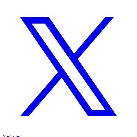
YouTube