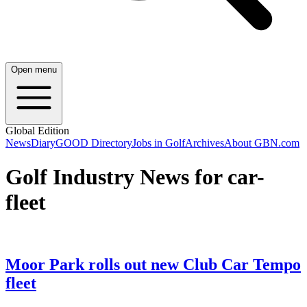
Open menu
Global Edition
News
Diary
GOOD Directory
Jobs in Golf
Archives
About GBN.com
Golf Industry News for car-
fleet
Moor Park rolls out new Club Car Tempo
fleet