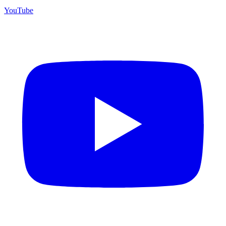
YouTube