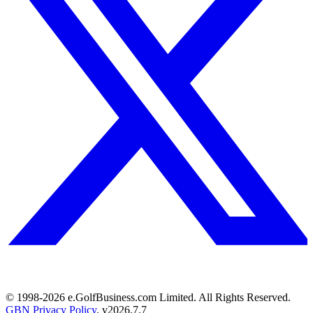
© 1998-
2026
e.GolfBusiness.com Limited. All Rights Reserved.
GBN Privacy Policy
. v
2026.7.7