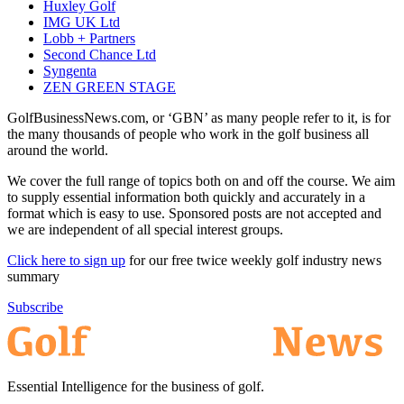
Huxley Golf
IMG UK Ltd
Lobb + Partners
Second Chance Ltd
Syngenta
ZEN GREEN STAGE
GolfBusinessNews.com, or ‘GBN’ as many people refer to it, is for
the many thousands of people who work in the golf business all
around the world.
We cover the full range of topics both on and off the course. We aim
to supply essential information both quickly and accurately in a
format which is easy to use. Sponsored posts are not accepted and
we are independent of all special interest groups.
Click here to sign up
for our free twice weekly golf industry news
summary
Subscribe
Essential Intelligence for the business of golf.