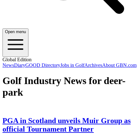
Open menu
Global Edition
News
Diary
GOOD Directory
Jobs in Golf
Archives
About GBN.com
Golf Industry News for deer-
park
PGA in Scotland unveils Muir Group as
official Tournament Partner