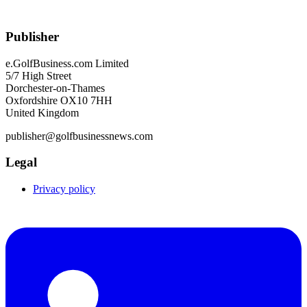
Publisher
e.GolfBusiness.com Limited
5/7 High Street
Dorchester-on-Thames
Oxfordshire OX10 7HH
United Kingdom
publisher@golfbusinessnews.com
Legal
Privacy policy