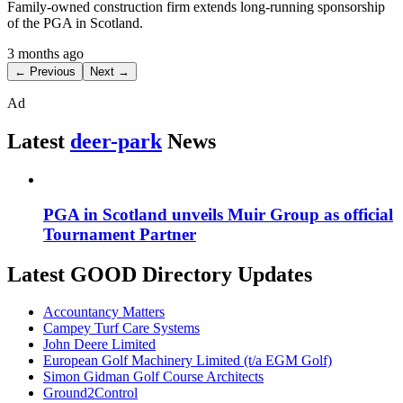
Family-owned construction firm extends long-running sponsorship
of the PGA in Scotland.
3 months ago
← Previous
Next →
Ad
Latest
deer-park
News
PGA in Scotland unveils Muir Group as official
Tournament Partner
Latest GOOD Directory Updates
Accountancy Matters
Campey Turf Care Systems
John Deere Limited
European Golf Machinery Limited (t/a EGM Golf)
Simon Gidman Golf Course Architects
Ground2Control