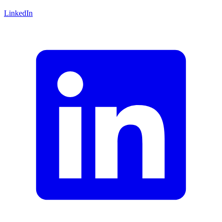
LinkedIn