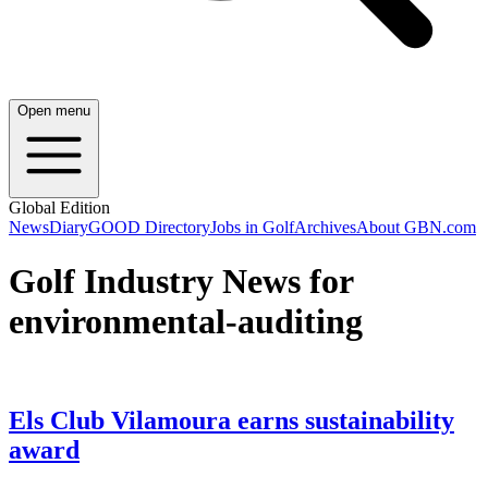
Open menu
Global Edition
News
Diary
GOOD Directory
Jobs in Golf
Archives
About GBN.com
Golf Industry News for
environmental-auditing
Els Club Vilamoura earns sustainability
award