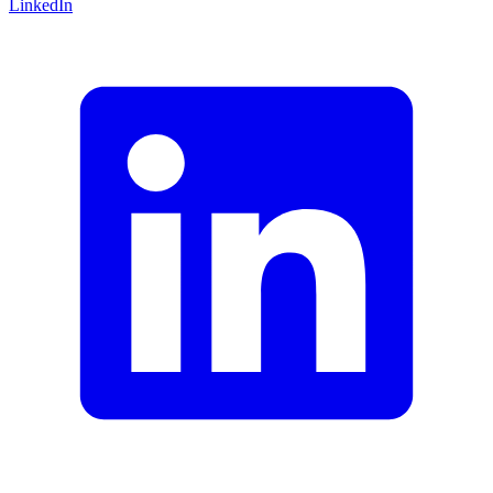
LinkedIn