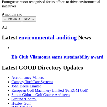
Portuguese resort recognised for its efforts to drive environmental
initiatives
9 months ago
← Previous
Next →
Ad
Latest
environmental-auditing
News
Els Club Vilamoura earns sustainability award
Latest GOOD Directory Updates
Accountancy Matters
Campey Turf Care Systems
John Deere Limited
European Golf Machinery Limited (t/a EGM Golf)
Simon Gidman Golf Course Architects
Ground2Control
Huxley Golf