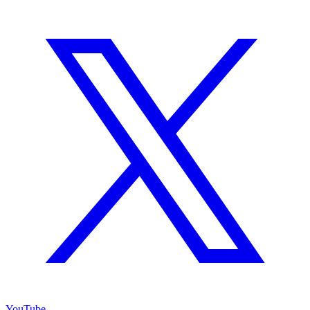
YouTube