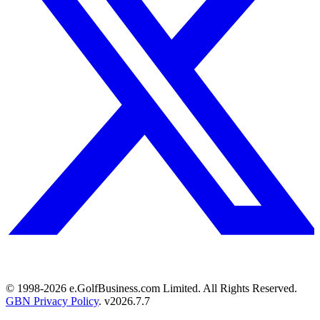
© 1998-
2026
e.GolfBusiness.com Limited. All Rights Reserved.
GBN Privacy Policy
. v
2026.7.7