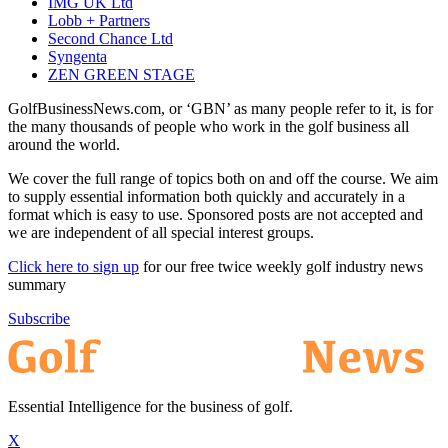
IMG UK Ltd
Lobb + Partners
Second Chance Ltd
Syngenta
ZEN GREEN STAGE
GolfBusinessNews.com, or ‘GBN’ as many people refer to it, is for
the many thousands of people who work in the golf business all
around the world.
We cover the full range of topics both on and off the course. We aim
to supply essential information both quickly and accurately in a
format which is easy to use. Sponsored posts are not accepted and
we are independent of all special interest groups.
Click here to sign up
for our free twice weekly golf industry news
summary
Subscribe
Essential Intelligence for the business of golf.
X