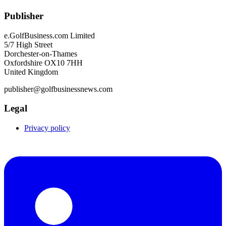
Publisher
e.GolfBusiness.com Limited
5/7 High Street
Dorchester-on-Thames
Oxfordshire OX10 7HH
United Kingdom
publisher@golfbusinessnews.com
Legal
Privacy policy