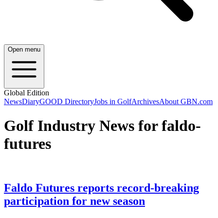
Open menu
Global Edition
News
Diary
GOOD Directory
Jobs in Golf
Archives
About GBN.com
Golf Industry News for faldo-
futures
Faldo Futures reports record-breaking
participation for new season