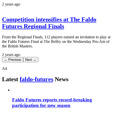
2 years ago
Competition intensifies at The Faldo
Futures Regional Finals
From the Regional Finals, 112 players earned an invitation to play at
the Faldo Futures Final at The Belfry on the Wednesday Pro-Am of
the British Masters.
2 years ago
← Previous
Next →
Ad
Latest
faldo-futures
News
Faldo Futures reports record-breaking
participation for new season