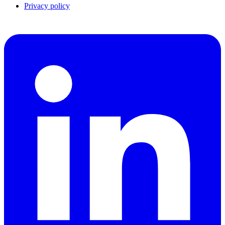
Privacy policy