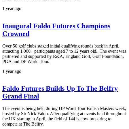
1 year ago
Inaugural Faldo Futures Champions
Crowned
Over 50 golf clubs staged initial qualifying rounds back in April,
attracting 1,000+ participants aged 7 to 12 years old.. The event was
partnered and supported by R&A, England Golf, Golf Foundation,
PGA and DP World Tour.
1 year ago
Faldo Futures Builds Up To The Belfry
Grand Final
The event is being held during DP Word Tour British Masters week,
hosted by Sir Nick Faldo. After qualifying at events held throughout
the UK starting in April, the field of 144 is now preparing to
compete at The Belfry.