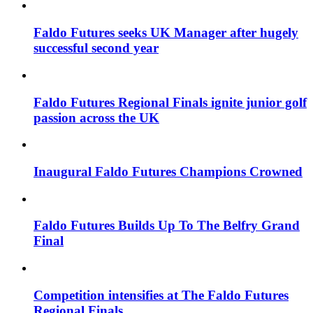
Faldo Futures seeks UK Manager after hugely
successful second year
Faldo Futures Regional Finals ignite junior golf
passion across the UK
Inaugural Faldo Futures Champions Crowned
Faldo Futures Builds Up To The Belfry Grand
Final
Competition intensifies at The Faldo Futures
Regional Finals