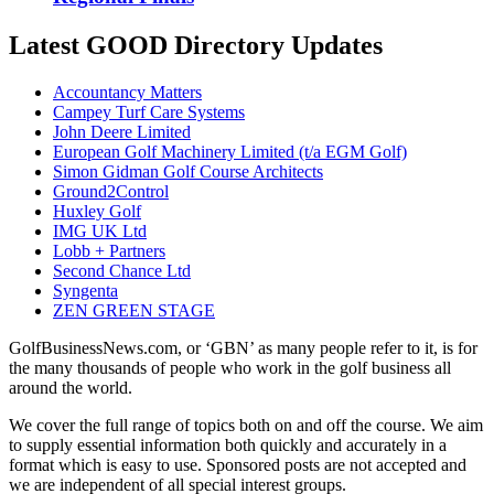
Latest GOOD Directory Updates
Accountancy Matters
Campey Turf Care Systems
John Deere Limited
European Golf Machinery Limited (t/a EGM Golf)
Simon Gidman Golf Course Architects
Ground2Control
Huxley Golf
IMG UK Ltd
Lobb + Partners
Second Chance Ltd
Syngenta
ZEN GREEN STAGE
GolfBusinessNews.com, or ‘GBN’ as many people refer to it, is for
the many thousands of people who work in the golf business all
around the world.
We cover the full range of topics both on and off the course. We aim
to supply essential information both quickly and accurately in a
format which is easy to use. Sponsored posts are not accepted and
we are independent of all special interest groups.