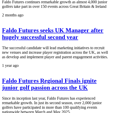
Faldo Futures continues remarkable growth as almost 4,000 junior
golfers take part in over 150 events across Great Britain & Ireland
2 months ago
Faldo Futures seeks UK Manager after
hugely successful second year
The successful candidate will lead marketing initiatives to recruit
new venues and increase player registration across the UK, as well
as develop and implement player and parent engagement activities.
1 year ago
Faldo Futures Regional Finals ignite
junior golf passion across the UK
Since its inception last year, Faldo Futures has experienced
remarkable growth. In just its second season, over 2,000 junior
golfers have participated in more than 100 qualifying events
nationwide between March and May 2025.