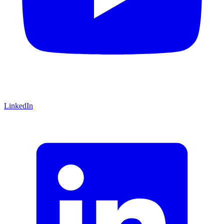
LinkedIn