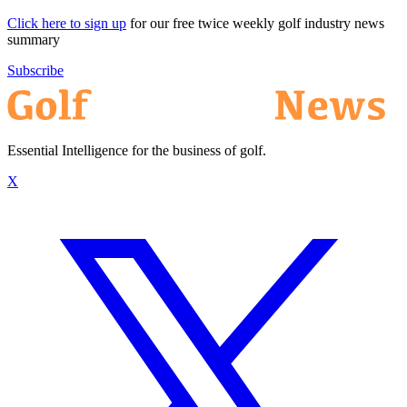
Click here to sign up
for our free twice weekly golf industry news
summary
Subscribe
Essential Intelligence for the business of golf.
X