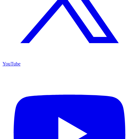
YouTube