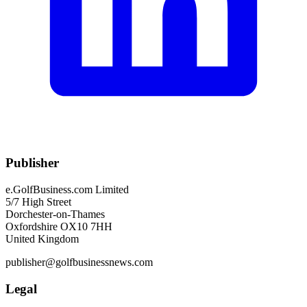
Publisher
e.GolfBusiness.com Limited
5/7 High Street
Dorchester-on-Thames
Oxfordshire OX10 7HH
United Kingdom
publisher@golfbusinessnews.com
Legal