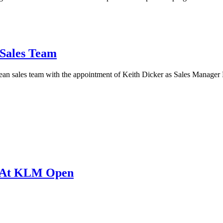
 Sales Team
an sales team with the appointment of Keith Dicker as Sales Manager
d At KLM Open