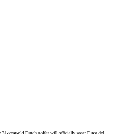
31-year-old Dutch golfer will officially wear Duca del