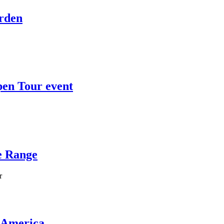
Arden
en Tour event
e Range
r
 America