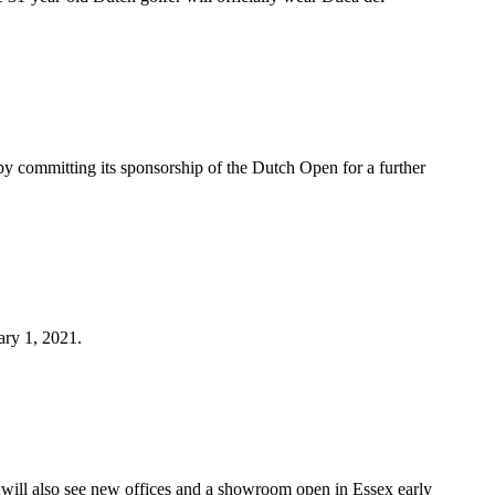
by committing its sponsorship of the Dutch Open for a further
ary 1, 2021.
will also see new offices and a showroom open in Essex early