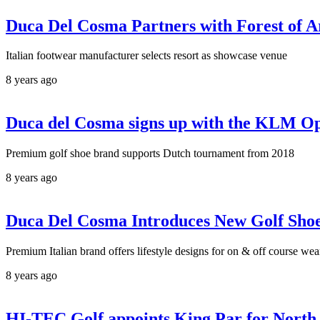
Duca Del Cosma Partners with Forest of 
Italian footwear manufacturer selects resort as showcase venue
8 years ago
Duca del Cosma signs up with the KLM Op
Premium golf shoe brand supports Dutch tournament from 2018
8 years ago
Duca Del Cosma Introduces New Golf Sho
Premium Italian brand offers lifestyle designs for on & off course wea
8 years ago
HI-TEC Golf appoints King Par for North