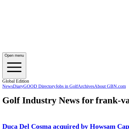
Open menu
Global Edition
News
Diary
GOOD Directory
Jobs in Golf
Archives
About GBN.com
Golf Industry News for frank-v
Duca Del Cosma acquired by Howsam Cap