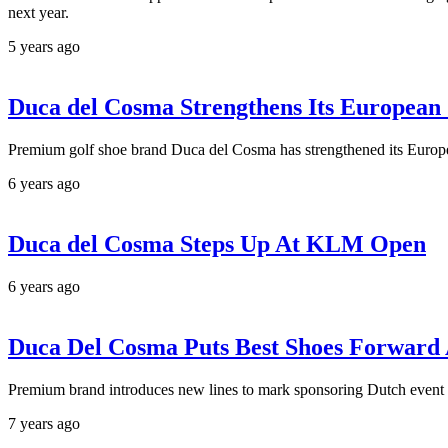
next year.
5 years ago
Duca del Cosma Strengthens Its European
Premium golf shoe brand Duca del Cosma has strengthened its Europe
6 years ago
Duca del Cosma Steps Up At KLM Open
6 years ago
Duca Del Cosma Puts Best Shoes Forwar
Premium brand introduces new lines to mark sponsoring Dutch event
7 years ago