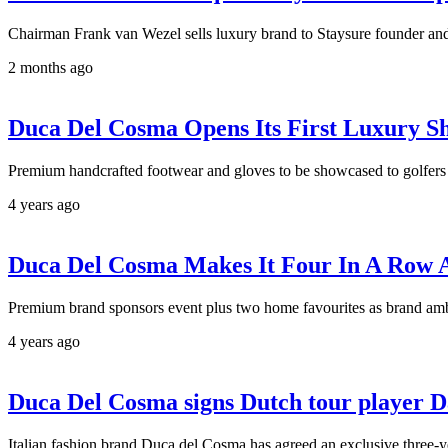
Chairman Frank van Wezel sells luxury brand to Staysure founder
2 months ago
Duca Del Cosma Opens Its First Luxury S
Premium handcrafted footwear and gloves to be showcased to golfers
4 years ago
Duca Del Cosma Makes It Four In A Row 
Premium brand sponsors event plus two home favourites as brand am
4 years ago
Duca Del Cosma signs Dutch tour player 
Italian fashion brand Duca del Cosma has agreed an exclusive three-