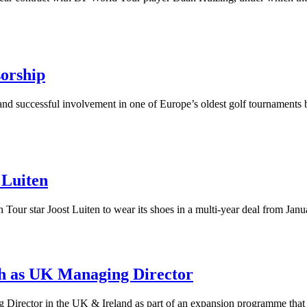
orship
and successful involvement in one of Europe’s oldest golf tournaments 
 Luiten
our star Joost Luiten to wear its shoes in a multi-year deal from Janu
h as UK Managing Director
Director in the UK & Ireland as part of an expansion programme that 