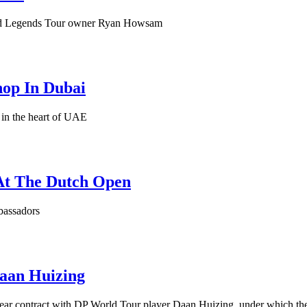
 and Legends Tour owner Ryan Howsam
hop In Dubai
 in the heart of UAE
At The Dutch Open
bassadors
Daan Huizing
year contract with DP World Tour player Daan Huizing, under which the 