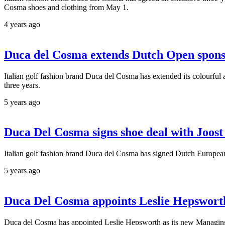
Cosma shoes and clothing from May 1.
4 years ago
Duca del Cosma extends Dutch Open spons
Italian golf fashion brand Duca del Cosma has extended its colourful 
three years.
5 years ago
Duca Del Cosma signs shoe deal with Joost
Italian golf fashion brand Duca del Cosma has signed Dutch European T
5 years ago
Duca Del Cosma appoints Leslie Hepswort
Duca del Cosma has appointed Leslie Hepsworth as its new Managing 