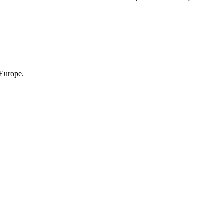
 Europe.