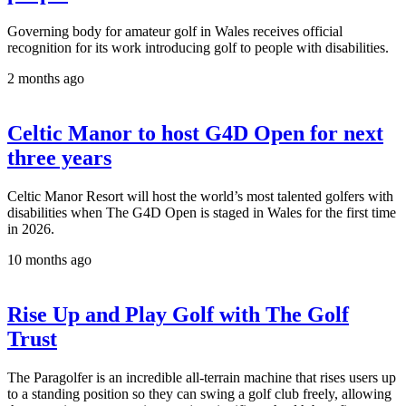
Governing body for amateur golf in Wales receives official
recognition for its work introducing golf to people with disabilities.
2 months ago
Celtic Manor to host G4D Open for next
three years
Celtic Manor Resort will host the world’s most talented golfers with
disabilities when The G4D Open is staged in Wales for the first time
in 2026.
10 months ago
Rise Up and Play Golf with The Golf
Trust
The Paragolfer is an incredible all-terrain machine that rises users up
to a standing position so they can swing a golf club freely, allowing