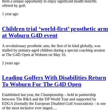
them a unique opportunity to enjoy significant health benefits
offered by golf.
1 year ago
Children trial ‘world-first’ prosthetic arm
at Woburn G4D event
A revolutionary prosthetic arm, the first of its kind globally, was
trialled by primary-aged children during a special coaching session
at The G4D Open at Woburn on May 16.
2 years ago
Leading Golfers With Disabilities Return
To Woburn For The G4D Open
Established last year, the Championship – held in partnership
between The R&A and the DP World Tour and supported by
EDGA (formally the European Disabled Golf Association) – is one
of the most inclusive ever staged.....