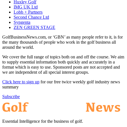
Huxley Golf
IMG UK Ltd
Lobb + Partners
Second Chance Ltd
Syngenta
ZEN GREEN STAGE
GolfBusinessNews.com, or ‘GBN’ as many people refer to it, is for
the many thousands of people who work in the golf business all
around the world.
We cover the full range of topics both on and off the course. We aim
to supply essential information both quickly and accurately in a
format which is easy to use. Sponsored posts are not accepted and
we are independent of all special interest groups.
Click here to sign up
for our free twice weekly golf industry news
summary
Subscribe
Essential Intelligence for the business of golf.