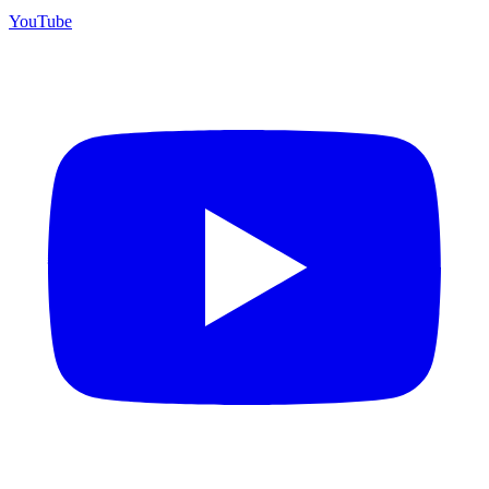
YouTube