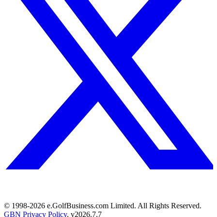
© 1998-
2026
e.GolfBusiness.com Limited. All Rights Reserved.
GBN Privacy Policy
. v
2026.7.7