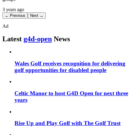
3 years ago
← Previous
Next →
Ad
Latest
g4d-open
News
Wales Golf receives recognition for delivering
golf opportunities for disabled people
Celtic Manor to host G4D Open for next three
years
Rise Up and Play Golf with The Golf Trust