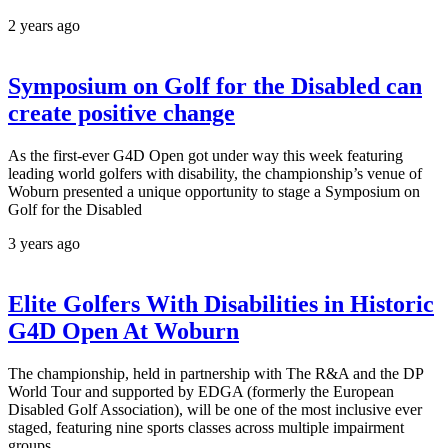
2 years ago
Symposium on Golf for the Disabled can
create positive change
As the first-ever G4D Open got under way this week featuring
leading world golfers with disability, the championship’s venue of
Woburn presented a unique opportunity to stage a Symposium on
Golf for the Disabled
3 years ago
Elite Golfers With Disabilities in Historic
G4D Open At Woburn
The championship, held in partnership with The R&A and the DP
World Tour and supported by EDGA (formerly the European
Disabled Golf Association), will be one of the most inclusive ever
staged, featuring nine sports classes across multiple impairment
groups