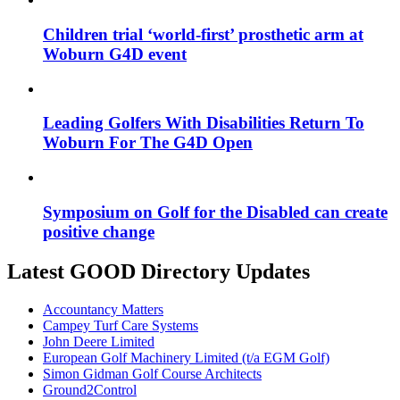
Children trial ‘world-first’ prosthetic arm at
Woburn G4D event
Leading Golfers With Disabilities Return To
Woburn For The G4D Open
Symposium on Golf for the Disabled can create
positive change
Latest GOOD Directory Updates
Accountancy Matters
Campey Turf Care Systems
John Deere Limited
European Golf Machinery Limited (t/a EGM Golf)
Simon Gidman Golf Course Architects
Ground2Control