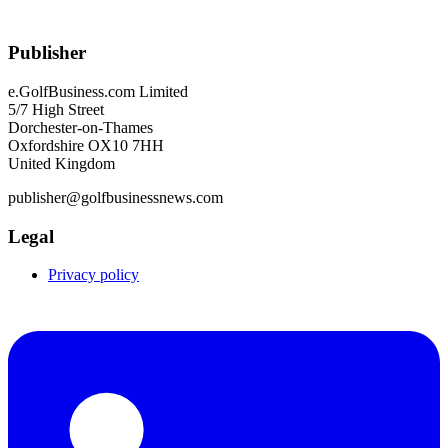
Publisher
e.GolfBusiness.com Limited
5/7 High Street
Dorchester-on-Thames
Oxfordshire OX10 7HH
United Kingdom
publisher@golfbusinessnews.com
Legal
Privacy policy