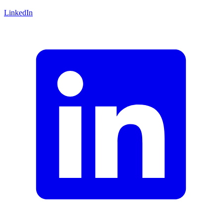
LinkedIn