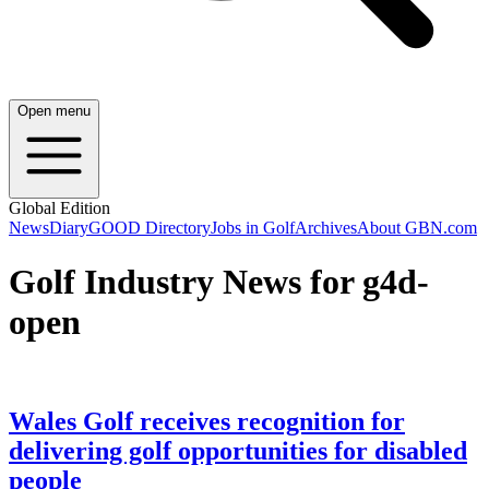
Open menu
Global Edition
News
Diary
GOOD Directory
Jobs in Golf
Archives
About GBN.com
Golf Industry News for g4d-
open
Wales Golf receives recognition for
delivering golf opportunities for disabled
people