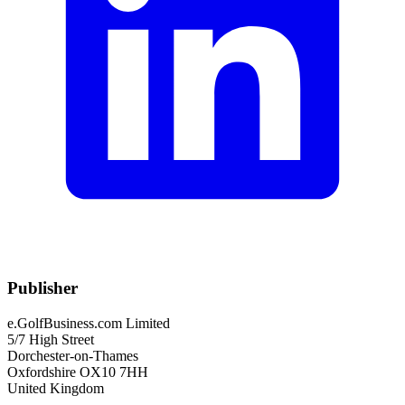
Publisher
e.GolfBusiness.com Limited
5/7 High Street
Dorchester-on-Thames
Oxfordshire OX10 7HH
United Kingdom