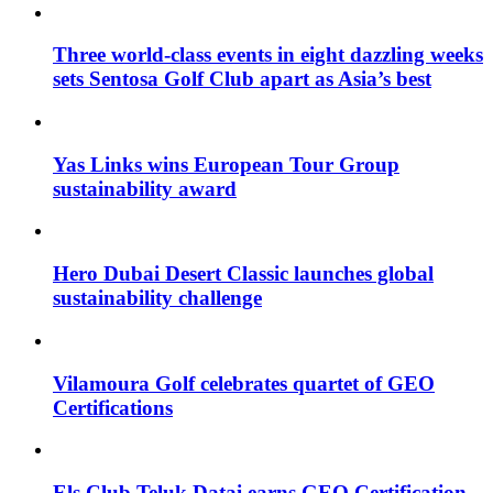
Three world-class events in eight dazzling weeks
sets Sentosa Golf Club apart as Asia’s best
Yas Links wins European Tour Group
sustainability award
Hero Dubai Desert Classic launches global
sustainability challenge
Vilamoura Golf celebrates quartet of GEO
Certifications
Els Club Teluk Datai earns GEO Certification