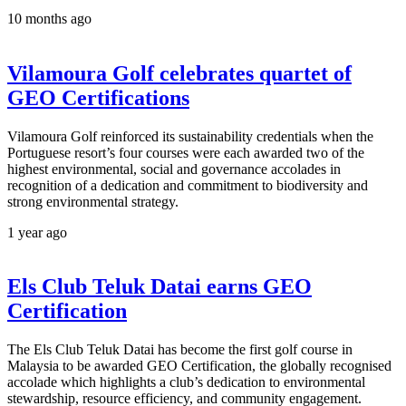
10 months ago
Vilamoura Golf celebrates quartet of
GEO Certifications
Vilamoura Golf reinforced its sustainability credentials when the
Portuguese resort’s four courses were each awarded two of the
highest environmental, social and governance accolades in
recognition of a dedication and commitment to biodiversity and
strong environmental strategy.
1 year ago
Els Club Teluk Datai earns GEO
Certification
The Els Club Teluk Datai has become the first golf course in
Malaysia to be awarded GEO Certification, the globally recognised
accolade which highlights a club’s dedication to environmental
stewardship, resource efficiency, and community engagement.