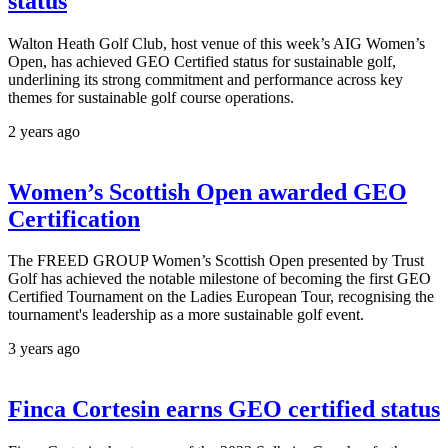
status
Walton Heath Golf Club, host venue of this week’s AIG Women’s
Open, has achieved GEO Certified status for sustainable golf,
underlining its strong commitment and performance across key
themes for sustainable golf course operations.
2 years ago
Women’s Scottish Open awarded GEO
Certification
The FREED GROUP Women’s Scottish Open presented by Trust
Golf has achieved the notable milestone of becoming the first GEO
Certified Tournament on the Ladies European Tour, recognising the
tournament's leadership as a more sustainable golf event.
3 years ago
Finca Cortesin earns GEO certified status