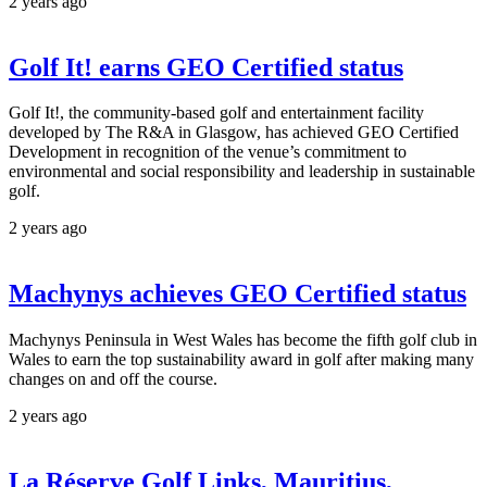
2 years ago
Golf It! earns GEO Certified status
Golf It!, the community-based golf and entertainment facility
developed by The R&A in Glasgow, has achieved GEO Certified
Development in recognition of the venue’s commitment to
environmental and social responsibility and leadership in sustainable
golf.
2 years ago
Machynys achieves GEO Certified status
Machynys Peninsula in West Wales has become the fifth golf club in
Wales to earn the top sustainability award in golf after making many
changes on and off the course.
2 years ago
La Réserve Golf Links, Mauritius,