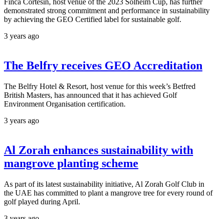
Finca Cortesin, host venue of the 2023 Solheim Cup, has further
demonstrated strong commitment and performance in sustainability
by achieving the GEO Certified label for sustainable golf.
3 years ago
The Belfry receives GEO Accreditation
The Belfry Hotel & Resort, host venue for this week’s Betfred
British Masters, has announced that it has achieved Golf
Environment Organisation certification.
3 years ago
Al Zorah enhances sustainability with
mangrove planting scheme
As part of its latest sustainability initiative, Al Zorah Golf Club in
the UAE has committed to plant a mangrove tree for every round of
golf played during April.
3 years ago