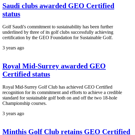
Saudi clubs awarded GEO Certified
status
Golf Saudi's commitment to sustainability has been further
underlined by three of its golf clubs successfully achieving
certification by the GEO Foundation for Sustainable Golf.
3 years ago
Royal Mid-Surrey awarded GEO
Certified status
Royal Mid-Surrey Golf Club has achieved GEO Certified
recognition for its commitment and efforts to achieve a credible
standard for sustainable golf both on and off the two 18-hole
Championship courses.
3 years ago
Minthis Golf Club retains GEO Certified