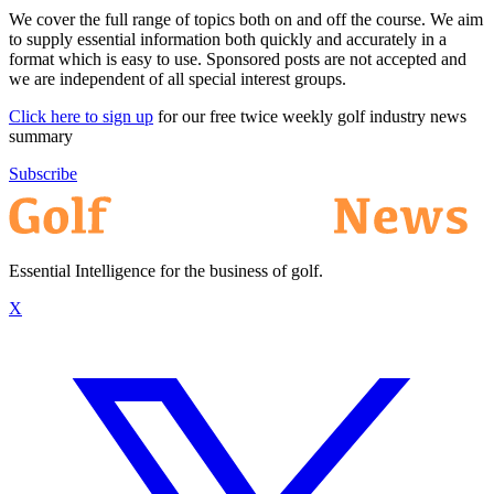
We cover the full range of topics both on and off the course. We aim
to supply essential information both quickly and accurately in a
format which is easy to use. Sponsored posts are not accepted and
we are independent of all special interest groups.
Click here to sign up
for our free twice weekly golf industry news
summary
Subscribe
Essential Intelligence for the business of golf.
X