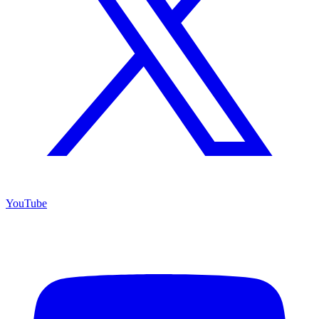
YouTube