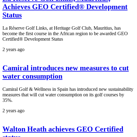
Achieves GEO Certified® Development
Status
La Réserve Golf Links, at Heritage Golf Club, Mauritius, has
become the first course in the African region to be awarded GEO
Certified® Development Status
2 years ago
Camiral introduces new measures to cut
water consumption
Camiral Golf & Wellness in Spain has introduced new sustainability
measures that will cut water consumption on its golf courses by
35%.
2 years ago
Walton Heath achieves GEO Certified