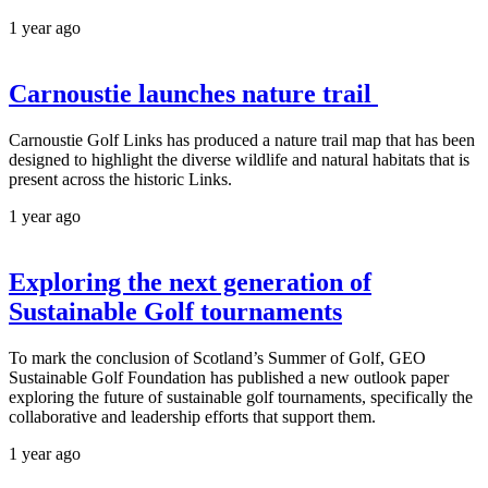
1 year ago
Carnoustie launches nature trail
Carnoustie Golf Links has produced a nature trail map that has been
designed to highlight the diverse wildlife and natural habitats that is
present across the historic Links.
1 year ago
Exploring the next generation of
Sustainable Golf tournaments
To mark the conclusion of Scotland’s Summer of Golf, GEO
Sustainable Golf Foundation has published a new outlook paper
exploring the future of sustainable golf tournaments, specifically the
collaborative and leadership efforts that support them.
1 year ago