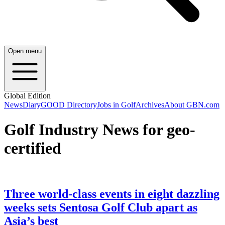
Open menu
Global Edition
News
Diary
GOOD Directory
Jobs in Golf
Archives
About GBN.com
Golf Industry News for geo-
certified
Three world-class events in eight dazzling
weeks sets Sentosa Golf Club apart as
Asia’s best