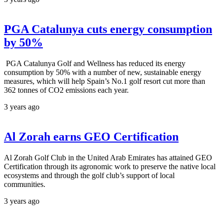
PGA Catalunya cuts energy consumption
by 50%
PGA Catalunya Golf and Wellness has reduced its energy
consumption by 50% with a number of new, sustainable energy
measures, which will help Spain’s No.1 golf resort cut more than
362 tonnes of CO2 emissions each year.
3 years ago
Al Zorah earns GEO Certification
Al Zorah Golf Club in the United Arab Emirates has attained GEO
Certification through its agronomic work to preserve the native local
ecosystems and through the golf club’s support of local
communities.
3 years ago