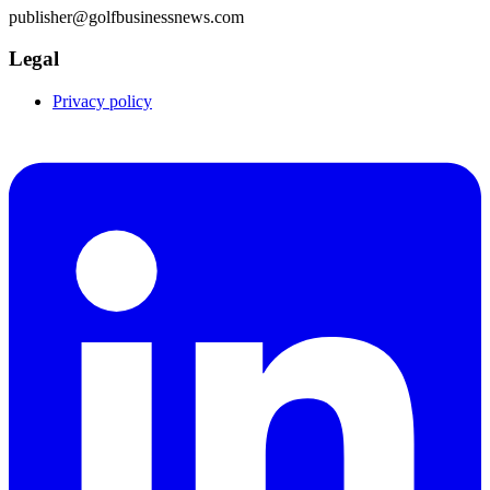
publisher@golfbusinessnews.com
Legal
Privacy policy