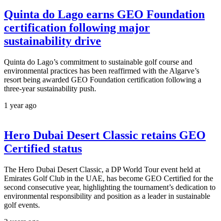
Quinta do Lago earns GEO Foundation
certification following major
sustainability drive
Quinta do Lago’s commitment to sustainable golf course and
environmental practices has been reaffirmed with the Algarve’s
resort being awarded GEO Foundation certification following a
three-year sustainability push.
1 year ago
Hero Dubai Desert Classic retains GEO
Certified status
The Hero Dubai Desert Classic, a DP World Tour event held at
Emirates Golf Club in the UAE, has become GEO Certified for the
second consecutive year, highlighting the tournament’s dedication to
environmental responsibility and position as a leader in sustainable
golf events.