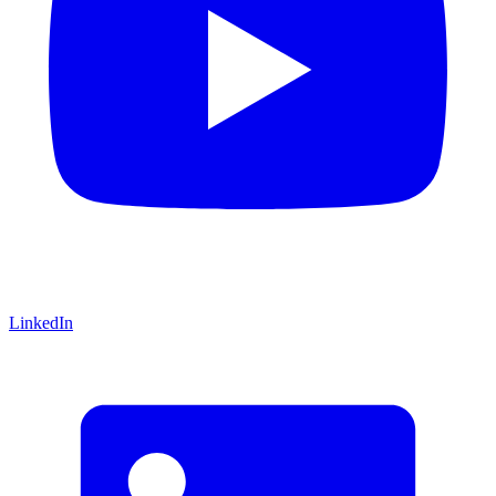
LinkedIn