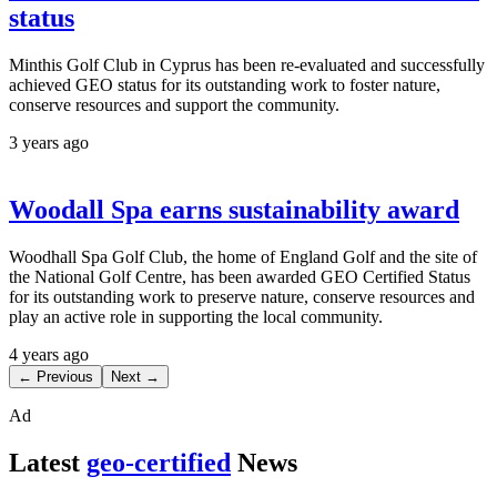
status
Minthis Golf Club in Cyprus has been re-evaluated and successfully
achieved GEO status for its outstanding work to foster nature,
conserve resources and support the community.
3 years ago
Woodall Spa earns sustainability award
Woodhall Spa Golf Club, the home of England Golf and the site of
the National Golf Centre, has been awarded GEO Certified Status
for its outstanding work to preserve nature, conserve resources and
play an active role in supporting the local community.
4 years ago
← Previous
Next →
Ad
Latest
geo-certified
News