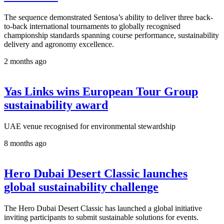
The sequence demonstrated Sentosa’s ability to deliver three back-
to-back international tournaments to globally recognised
championship standards spanning course performance, sustainability
delivery and agronomy excellence.
2 months ago
Yas Links wins European Tour Group
sustainability award
UAE venue recognised for environmental stewardship
8 months ago
Hero Dubai Desert Classic launches
global sustainability challenge
The Hero Dubai Desert Classic has launched a global initiative
inviting participants to submit sustainable solutions for events.