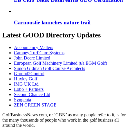
Carnoustie launches nature trail
Latest GOOD Directory Updates
Accountancy Matters
Campey Turf Care Systems
John Deere Limited
European Golf Machinery Limited (t/a EGM Golf)
Simon Gidman Golf Course Architects
Ground2Control
Huxley Golf
IMG UK Ltd
Lobb + Partners
Second Chance Ltd
Syngenta
ZEN GREEN STAGE
GolfBusinessNews.com, or ‘GBN’ as many people refer to it, is for
the many thousands of people who work in the golf business all
around the world.