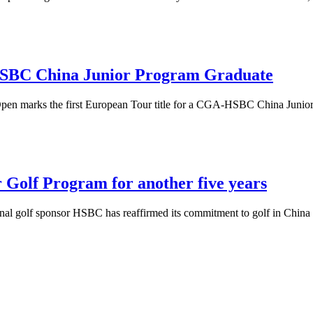
HSBC China Junior Program Graduate
 Open marks the first European Tour title for a CGA-HSBC China Juni
 Golf Program for another five years
ational golf sponsor HSBC has reaffirmed its commitment to golf in Ch