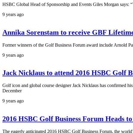
HSBC Global Head of Sponsorship and Events Giles Morgan says: “This 
9 years ago
Annika Sorenstam to receive GBF Lifeti
Former winners of the Golf Business Forum award include Arnold Pa
9 years ago
Jack Nicklaus to attend 2016 HSBC Golf B
Golf icon and global course designer Jack Nicklaus has confirmed hi
December
9 years ago
2016 HSBC Golf Business Forum Heads t
The eagerly anticipated 2016 HSBC Golf Business Forum, the world’s p