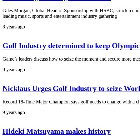
Giles Morgan, Global Head of Sponsorship with HSBC, struck a chord 
leading music, sports and entertainment industry gathering
8 years ago
Golf Industry determined to keep Olympic
Game’s leaders discuss how to seize the moment and secure more med
9 years ago
Nicklaus Urges Golf Industry to seize Wor
Record 18-Time Major Champion says golf needs to change with a 
9 years ago
Hideki Matsuyama makes history