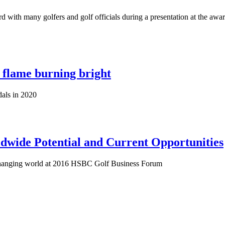
with many golfers and golf officials during a presentation at the awar
 flame burning bright
als in 2020
ldwide Potential and Current Opportunities
changing world at 2016 HSBC Golf Business Forum