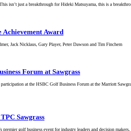
isn’t just a breakthrough for Hideki Matsuyama, this is a breakthroug
me Achievement Award
lmer, Jack Nicklaus, Gary Player, Peter Dawson and Tim Finchem
usiness Forum at Sawgrass
s participation at the HSBC Golf Business Forum at the Marriott Sawg
o TPC Sawgrass
remier golf business event for industry leaders and decision makers, to