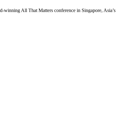
d-winning All That Matters conference in Singapore, Asia’s