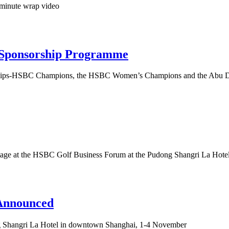
 minute wrap video
 Sponsorship Programme
ships-HSBC Champions, the HSBC Women’s Champions and the Abu Dh
the stage at the HSBC Golf Business Forum at the Pudong Shangri La Ho
Announced
ong Shangri La Hotel in downtown Shanghai, 1-4 November