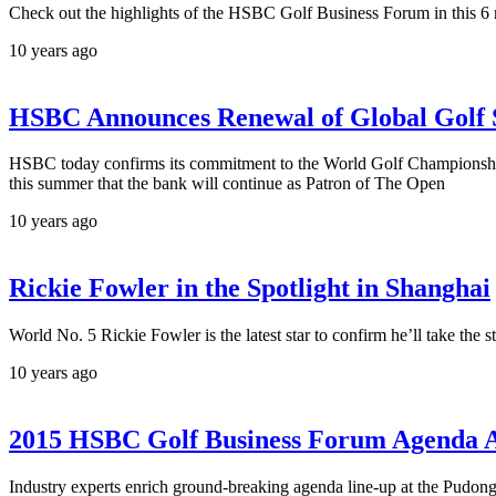
Check out the highlights of the HSBC Golf Business Forum in this 6
10 years ago
HSBC Announces Renewal of Global Golf
HSBC today confirms its commitment to the World Golf Champion
this summer that the bank will continue as Patron of The Open
10 years ago
Rickie Fowler in the Spotlight in Shanghai
World No. 5 Rickie Fowler is the latest star to confirm he’ll take 
10 years ago
2015 HSBC Golf Business Forum Agenda 
Industry experts enrich ground-breaking agenda line-up at the Pud