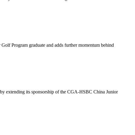
or Golf Program graduate and adds further momentum behind
ina by extending its sponsorship of the CGA-HSBC China Junior