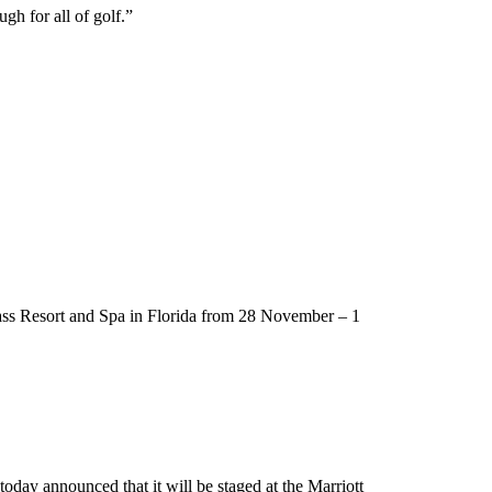
h for all of golf.”
rass Resort and Spa in Florida from 28 November – 1
day announced that it will be staged at the Marriott