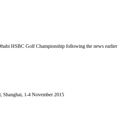
abi HSBC Golf Championship following the news earlier
tel, Shanghai, 1-4 November 2015