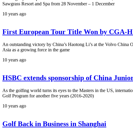
Sawgrass Resort and Spa from 28 November – 1 December
10 years ago
First European Tour Title Won by CGA-
An outstanding victory by China’s Haotong Li’s at the Volvo China
Asia as a growing force in the game
10 years ago
HSBC extends sponsorship of China Junior
As the golfing world turns its eyes to the Masters in the US, intern
Golf Program for another five years (2016-2020)
10 years ago
Golf Back in Business in Shanghai