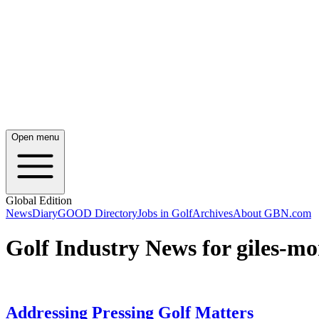
Open menu
Global Edition
News
Diary
GOOD Directory
Jobs in Golf
Archives
About GBN.com
Golf Industry News for giles-m
Addressing Pressing Golf Matters